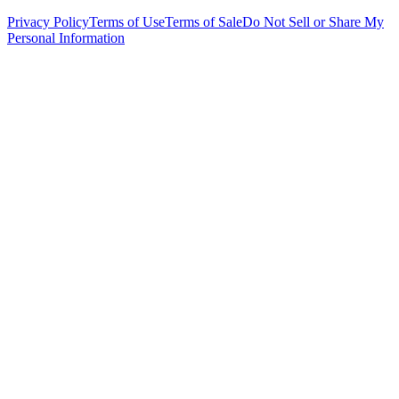
Privacy Policy
Terms of Use
Terms of Sale
Do Not Sell or Share My
Personal Information