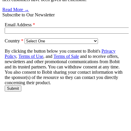
Read More →
Subscribe to Our Newsletter