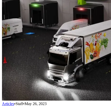
Articles
•
Staff
•
May 26, 2023