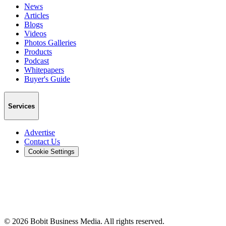
News
Articles
Blogs
Videos
Photos Galleries
Products
Podcast
Whitepapers
Buyer's Guide
Services
Advertise
Contact Us
Cookie Settings
©
2026
Bobit Business Media. All rights reserved.