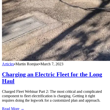
Articles
•
Martin Romjue
•
March 7, 2023
Charging an Electric Fleet for the Long
Haul
Charged Fleet Webinar Part 2: The most critical and complicated
component to fleet electrification is charging. Getting it right
requires doing the legwork for a customized plan and approach.
Read More →