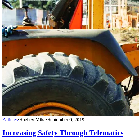
Articles
•
Shelley Mika
•
September 6, 2019
Increasing Safety Through Telematics