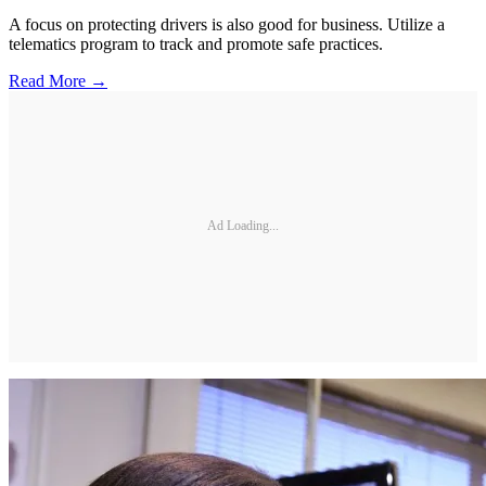
A focus on protecting drivers is also good for business. Utilize a
telematics program to track and promote safe practices.
Read More →
Ad Loading...