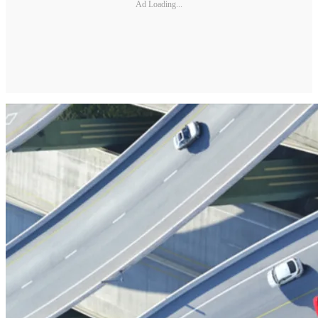
Ad Loading...