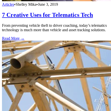
Articles
•
Shelley Mika
•
June 3, 2019
7 Creative Uses for Telematics Tech
From preventing vehicle theft to driver coaching, today’s telematics
technology is much more than vehicle and asset tracking solutions.
Read More →