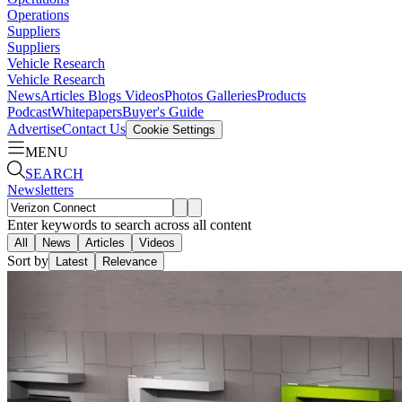
Operations
Suppliers
Suppliers
Vehicle Research
Vehicle Research
News
Articles
Blogs
Videos
Photos Galleries
Products
Podcast
Whitepapers
Buyer's Guide
Advertise
Contact Us
Cookie Settings
MENU
SEARCH
Newsletters
Enter keywords to search across all content
All
News
Articles
Videos
Sort by
Latest
Relevance