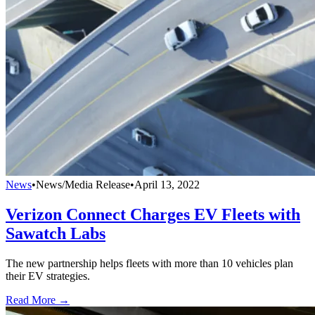
News
•
News/Media Release
•
April 13, 2022
Verizon Connect Charges EV Fleets with
Sawatch Labs
The new partnership helps fleets with more than 10 vehicles plan
their EV strategies.
Read More →