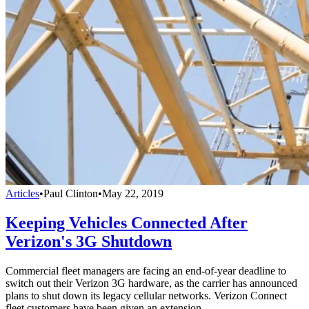
Articles
•
Paul Clinton
•
May 22, 2019
Keeping Vehicles Connected After
Verizon's 3G Shutdown
Commercial fleet managers are facing an end-of-year deadline to
switch out their Verizon 3G hardware, as the carrier has announced
plans to shut down its legacy cellular networks. Verizon Connect
fleet customers have been given an extension.