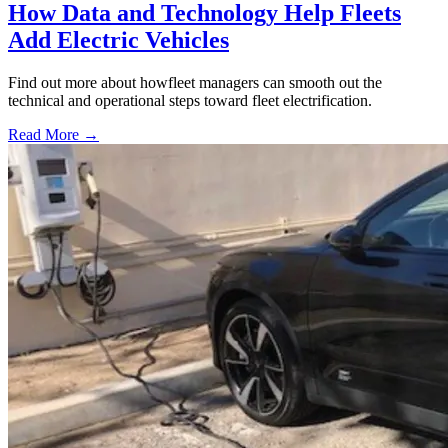
How Data and Technology Help Fleets
Add Electric Vehicles
Find out more about howfleet managers can smooth out the
technical and operational steps toward fleet electrification.
Read More →