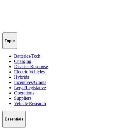
Topic
Batteries/Tech
Charging
Disaster Response
Electric Vehicles
Hybrids
Incentives/Grants
Legal/Legislative
Operations
Suppliers
Vehicle Research
Essentials