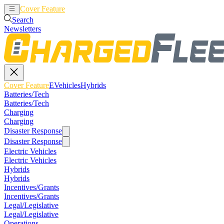
Cover Feature
EVehicles
Hybrids
Search
Newsletters
Cover Feature
EVehicles
Hybrids
Batteries/Tech
Batteries/Tech
Charging
Charging
Disaster Response
Disaster Response
Electric Vehicles
Electric Vehicles
Hybrids
Hybrids
Incentives/Grants
Incentives/Grants
Legal/Legislative
Legal/Legislative
Operations