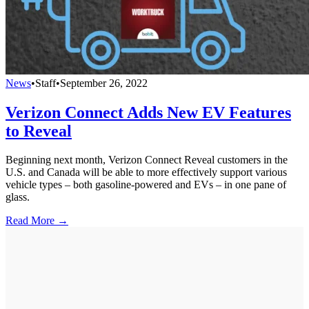
News
•
Staff
•
September 26, 2022
Verizon Connect Adds New EV Features
to Reveal
Beginning next month, Verizon Connect Reveal customers in the
U.S. and Canada will be able to more effectively support various
vehicle types – both gasoline-powered and EVs – in one pane of
glass.
Read More →