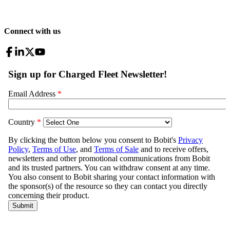
Connect with us