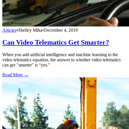
Articles
•
Shelley Mika
•
December 4, 2019
Can Video Telematics Get Smarter?
When you add artificial intelligence and machine learning to the
video telematics equation, the answer to whether video telematics
can get "smarter" is “yes.”
Read More →