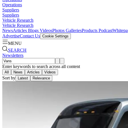
Operations
Suppliers
Suppliers
Vehicle Research
Vehicle Research
News
Articles
Blogs
Videos
Photos Galleries
Products
Podcast
Whitepa
Advertise
Contact Us
Cookie Settings
MENU
SEARCH
Newsletters
Enter keywords to search across all content
All
News
Articles
Videos
Sort by
Latest
Relevance