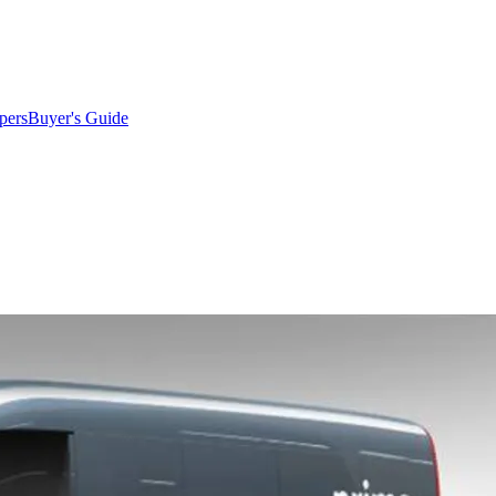
pers
Buyer's Guide