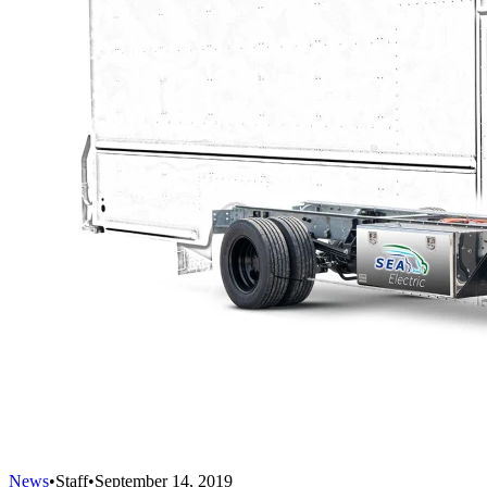
News
•
Staff
•
September 14, 2019