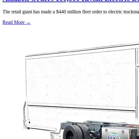
The retail giant has made a $440 million fleet order to electric truc
Read More →