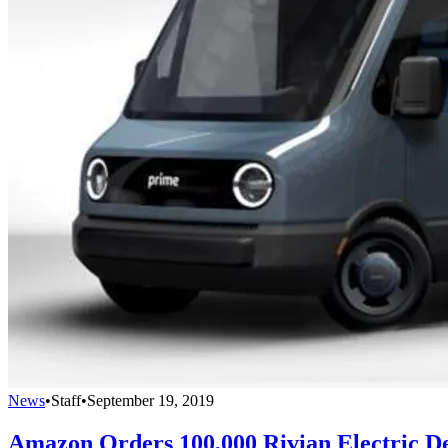
News
•
Staff
•
September 19, 2019
Amazon Orders 100,000 Rivian Electric De