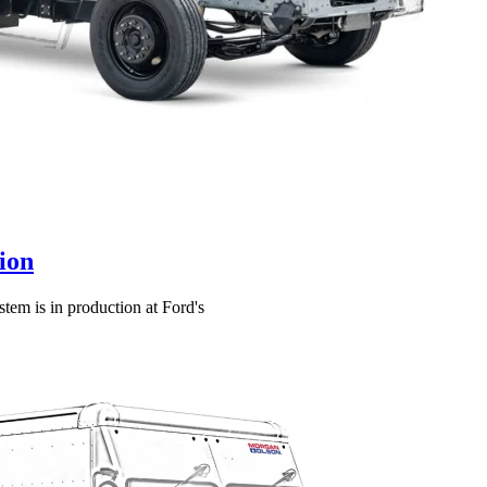
ion
tem is in production at Ford's