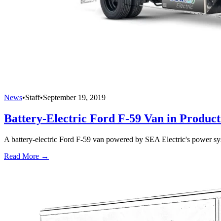
News
•
Staff
•
September 19, 2019
Battery-Electric Ford F-59 Van in Product
A battery-electric Ford F-59 van powered by SEA Electric's power sys
Read More →