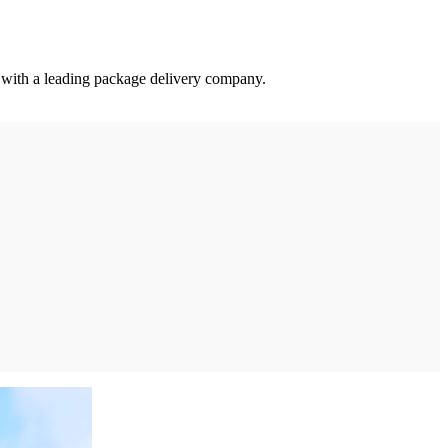
a with a leading package delivery company.