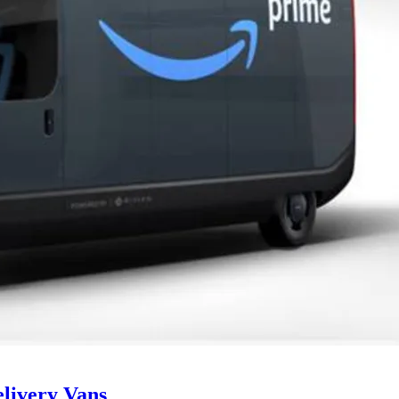
livery Vans