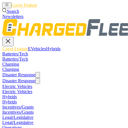
Cover Feature
EVehicles
Hybrids
Search
Newsletters
Cover Feature
EVehicles
Hybrids
Batteries/Tech
Batteries/Tech
Charging
Charging
Disaster Response
Disaster Response
Electric Vehicles
Electric Vehicles
Hybrids
Hybrids
Incentives/Grants
Incentives/Grants
Legal/Legislative
Legal/Legislative
Operations