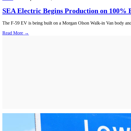
SEA Electric Begins Production on 100% E
The F-59 EV is being built on a Morgan Olson Walk-in Van body and wil
Read More →