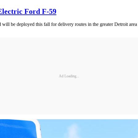
lectric Ford F-59
l be deployed this fall for delivery routes in the greater Detroit are
Ad Loading...