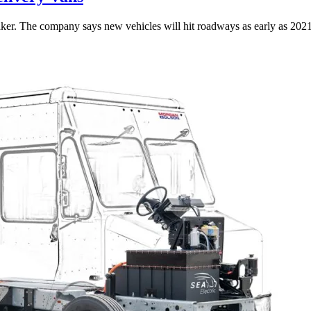
kmaker. The company says new vehicles will hit roadways as early as 2021