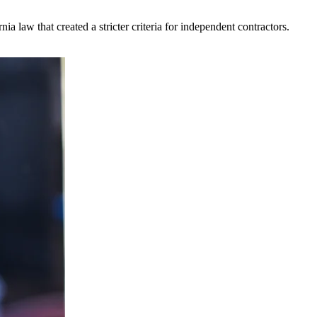
 law that created a stricter criteria for independent contractors.