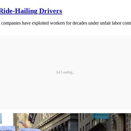
 Ride-Hailing Drivers
me companies have exploited workers for decades under unfair labor contr
Ad Loading...