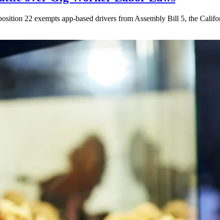
ition 22 exempts app-based drivers from Assembly Bill 5, the California