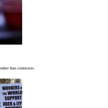
ather than contractors.