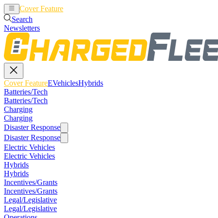
Cover Feature
EVehicles
Hybrids
Search
Newsletters
Cover Feature
EVehicles
Hybrids
Batteries/Tech
Batteries/Tech
Charging
Charging
Disaster Response
Disaster Response
Electric Vehicles
Electric Vehicles
Hybrids
Hybrids
Incentives/Grants
Incentives/Grants
Legal/Legislative
Legal/Legislative
Operations