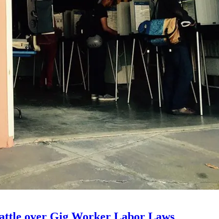
 Battle over Gig Worker Labor Laws