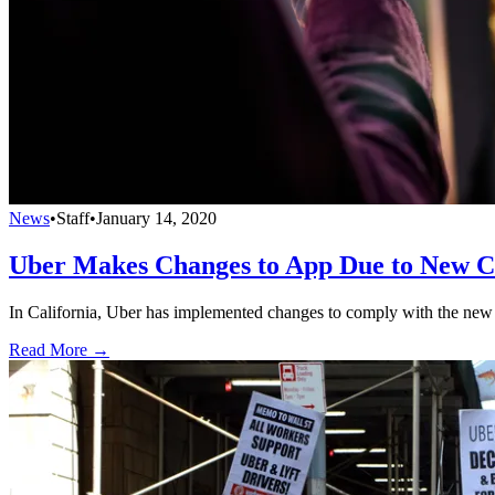
News
•
Staff
•
January 14, 2020
Uber Makes Changes to App Due to New C
In California, Uber has implemented changes to comply with the new l
Read More →