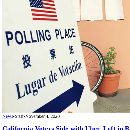
News
•
Staff
•
November 4, 2020
California Voters Side with Uber, Lyft in