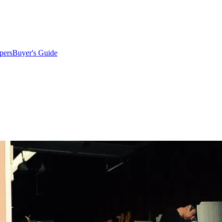
pers
Buyer's Guide