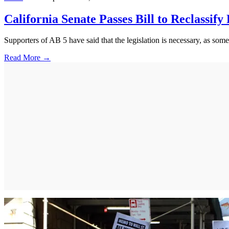
California Senate Passes Bill to Reclassify
Supporters of AB 5 have said that the legislation is necessary, as so
Read More →