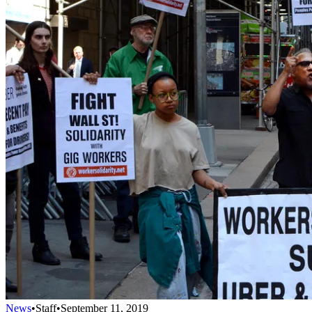
News
•
Staff
•
September 11, 2019