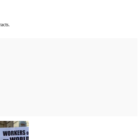
acts.