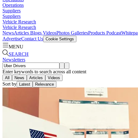
Operations
Suppliers
Suppliers
Vehicle Research
Vehicle Research
News
Articles
Blogs
Videos
Photos Galleries
Products
Podcast
Whitepa
Advertise
Contact Us
Cookie Settings
MENU
SEARCH
Newsletters
Enter keywords to search across all content
All
News
Articles
Videos
Sort by
Latest
Relevance