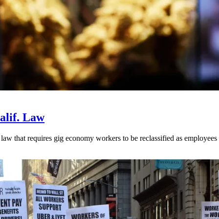
alif. Law
aw that requires gig economy workers to be reclassified as employees r