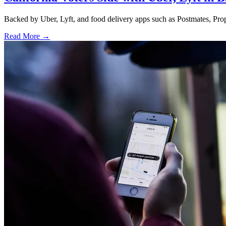
Backed by Uber, Lyft, and food delivery apps such as Postmates, Propos
Read More →