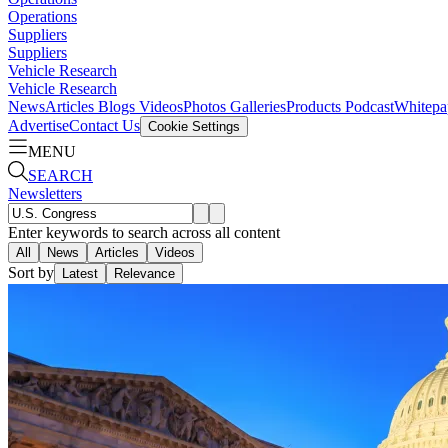
Operations
Suppliers
Suppliers
Vehicle Research
Vehicle Research
News
Articles
Blogs
Videos
Photos Galleries
Products
Podcast
Whitepa
Advertise
Contact Us
Cookie Settings
MENU
SEARCH
Newsletters
Enter keywords to search across all content
All
News
Articles
Videos
Sort by
Latest
Relevance