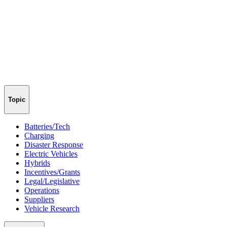
Topic
Batteries/Tech
Charging
Disaster Response
Electric Vehicles
Hybrids
Incentives/Grants
Legal/Legislative
Operations
Suppliers
Vehicle Research