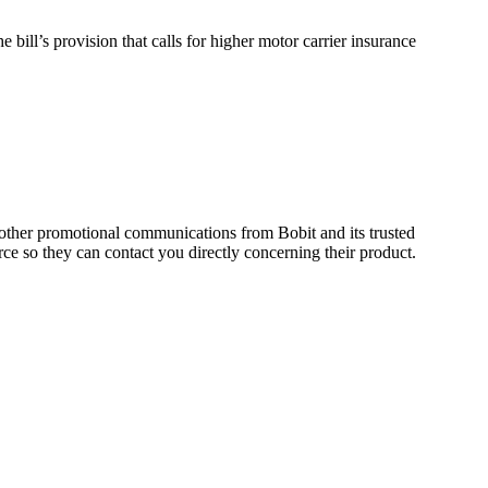
e bill’s provision that calls for higher motor carrier insurance