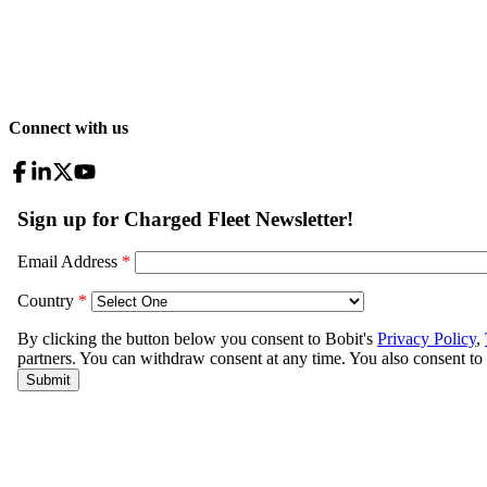
Connect with us