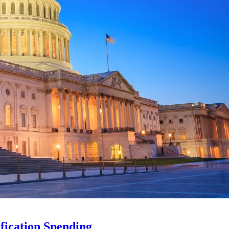
ification Spending