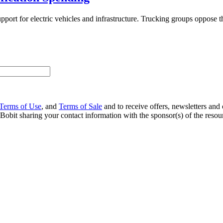
upport for electric vehicles and infrastructure. Trucking groups oppose th