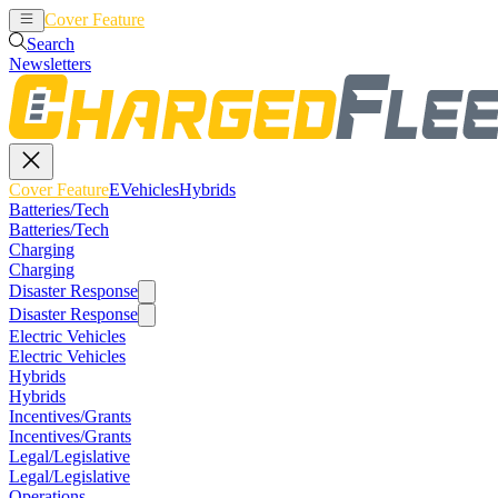
Cover Feature
EVehicles
Hybrids
Search
Newsletters
Cover Feature
EVehicles
Hybrids
Batteries/Tech
Batteries/Tech
Charging
Charging
Disaster Response
Disaster Response
Electric Vehicles
Electric Vehicles
Hybrids
Hybrids
Incentives/Grants
Incentives/Grants
Legal/Legislative
Legal/Legislative
Operations