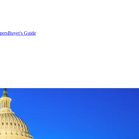
pers
Buyer's Guide