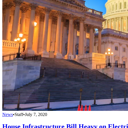
News
•
Staff
•
July 7, 2020
House Infrastructure Bill Heavy on Electr