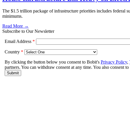
The $1.5 trillion package of infrastructure priorities includes federal s
minimums.
Read More →
Subscribe to Our Newsletter