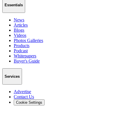
Essentials
News
Articles
Blogs
Videos
Photos Galleries
Products
Podcast
Whitepapers
Buyer's Guide
Services
Advertise
Contact Us
Cookie Settings