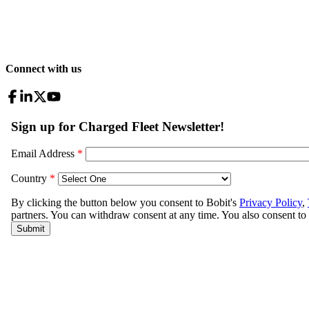
Connect with us