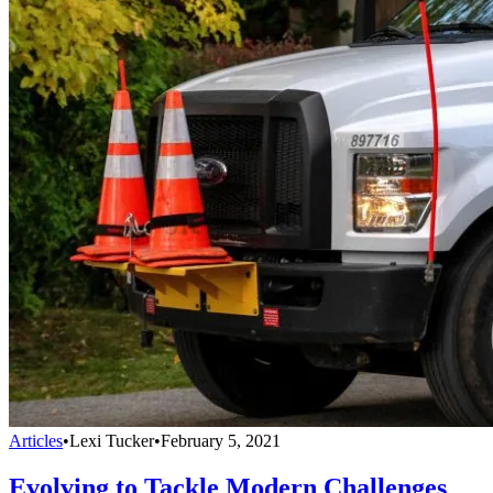
Articles
•
Lexi Tucker
•
February 5, 2021
Evolving to Tackle Modern Challenges