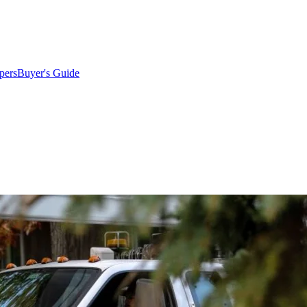
pers
Buyer's Guide