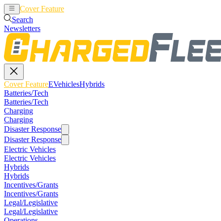
Cover Feature
EVehicles
Hybrids
Search
Newsletters
Cover Feature
EVehicles
Hybrids
Batteries/Tech
Batteries/Tech
Charging
Charging
Disaster Response
Disaster Response
Electric Vehicles
Electric Vehicles
Hybrids
Hybrids
Incentives/Grants
Incentives/Grants
Legal/Legislative
Legal/Legislative
Operations