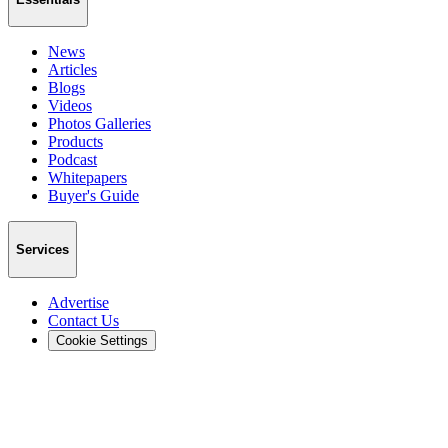
News
Articles
Blogs
Videos
Photos Galleries
Products
Podcast
Whitepapers
Buyer's Guide
Services
Advertise
Contact Us
Cookie Settings