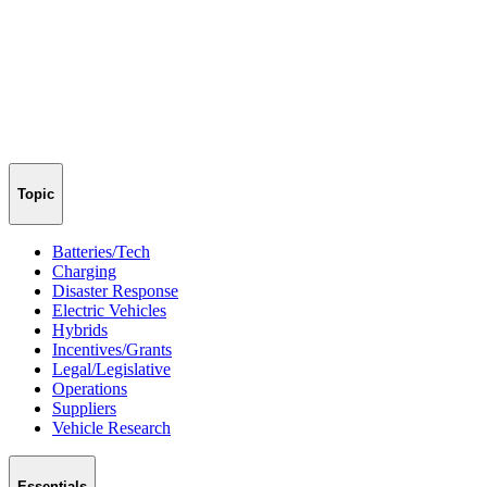
Topic
Batteries/Tech
Charging
Disaster Response
Electric Vehicles
Hybrids
Incentives/Grants
Legal/Legislative
Operations
Suppliers
Vehicle Research
Essentials