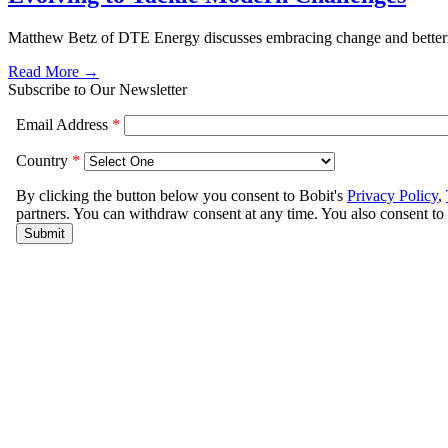
Matthew Betz of DTE Energy discusses embracing change and betteri
Read More →
Subscribe to Our Newsletter