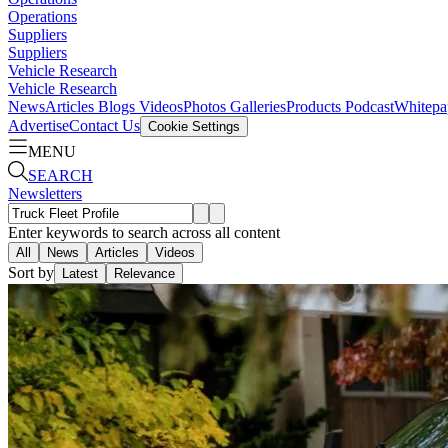
Operations
Suppliers
Suppliers
Vehicle Research
Vehicle Research
News
Articles
Blogs
Videos
Photos Galleries
Products
Podcast
Whitepa
Advertise
Contact Us
Cookie Settings
MENU
SEARCH
Newsletters
Enter keywords to search across all content
All
News
Articles
Videos
Sort by
Latest
Relevance