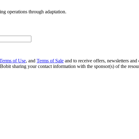
ng operations through adaptation.