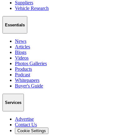
Suppliers
Vehicle Research
Essentials
News
Articles
Blogs
Videos
Photos Galleries
Products
Podcast
Whitepapers
Buyer's Guide
Services
Advertise
Contact Us
Cookie Settings