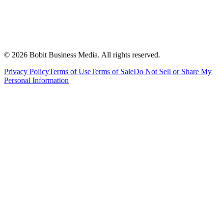
©
2026
Bobit Business Media. All rights reserved.
Privacy Policy
Terms of Use
Terms of Sale
Do Not Sell or Share My
Personal Information