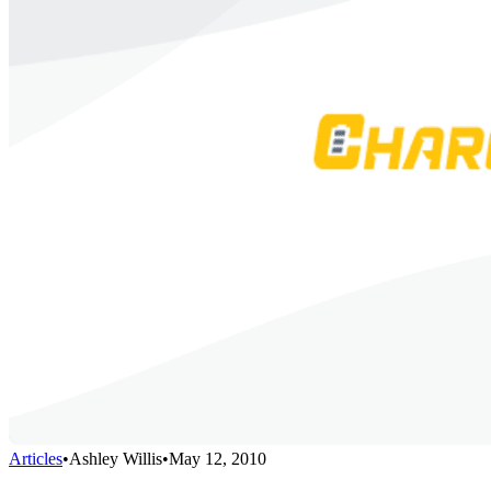
Articles
•
Ashley Willis
•
May 12, 2010