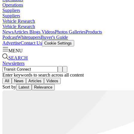
Operations
Suppliers
Suppliers
Vehicle Research
Vehicle Research
News
Articles
Blogs
Videos
Photos Galleries
Products
Podcast
Whitepapers
Buyer's Guide
Advertise
Contact Us
Cookie Settings
MENU
SEARCH
Newsletters
Enter keywords to search across all content
All
News
Articles
Videos
Sort by
Latest
Relevance