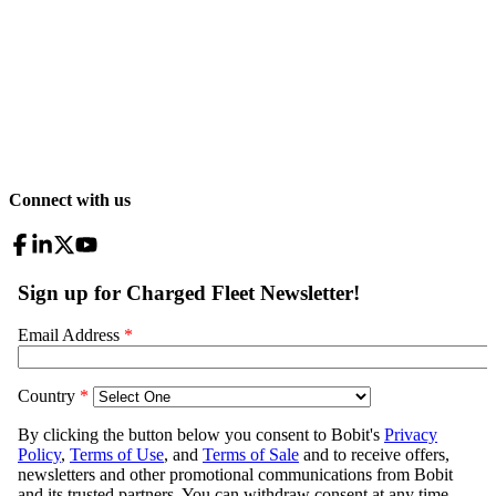
Connect with us