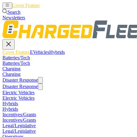
Cover Feature
EVehicles
Hybrids
Search
Newsletters
Cover Feature
EVehicles
Hybrids
Batteries/Tech
Batteries/Tech
Charging
Charging
Disaster Response
Disaster Response
Electric Vehicles
Electric Vehicles
Hybrids
Hybrids
Incentives/Grants
Incentives/Grants
Legal/Legislative
Legal/Legislative
Operations