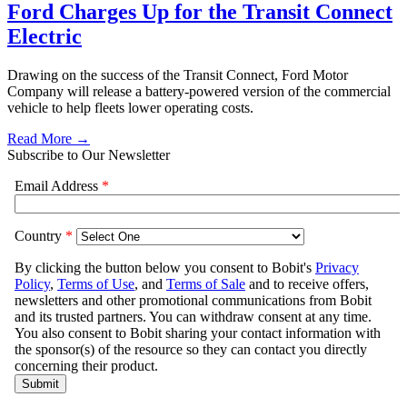
Ford Charges Up for the Transit Connect
Electric
Drawing on the success of the Transit Connect, Ford Motor
Company will release a battery-powered version of the commercial
vehicle to help fleets lower operating costs.
Read More →
Subscribe to Our Newsletter