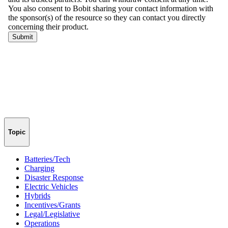
Topic
Batteries/Tech
Charging
Disaster Response
Electric Vehicles
Hybrids
Incentives/Grants
Legal/Legislative
Operations