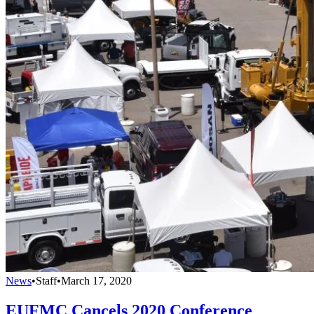
News
•
Staff
•
March 17, 2020
EUFMC Cancels 2020 Conference