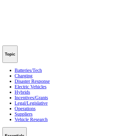
Topic
Batteries/Tech
Charging
Disaster Response
Electric Vehicles
Hybrids
Incentives/Grants
Legal/Legislative
Operations
Suppliers
Vehicle Research
Essentials