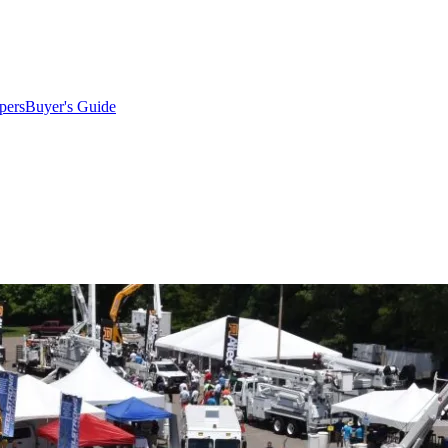
pers
Buyer's Guide