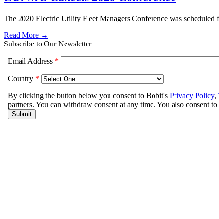
The 2020 Electric Utility Fleet Managers Conference was scheduled 
Read More →
Subscribe to Our Newsletter