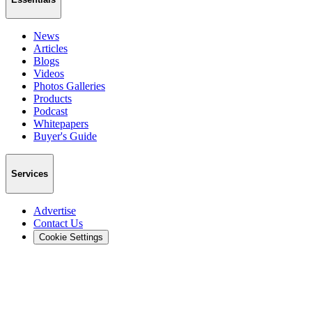
News
Articles
Blogs
Videos
Photos Galleries
Products
Podcast
Whitepapers
Buyer's Guide
Services
Advertise
Contact Us
Cookie Settings