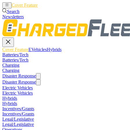
Cover Feature
EVehicles
Hybrids
Search
Newsletters
Cover Feature
EVehicles
Hybrids
Batteries/Tech
Batteries/Tech
Charging
Charging
Disaster Response
Disaster Response
Electric Vehicles
Electric Vehicles
Hybrids
Hybrids
Incentives/Grants
Incentives/Grants
Legal/Legislative
Legal/Legislative
Operations