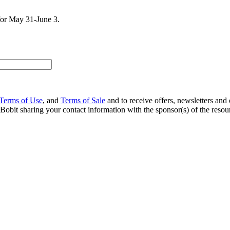
for May 31-June 3.