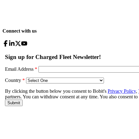
Connect with us