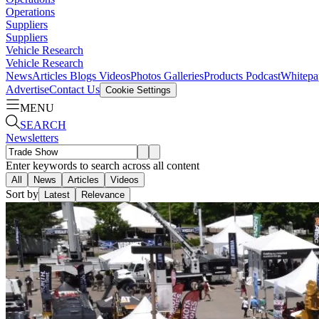
Operations
Suppliers
Suppliers
Vehicle Research
Vehicle Research
News
Articles
Blogs
Videos
Photos Galleries
Products
Podcast
Whitepa
Advertise
Contact Us
Cookie Settings
MENU
SEARCH
Newsletters
Enter keywords to search across all content
All
News
Articles
Videos
Sort by
Latest
Relevance