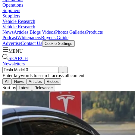
Operations
Suppliers
Suppliers
Vehicle Research
Vehicle Research
News
Articles
Blogs
Videos
Photos Galleries
Products
Podcast
Whitepapers
Buyer's Guide
Advertise
Contact Us
Cookie Settings
MENU
SEARCH
Newsletters
Enter keywords to search across all content
All
News
Articles
Videos
Sort by
Latest
Relevance