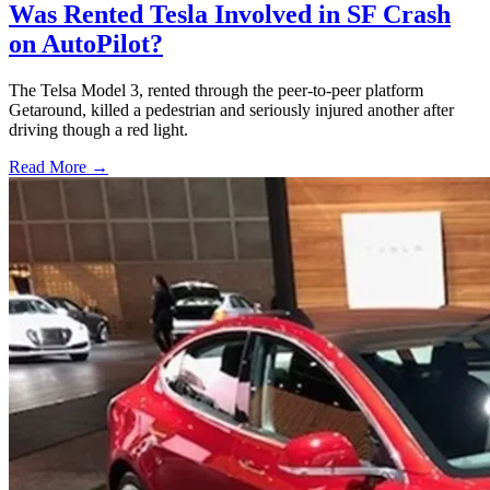
Was Rented Tesla Involved in SF Crash
on AutoPilot?
The Telsa Model 3, rented through the peer-to-peer platform
Getaround, killed a pedestrian and seriously injured another after
driving though a red light.
Read More →