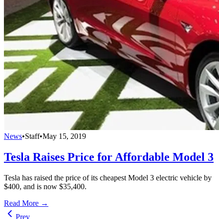
News
•
Staff
•
May 15, 2019
Tesla Raises Price for Affordable Model 3
Tesla has raised the price of its cheapest Model 3 electric vehicle by
$400, and is now $35,400.
Read More →
Prev