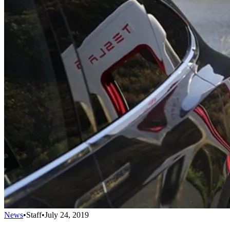
News
•
Staff
•
July 24, 2019