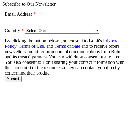
Subscribe to Our Newsletter