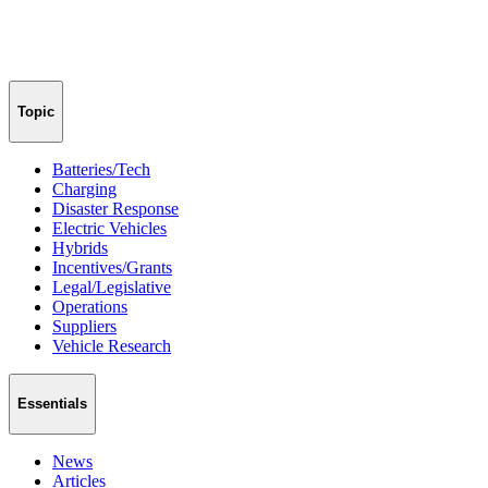
Topic
Batteries/Tech
Charging
Disaster Response
Electric Vehicles
Hybrids
Incentives/Grants
Legal/Legislative
Operations
Suppliers
Vehicle Research
Essentials
News
Articles