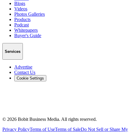
Blogs
Videos
Photos Galleries
Products
Podcast
Whitepapers
Buyer's Guide
Services
Advertise
Contact Us
Cookie Settings
©
2026
Bobit Business Media. All rights reserved.
Privacy Policy
Terms of Use
Terms of Sale
Do Not Sell or Share My