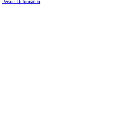
Personal Information