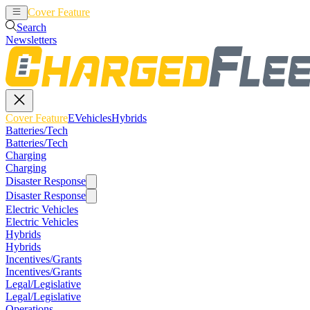
Cover Feature
EVehicles
Hybrids
Search
Newsletters
Cover Feature
EVehicles
Hybrids
Batteries/Tech
Batteries/Tech
Charging
Charging
Disaster Response
Disaster Response
Electric Vehicles
Electric Vehicles
Hybrids
Hybrids
Incentives/Grants
Incentives/Grants
Legal/Legislative
Legal/Legislative
Operations