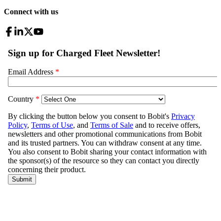
Connect with us