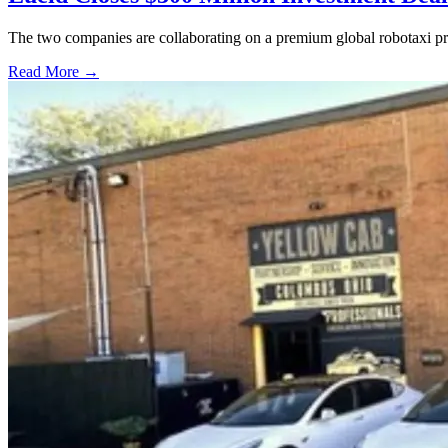
The two companies are collaborating on a premium global robotaxi pro
Read More →