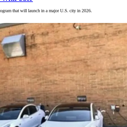
gram that will launch in a major U.S. city in 2026.