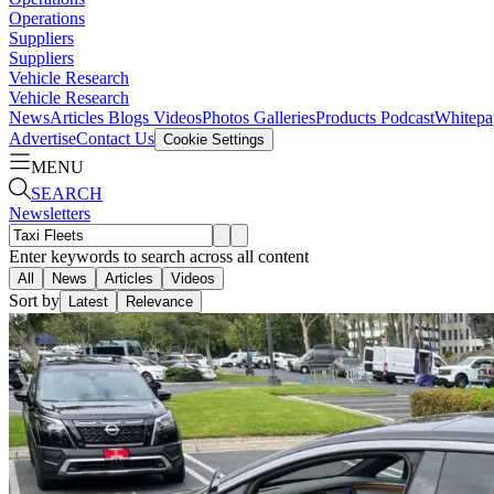
Operations
Suppliers
Suppliers
Vehicle Research
Vehicle Research
News
Articles
Blogs
Videos
Photos Galleries
Products
Podcast
Whitepa
Advertise
Contact Us
Cookie Settings
MENU
SEARCH
Newsletters
Enter keywords to search across all content
All
News
Articles
Videos
Sort by
Latest
Relevance