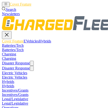
Cover Feature
EVehicles
Hybrids
Search
Newsletters
Cover Feature
EVehicles
Hybrids
Batteries/Tech
Batteries/Tech
Charging
Charging
Disaster Response
Disaster Response
Electric Vehicles
Electric Vehicles
Hybrids
Hybrids
Incentives/Grants
Incentives/Grants
Legal/Legislative
Legal/Legislative
Operations