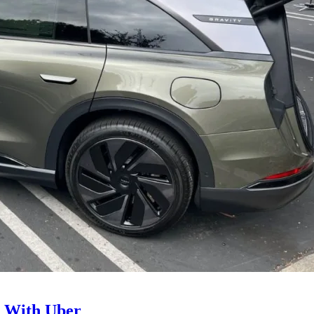
l With Uber