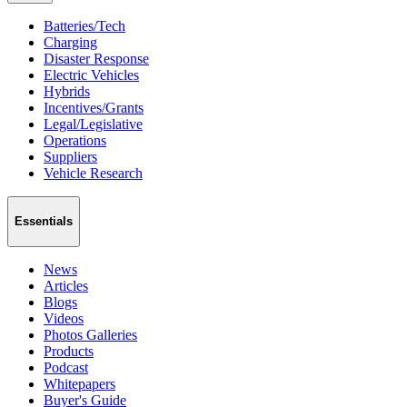
Batteries/Tech
Charging
Disaster Response
Electric Vehicles
Hybrids
Incentives/Grants
Legal/Legislative
Operations
Suppliers
Vehicle Research
Essentials
News
Articles
Blogs
Videos
Photos Galleries
Products
Podcast
Whitepapers
Buyer's Guide