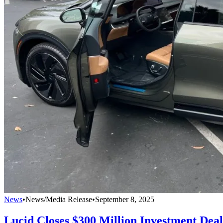
News
•
News/Media Release
•
September 8, 2025
Lucid Closes $300 Million Investment Dea