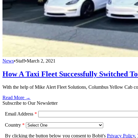
News
•
Staff
•
March 2, 2021
How A Taxi Fleet Successfully Switched T
With the help of Mike Alert Fleet Solutions, Columbus Yellow Cab conv
Read More →
Subscribe to Our Newsletter