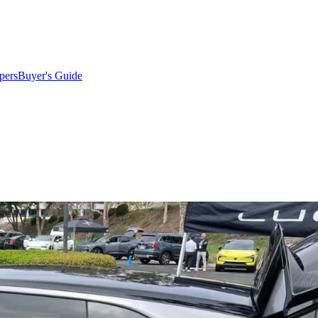
pers
Buyer's Guide