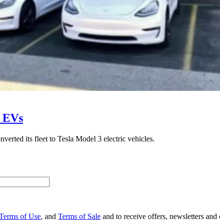
o EVs
erted its fleet to Tesla Model 3 electric vehicles.