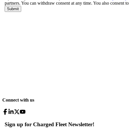
Connect with us