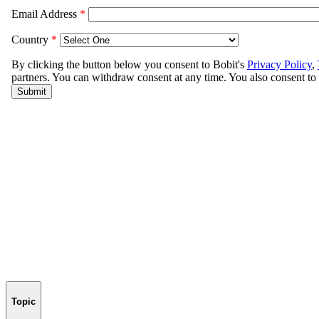
Topic