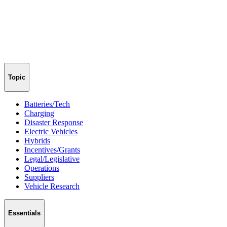
Topic
Batteries/Tech
Charging
Disaster Response
Electric Vehicles
Hybrids
Incentives/Grants
Legal/Legislative
Operations
Suppliers
Vehicle Research
Essentials