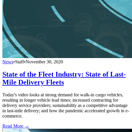
News
•
Staff
•
November 30, 2020
State of the Fleet Industry: State of Last-
Mile Delivery Fleets
Today's video looks at strong demand for walk-in cargo vehicles,
resulting in longer vehicle lead times; increased contracting for
delivery service providers; sustainability as a competitive advantage
in last-mile delivery; and how the pandemic accelerated growth in e-
commerce.
Read More →