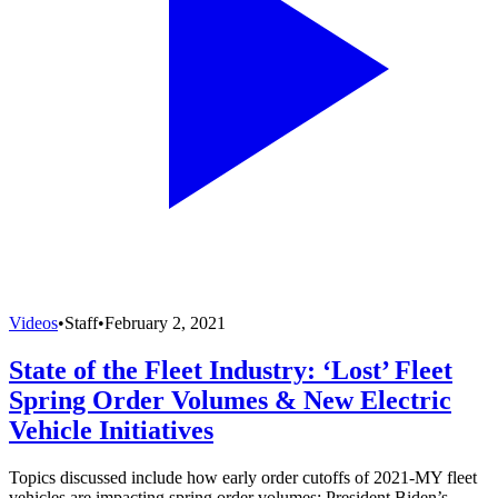
Videos
•
Staff
•
February 2, 2021
State of the Fleet Industry: ‘Lost’ Fleet
Spring Order Volumes & New Electric
Vehicle Initiatives
Topics discussed include how early order cutoffs of 2021-MY fleet
vehicles are impacting spring order volumes; President Biden’s