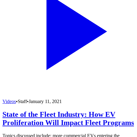
Videos
•
Staff
•
January 11, 2021
State of the Fleet Industry: How EV
Proliferation Will Impact Fleet Programs
Topics discussed include: more commercial EVs entering the