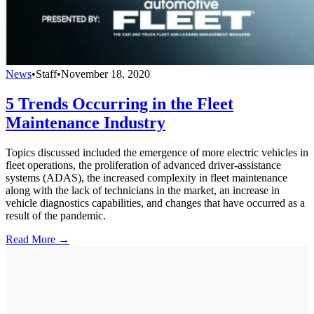
News
•
Staff
•
November 18, 2020
5 Trends Occurring in the Fleet
Maintenance Industry
Topics discussed included the emergence of more electric vehicles in
fleet operations, the proliferation of advanced driver-assistance
systems (ADAS), the increased complexity in fleet maintenance
along with the lack of technicians in the market, an increase in
vehicle diagnostics capabilities, and changes that have occurred as a
result of the pandemic.
Read More →