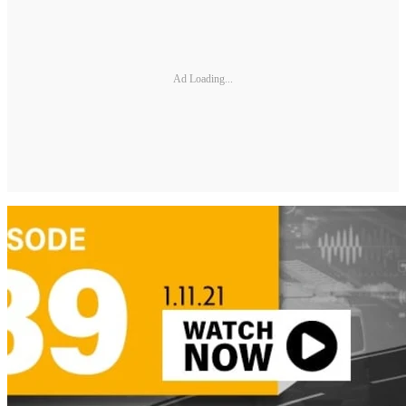
Ad Loading...