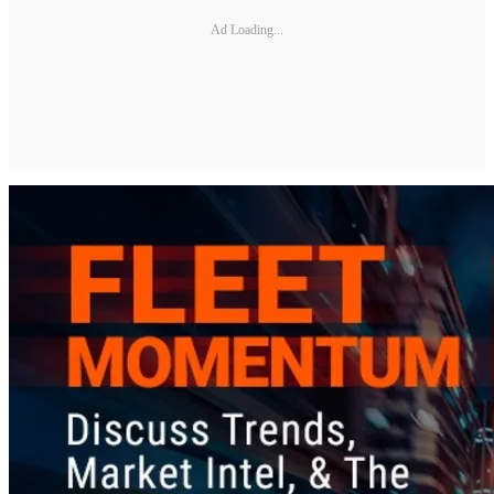
Ad Loading...