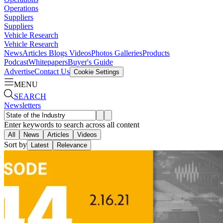
Operations
Suppliers
Suppliers
Vehicle Research
Vehicle Research
News
Articles
Blogs
Videos
Photos Galleries
Products
Podcast
Whitepapers
Buyer's Guide
Advertise
Contact Us
Cookie Settings
MENU
SEARCH
Newsletters
Enter keywords to search across all content
All
News
Articles
Videos
Sort by
Latest
Relevance