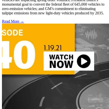
monumental goal to convert the federal fleet of 645,000 vehicles to
zero-emission vehicles; and GM’s commitment to eliminating
tailpipe emissions from new light-duty vehicles produced by 2035.
Read More →