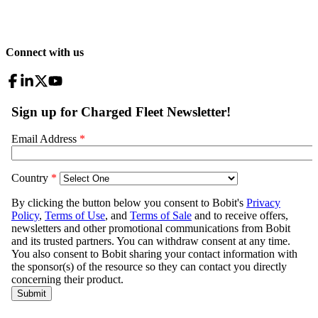
Connect with us