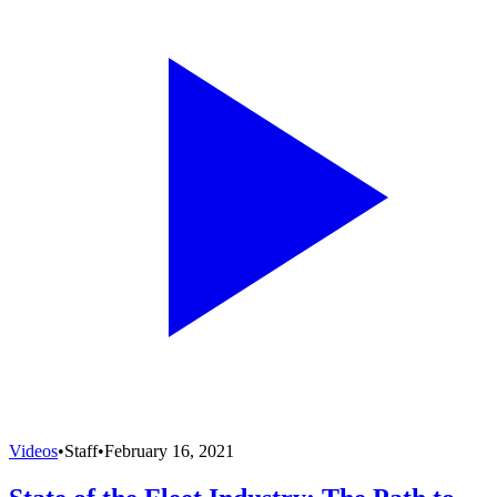
Videos
•
Staff
•
February 16, 2021