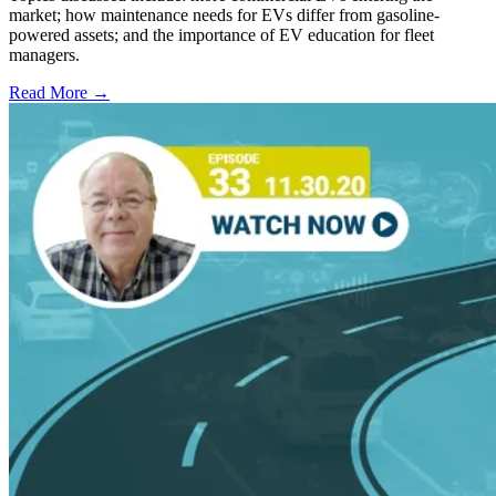
market; how maintenance needs for EVs differ from gasoline-
powered assets; and the importance of EV education for fleet
managers.
Read More →