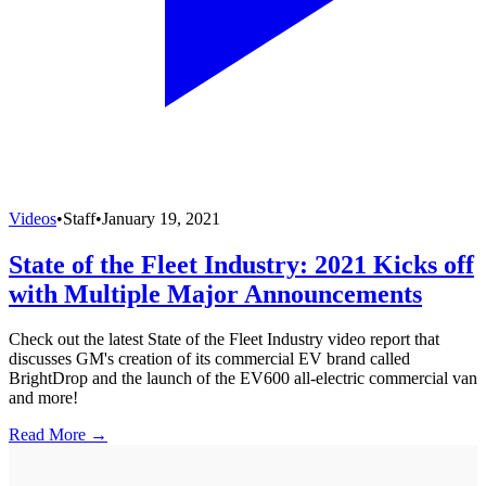
Videos
•
Staff
•
January 19, 2021
State of the Fleet Industry: 2021 Kicks off
with Multiple Major Announcements
Check out the latest State of the Fleet Industry video report that
discusses GM's creation of its commercial EV brand called
BrightDrop and the launch of the EV600 all-electric commercial van
and more!
Read More →