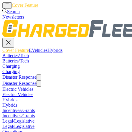
Cover Feature
EVehicles
Hybrids
Search
Newsletters
Cover Feature
EVehicles
Hybrids
Batteries/Tech
Batteries/Tech
Charging
Charging
Disaster Response
Disaster Response
Electric Vehicles
Electric Vehicles
Hybrids
Hybrids
Incentives/Grants
Incentives/Grants
Legal/Legislative
Legal/Legislative
Operations