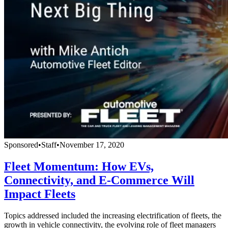
Sponsored
•
Staff
•
November 17, 2020
Fleet Momentum: How EVs,
Connectivity, and E-Commerce Will
Impact Fleets
Topics addressed included the increasing electrification of fleets, the
growth in vehicle connectivity, the evolving role of fleet managers