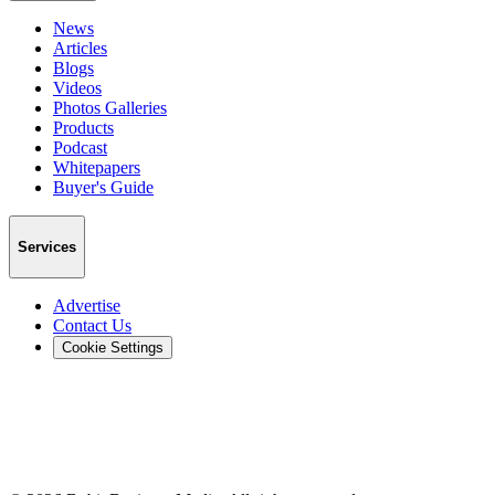
News
Articles
Blogs
Videos
Photos Galleries
Products
Podcast
Whitepapers
Buyer's Guide
Services
Advertise
Contact Us
Cookie Settings