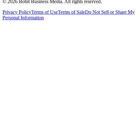
©
2026
Bobit Business Media. All rights reserved.
Privacy Policy
Terms of Use
Terms of Sale
Do Not Sell or Share My
Personal Information