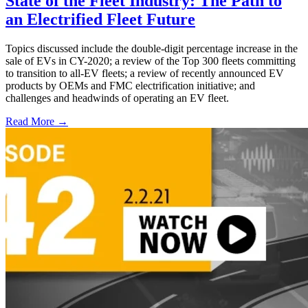
State of the Fleet Industry: The Path to
an Electrified Fleet Future
Topics discussed include the double-digit percentage increase in the
sale of EVs in CY-2020; a review of the Top 300 fleets committing
to transition to all-EV fleets; a review of recently announced EV
products by OEMs and FMC electrification initiative; and
challenges and headwinds of operating an EV fleet.
Read More →