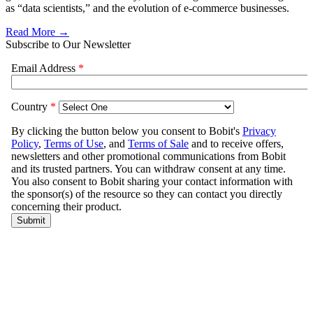
as “data scientists,” and the evolution of e-commerce businesses.
Read More →
Subscribe to Our Newsletter