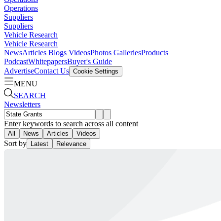
Operations
Suppliers
Suppliers
Vehicle Research
Vehicle Research
News
Articles
Blogs
Videos
Photos Galleries
Products
Podcast
Whitepapers
Buyer's Guide
Advertise
Contact Us
Cookie Settings
MENU
SEARCH
Newsletters
Enter keywords to search across all content
All
News
Articles
Videos
Sort by
Latest
Relevance