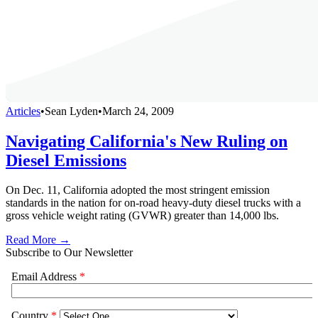
Articles
•
Sean Lyden
•
March 24, 2009
Navigating California's New Ruling on
Diesel Emissions
On Dec. 11, California adopted the most stringent emission
standards in the nation for on-road heavy-duty diesel trucks with a
gross vehicle weight rating (GVWR) greater than 14,000 lbs.
Read More →
Subscribe to Our Newsletter