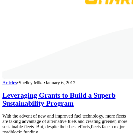
Articles
•
Shelley Mika
•
January 6, 2012
Leveraging Grants to Build a Superb
Sustainability Program
With the advent of new and improved fuel technology, more fleets
are taking advantage of alternative fuels and creating greener, more
sustainable fleets. But, despite their best efforts,fleets face a major
roadblock: funding.