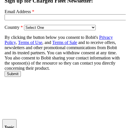
Topic