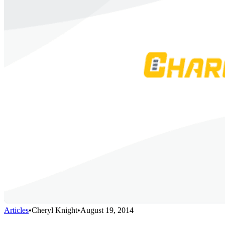
Articles
•
Cheryl Knight
•
August 19, 2014