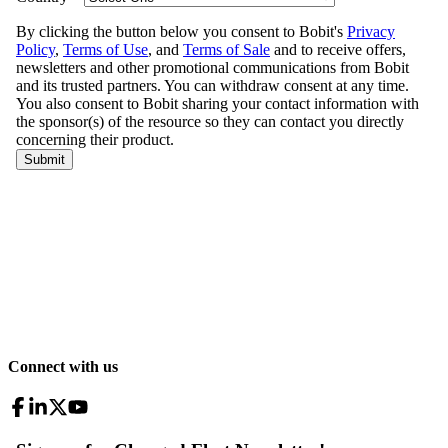
Connect with us