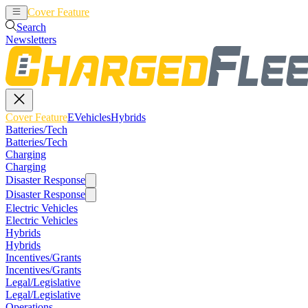
Cover Feature
EVehicles
Hybrids
Search
Newsletters
Cover Feature
EVehicles
Hybrids
Batteries/Tech
Batteries/Tech
Charging
Charging
Disaster Response
Disaster Response
Electric Vehicles
Electric Vehicles
Hybrids
Hybrids
Incentives/Grants
Incentives/Grants
Legal/Legislative
Legal/Legislative
Operations