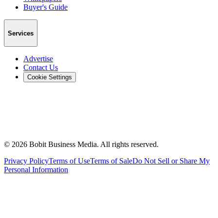
Buyer's Guide
Services
Advertise
Contact Us
Cookie Settings
©
2026
Bobit Business Media. All rights reserved.
Privacy Policy
Terms of Use
Terms of Sale
Do Not Sell or Share My
Personal Information