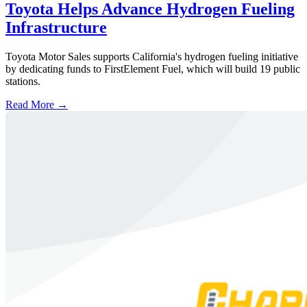
Toyota Helps Advance Hydrogen Fueling
Infrastructure
Toyota Motor Sales supports California's hydrogen fueling initiative
by dedicating funds to FirstElement Fuel, which will build 19 public
stations.
Read More →