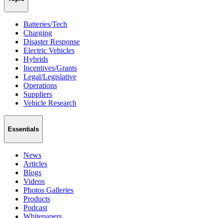
Batteries/Tech
Charging
Disaster Response
Electric Vehicles
Hybrids
Incentives/Grants
Legal/Legislative
Operations
Suppliers
Vehicle Research
Essentials
News
Articles
Blogs
Videos
Photos Galleries
Products
Podcast
Whitepapers