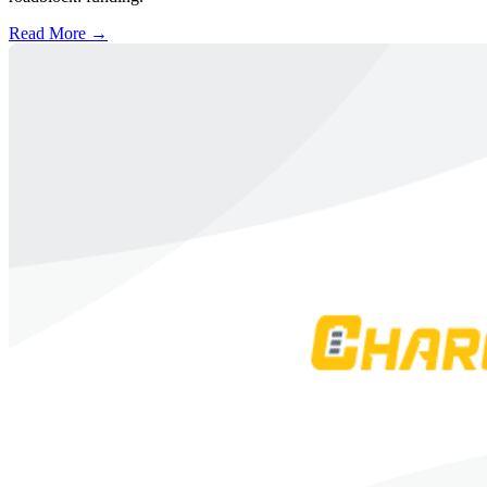
Read More →