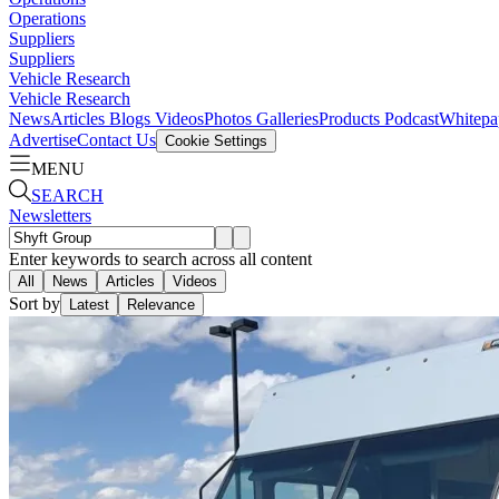
Operations
Suppliers
Suppliers
Vehicle Research
Vehicle Research
News
Articles
Blogs
Videos
Photos Galleries
Products
Podcast
Whitepa
Advertise
Contact Us
Cookie Settings
MENU
SEARCH
Newsletters
Enter keywords to search across all content
All
News
Articles
Videos
Sort by
Latest
Relevance