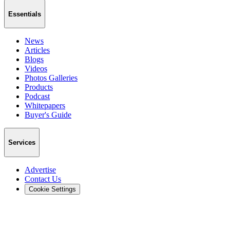
Essentials
News
Articles
Blogs
Videos
Photos Galleries
Products
Podcast
Whitepapers
Buyer's Guide
Services
Advertise
Contact Us
Cookie Settings