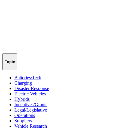
Topic
Batteries/Tech
Charging
Disaster Response
Electric Vehicles
Hybrids
Incentives/Grants
Legal/Legislative
Operations
Suppliers
Vehicle Research