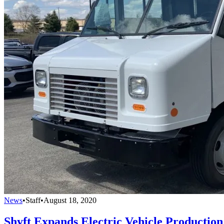
News
•
Staff
•
August 18, 2020
Shyft Expands Electric Vehicle Production