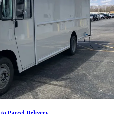
 to Parcel Delivery