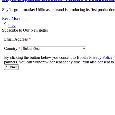
Shyft's go-to-market Utilimaster brand is producing its first productio
Read More →
Prev
Subscribe to Our Newsletter