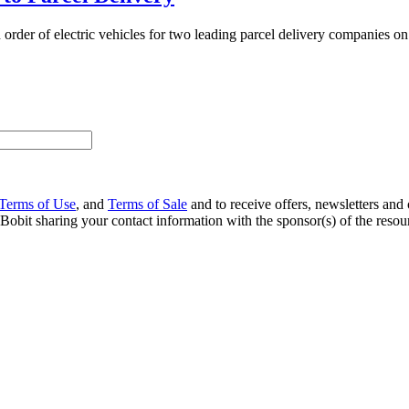
n order of electric vehicles for two leading parcel delivery companies on