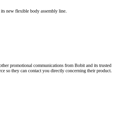
 its new flexible body assembly line.