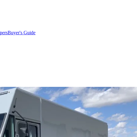
pers
Buyer's Guide