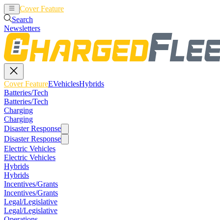
Cover Feature
EVehicles
Hybrids
Search
Newsletters
Cover Feature
EVehicles
Hybrids
Batteries/Tech
Batteries/Tech
Charging
Charging
Disaster Response
Disaster Response
Electric Vehicles
Electric Vehicles
Hybrids
Hybrids
Incentives/Grants
Incentives/Grants
Legal/Legislative
Legal/Legislative
Operations