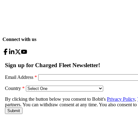
Connect with us