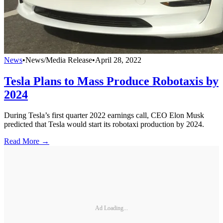
News
•
News/Media Release
•
April 28, 2022
Tesla Plans to Mass Produce Robotaxis by
2024
During Tesla’s first quarter 2022 earnings call, CEO Elon Musk
predicted that Tesla would start its robotaxi production by 2024.
Read More →
Ad Loading...