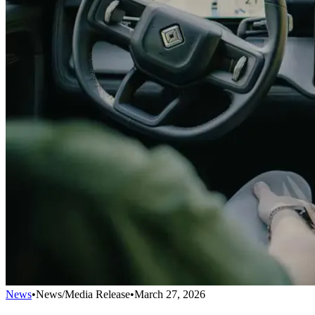
News
•
News/Media Release
•
March 27, 2026