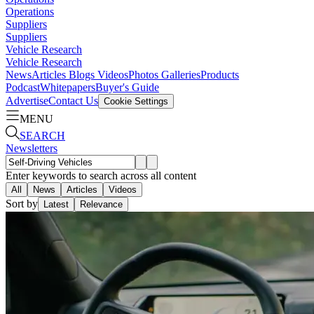
Operations
Suppliers
Suppliers
Vehicle Research
Vehicle Research
News
Articles
Blogs
Videos
Photos Galleries
Products
Podcast
Whitepapers
Buyer's Guide
Advertise
Contact Us
Cookie Settings
MENU
SEARCH
Newsletters
Enter keywords to search across all content
All
News
Articles
Videos
Sort by
Latest
Relevance