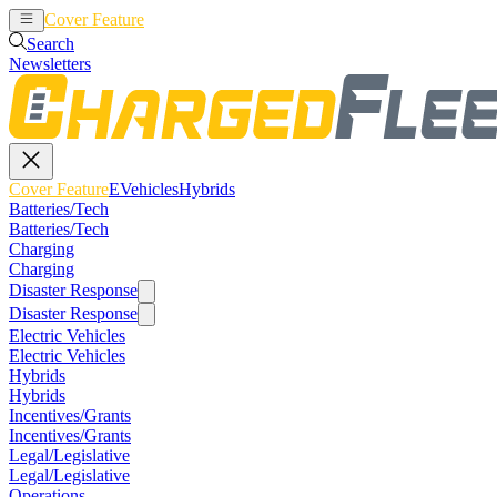
Cover Feature
EVehicles
Hybrids
Search
Newsletters
Cover Feature
EVehicles
Hybrids
Batteries/Tech
Batteries/Tech
Charging
Charging
Disaster Response
Disaster Response
Electric Vehicles
Electric Vehicles
Hybrids
Hybrids
Incentives/Grants
Incentives/Grants
Legal/Legislative
Legal/Legislative
Operations