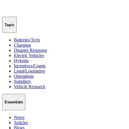
Topic
Batteries/Tech
Charging
Disaster Response
Electric Vehicles
Hybrids
Incentives/Grants
Legal/Legislative
Operations
Suppliers
Vehicle Research
Essentials
News
Articles
Blogs