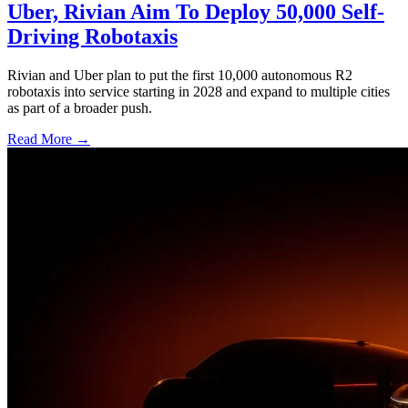
Uber, Rivian Aim To Deploy 50,000 Self-
Driving Robotaxis
Rivian and Uber plan to put the first 10,000 autonomous R2
robotaxis into service starting in 2028 and expand to multiple cities
as part of a broader push.
Read More →