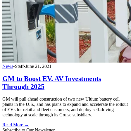
News
•
Staff
•
June 21, 2021
GM to Boost EV, AV Investments
Through 2025
GM will pull ahead construction of two new Ultium battery cell
plants in the U.S., and has plans to expand and accelerate the rollout
of EVs for retail and fleet customers, and deploy self-driving
technology at scale through its Cruise subsidiary.
Read More →
Subscribe to Our Newsletter