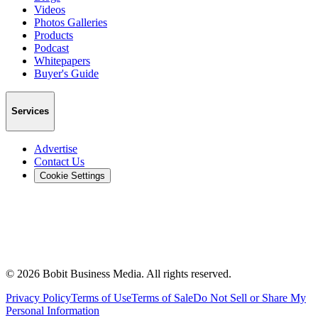
Videos
Photos Galleries
Products
Podcast
Whitepapers
Buyer's Guide
Services
Advertise
Contact Us
Cookie Settings
©
2026
Bobit Business Media. All rights reserved.
Privacy Policy
Terms of Use
Terms of Sale
Do Not Sell or Share My
Personal Information