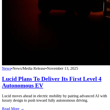
News
•
News/Media Release
•
November 13, 2025
Lucid Plans To Deliver Its First Level 4
Autonomous EV
Lucid moves ahead in electric mobility by pairing advanced AI with
luxury design to push toward fully autonomous driving.
Read More →