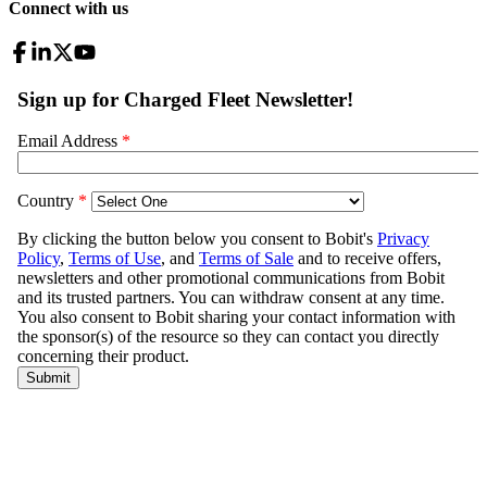
Connect with us