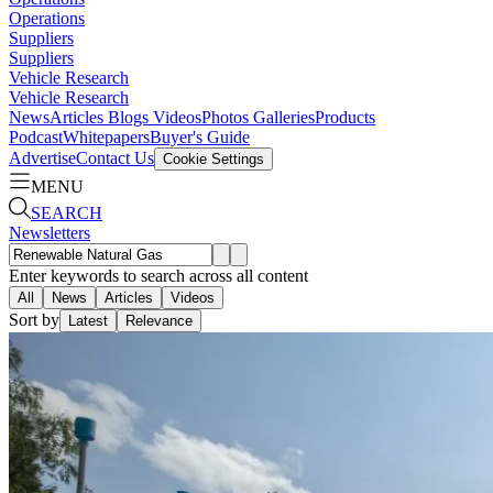
Operations
Suppliers
Suppliers
Vehicle Research
Vehicle Research
News
Articles
Blogs
Videos
Photos Galleries
Products
Podcast
Whitepapers
Buyer's Guide
Advertise
Contact Us
Cookie Settings
MENU
SEARCH
Newsletters
Enter keywords to search across all content
All
News
Articles
Videos
Sort by
Latest
Relevance