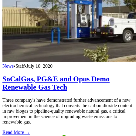
News
•
Staff
•
July 10, 2020
SoCalGas, PG&E and Opus Demo
Renewable Gas Tech
Three company's have demonstrated further advancement of a new
electrochemical technology that converts the carbon dioxide content
in raw biogas to pipeline-quality renewable natural gas, a critical
improvement in the science of upgrading waste emissions to
renewable gas.
Read More →