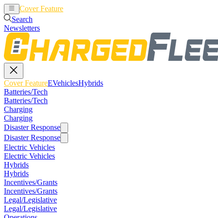
Cover Feature
EVehicles
Hybrids
Search
Newsletters
Cover Feature
EVehicles
Hybrids
Batteries/Tech
Batteries/Tech
Charging
Charging
Disaster Response
Disaster Response
Electric Vehicles
Electric Vehicles
Hybrids
Hybrids
Incentives/Grants
Incentives/Grants
Legal/Legislative
Legal/Legislative
Operations