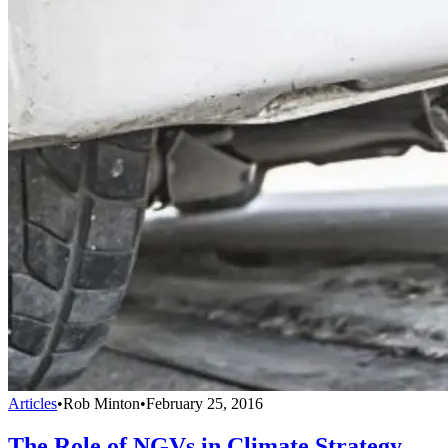
Articles
•
Rob Minton
•
February 25, 2016
The Role of NGVs in Climate Strategy