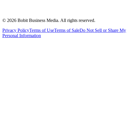
©
2026
Bobit Business Media. All rights reserved.
Privacy Policy
Terms of Use
Terms of Sale
Do Not Sell or Share My
Personal Information