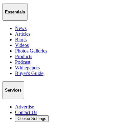
Essentials
News
Articles
Blogs
Videos
Photos Galleries
Products
Podcast
Whitepapers
Buyer's Guide
Services
Advertise
Contact Us
Cookie Settings