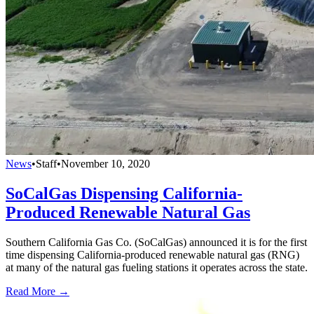
News
•
Staff
•
November 10, 2020
SoCalGas Dispensing California-
Produced Renewable Natural Gas
Southern California Gas Co. (SoCalGas) announced it is for the first
time dispensing California-produced renewable natural gas (RNG)
at many of the natural gas fueling stations it operates across the state.
Read More →