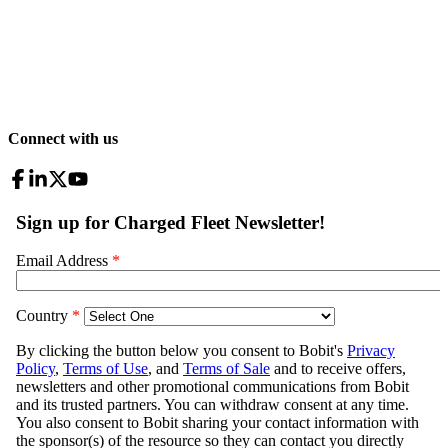
Connect with us