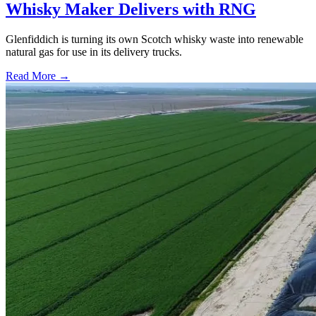
Whisky Maker Delivers with RNG
Glenfiddich is turning its own Scotch whisky waste into renewable
natural gas for use in its delivery trucks.
Read More →