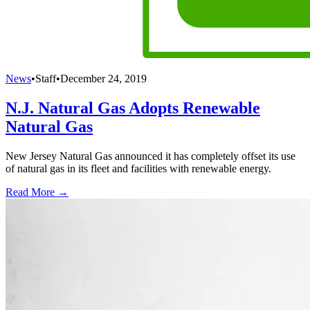
News
•
Staff
•
December 24, 2019
N.J. Natural Gas Adopts Renewable
Natural Gas
New Jersey Natural Gas announced it has completely offset its use
of natural gas in its fleet and facilities with renewable energy.
Read More →