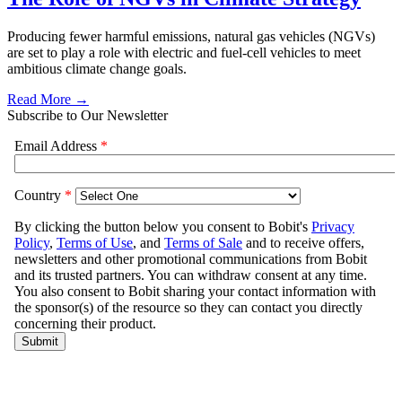
Producing fewer harmful emissions, natural gas vehicles (NGVs)
are set to play a role with electric and fuel-cell vehicles to meet
ambitious climate change goals.
Read More →
Subscribe to Our Newsletter