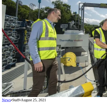
News
•
Staff
•
August 25, 2021