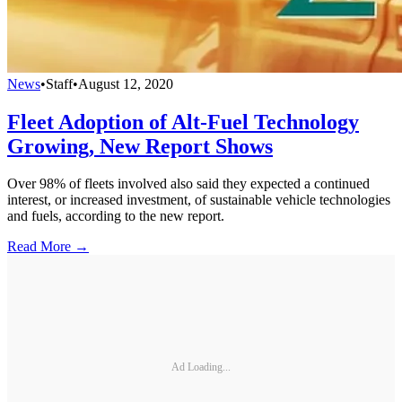
News
•
Staff
•
August 12, 2020
Fleet Adoption of Alt-Fuel Technology
Growing, New Report Shows
Over 98% of fleets involved also said they expected a continued
interest, or increased investment, of sustainable vehicle technologies
and fuels, according to the new report.
Read More →
Ad Loading...