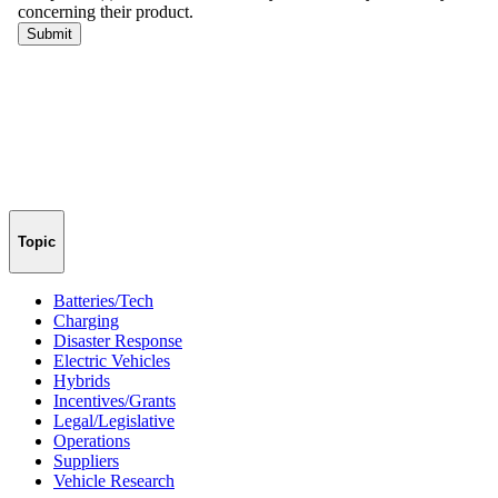
Topic
Batteries/Tech
Charging
Disaster Response
Electric Vehicles
Hybrids
Incentives/Grants
Legal/Legislative
Operations
Suppliers
Vehicle Research