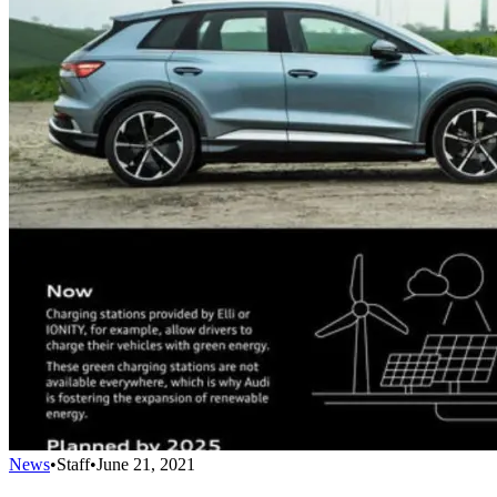
News
•
Staff
•
June 21, 2021