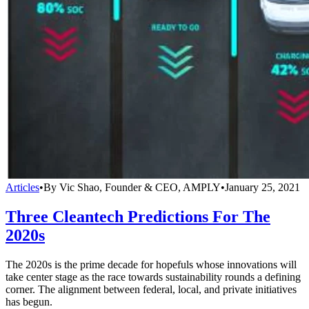
Articles
•
By Vic Shao, Founder & CEO, AMPLY
•
January 25, 2021
Three Cleantech Predictions For The
2020s
The 2020s is the prime decade for hopefuls whose innovations will
take center stage as the race towards sustainability rounds a defining
corner. The alignment between federal, local, and private initiatives
has begun.