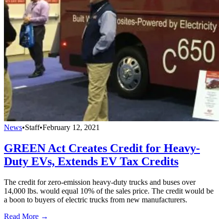
News
•
Staff
•
February 12, 2021
GREEN Act Creates Credit for Heavy-
Duty EVs, Extends EV Tax Credits
The credit for zero-emission heavy-duty trucks and buses over
14,000 lbs. would equal 10% of the sales price. The credit would be
a boon to buyers of electric trucks from new manufacturers.
Read More →