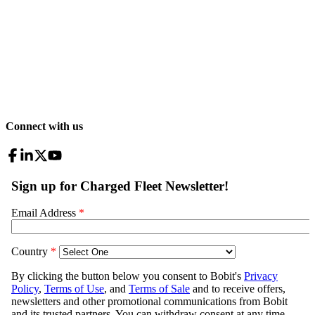
Connect with us