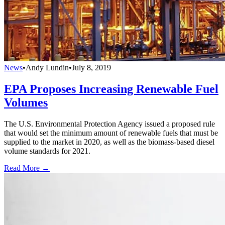
News
•
Andy Lundin
•
July 8, 2019
EPA Proposes Increasing Renewable Fuel
Volumes
The U.S. Environmental Protection Agency issued a proposed rule
that would set the minimum amount of renewable fuels that must be
supplied to the market in 2020, as well as the biomass-based diesel
volume standards for 2021.
Read More →