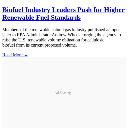
Biofuel Industry Leaders Push for Higher
Renewable Fuel Standards
Members of the renewable natural gas industry published an open
letter to EPA Administrator Andrew Wheeler urging the agency to
raise the U.S. renewable volume obligation for cellulosic
biofuel from its current proposed volume.
Read More →
Ad Loading...