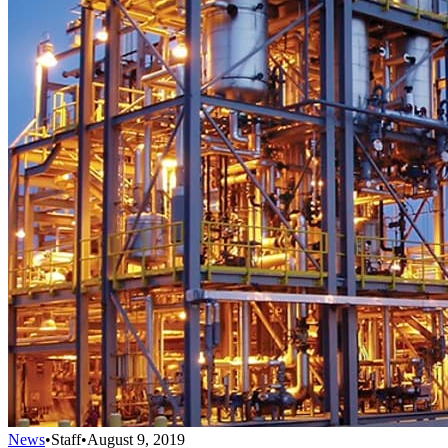
News
•
Staff
•
August 9, 2019