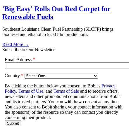
'Big Easy' Rolls Out Red Carpet for
Renewable Fuels
Southeast Louisiana Clean Fuel Partnership (SLCFP) brings
biodiesel and ethanol to local film productions.
Read More →
Subscribe to Our Newsletter