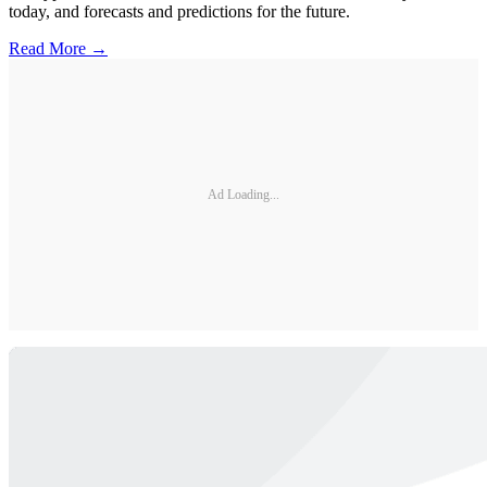
today, and forecasts and predictions for the future.
Read More →
Ad Loading...