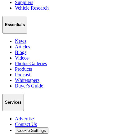
Suppliers
Vehicle Research
Essentials
News
Articles
Blogs
Videos
Photos Galleries
Products
Podcast
Whitepapers
Buyer's Guide
Services
Advertise
Contact Us
Cookie Settings