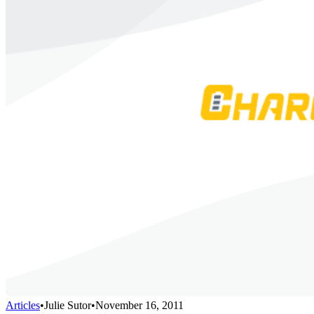
Articles
•
Julie Sutor
•
November 16, 2011