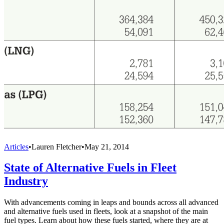
Articles
•
Lauren Fletcher
•
May 21, 2014
State of Alternative Fuels in Fleet
Industry
With advancements coming in leaps and bounds across all advanced
and alternative fuels used in fleets, look at a snapshot of the main
fuel types. Learn about how these fuels started, where they are at