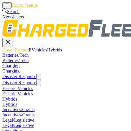
Cover Feature
EVehicles
Hybrids
Search
Newsletters
Cover Feature
EVehicles
Hybrids
Batteries/Tech
Batteries/Tech
Charging
Charging
Disaster Response
Disaster Response
Electric Vehicles
Electric Vehicles
Hybrids
Hybrids
Incentives/Grants
Incentives/Grants
Legal/Legislative
Legal/Legislative
Operations