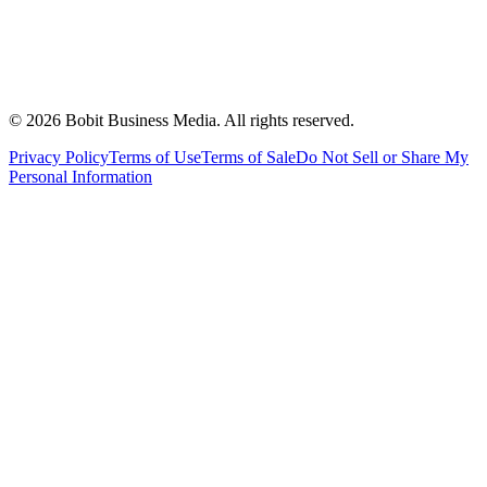
©
2026
Bobit Business Media. All rights reserved.
Privacy Policy
Terms of Use
Terms of Sale
Do Not Sell or Share My
Personal Information