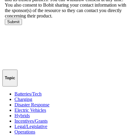
Topic
Batteries/Tech
Charging
Disaster Response
Electric Vehicles
Hybrids
Incentives/Grants
Legal/Legislative
Operations