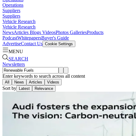
Operations
Suppliers
Suppliers
Vehicle Research
Vehicle Research
News
Articles
Blogs
Videos
Photos Galleries
Products
Podcast
Whitepapers
Buyer's Guide
Advertise
Contact Us
Cookie Settings
MENU
SEARCH
Newsletters
Enter keywords to search across all content
All
News
Articles
Videos
Sort by
Latest
Relevance