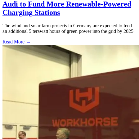
Audi to Fund More Renewable-Powered
Charging Stations
The wind and solar farm projects in Germany are expected to feed
an additional 5 terawatt hours of green power into the grid by 2025.
Read More →