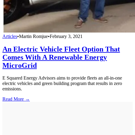
Articles
•
Martin Romjue
•
February 3, 2021
An Electric Vehicle Fleet Option That
Comes With A Renewable Energy
MicroGrid
E Squared Energy Advisors aims to provide fleets an all-in-one
electric vehicles and green building program that results in zero
emissions.
Read More →