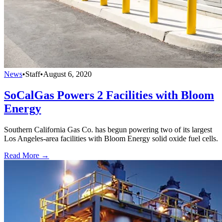
News
•
Staff
•
August 6, 2020
SoCalGas Powers 2 Facilities with Bloom
Energy
Southern California Gas Co. has begun powering two of its largest
Los Angeles-area facilities with Bloom Energy solid oxide fuel cells.
Read More →