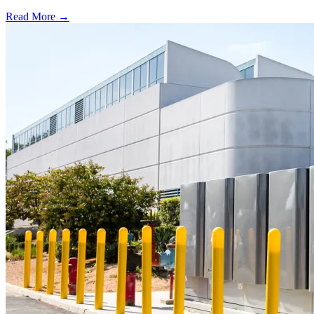
Read More →