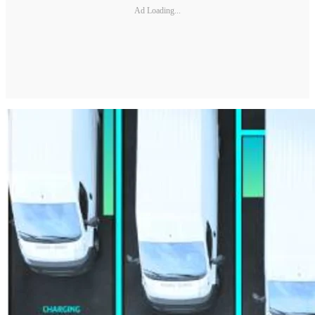
Ad Loading...