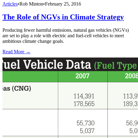
Articles
•
Rob Minton
•
February 25, 2016
The Role of NGVs in Climate Strategy
Producing fewer harmful emissions, natural gas vehicles (NGVs)
are set to play a role with electric and fuel-cell vehicles to meet
ambitious climate change goals.
Read More →