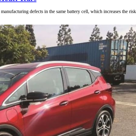
anufacturing defects in the same battery cell, which increases the risk 