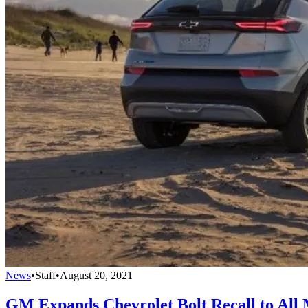
News
•
Staff
•
August 20, 2021
GM Expands Chevrolet Bolt Recall to All 