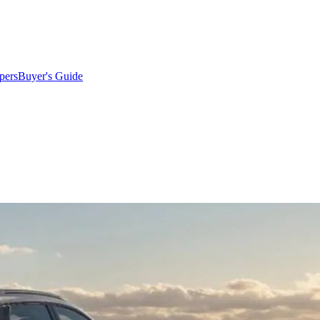
pers
Buyer's Guide