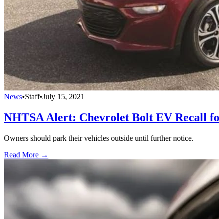
News
•
Staff
•
July 15, 2021
NHTSA Alert: Chevrolet Bolt EV Recall fo
Owners should park their vehicles outside until further notice.
Read More →