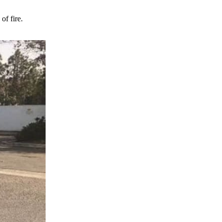
of fire.