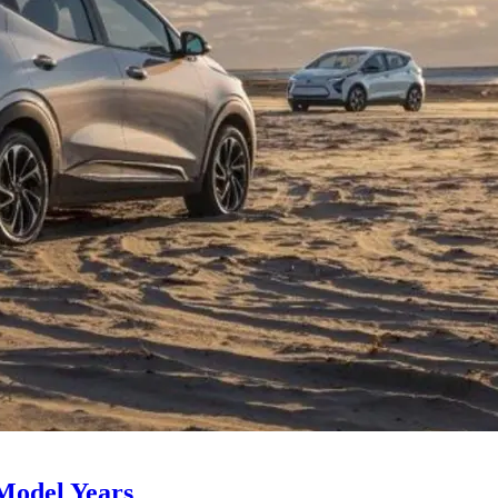
Model Years