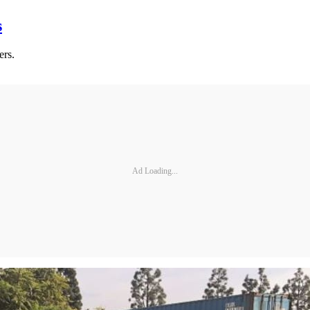
s
ers.
Ad Loading...