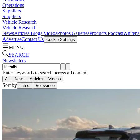
Operations
Suppliers
Suppliers
Vehicle Research
Vehicle Research
News
Articles
Blogs
Videos
Photos Galleries
Products
Podcast
Whitepa
Advertise
Contact Us
Cookie Settings
MENU
SEARCH
Newsletters
Enter keywords to search across all content
All
News
Articles
Videos
Sort by
Latest
Relevance