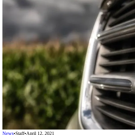
News
•
Staff
•
April 12, 2021