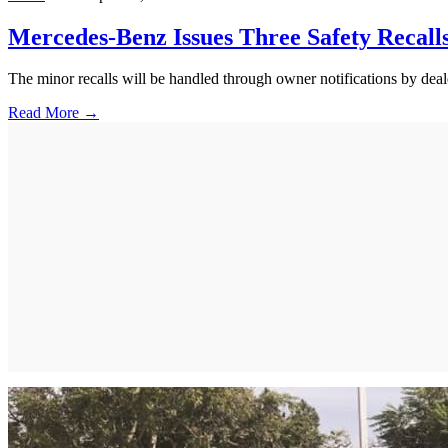
Mercedes-Benz Issues Three Safety Recall
The minor recalls will be handled through owner notifications by deal
Read More →