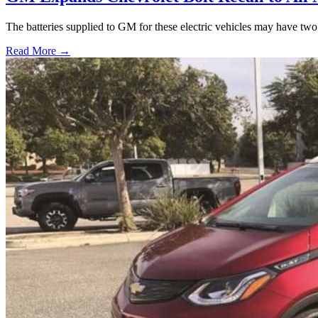
The batteries supplied to GM for these electric vehicles may have two m
Read More →