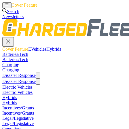
Cover Feature
EVehicles
Hybrids
Search
Newsletters
Cover Feature
EVehicles
Hybrids
Batteries/Tech
Batteries/Tech
Charging
Charging
Disaster Response
Disaster Response
Electric Vehicles
Electric Vehicles
Hybrids
Hybrids
Incentives/Grants
Incentives/Grants
Legal/Legislative
Legal/Legislative
Operations