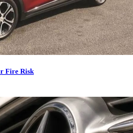
r Fire Risk