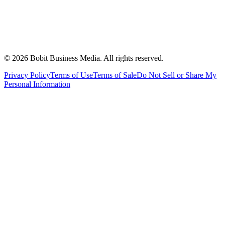
©
2026
Bobit Business Media. All rights reserved.
Privacy Policy
Terms of Use
Terms of Sale
Do Not Sell or Share My
Personal Information