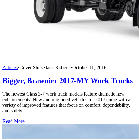
Articles
•
Cover Story
•
Jack Roberts
•
October 11, 2016
Bigger, Brawnier 2017-MY Work Trucks
The newest Class 3-7 work truck models feature dramatic new
enhancements. New and upgraded vehicles for 2017 come with a
variety of improved features that focus on comfort, dependability,
and safety.
Read More →