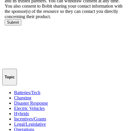
Topic
Batteries/Tech
Charging
Disaster Response
Electric Vehicles
Hybrids
Incentives/Grants
Legal/Legislative
Operations