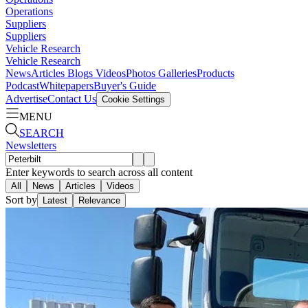
Operations
Suppliers
Suppliers
Vehicle Research
Vehicle Research
News
Articles
Blogs
Videos
Photos Galleries
Products
Podcast
Whitepapers
Buyer's Guide
Advertise
Contact Us
Cookie Settings
MENU
SEARCH
Newsletters
Enter keywords to search across all content
All
News
Articles
Videos
Sort by
Latest
Relevance