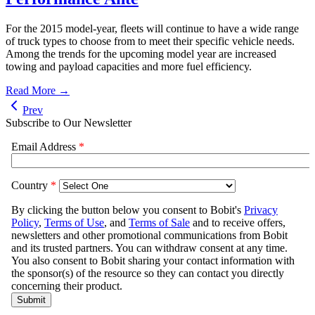
For the 2015 model-year, fleets will continue to have a wide range
of truck types to choose from to meet their specific vehicle needs.
Among the trends for the upcoming model year are increased
towing and payload capacities and more fuel efficiency.
Read More →
Prev
Subscribe to Our Newsletter