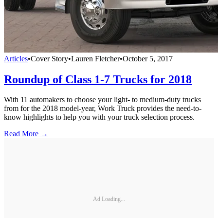
Articles
•
Cover Story
•
Lauren Fletcher
•
October 5, 2017
Roundup of Class 1-7 Trucks for 2018
With 11 automakers to choose your light- to medium-duty trucks
from for the 2018 model-year, Work Truck provides the need-to-
know highlights to help you with your truck selection process.
Read More →
Ad Loading...