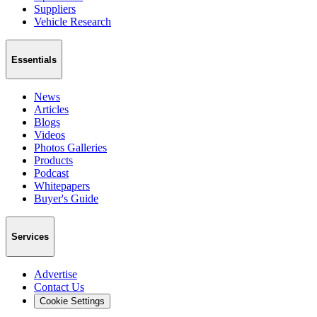
Suppliers
Vehicle Research
Essentials
News
Articles
Blogs
Videos
Photos Galleries
Products
Podcast
Whitepapers
Buyer's Guide
Services
Advertise
Contact Us
Cookie Settings