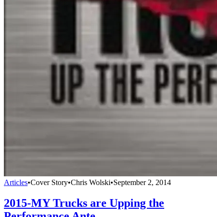
Articles
•
Cover Story
•
Chris Wolski
•
September 2, 2014
2015-MY Trucks are Upping the
Performance Ante