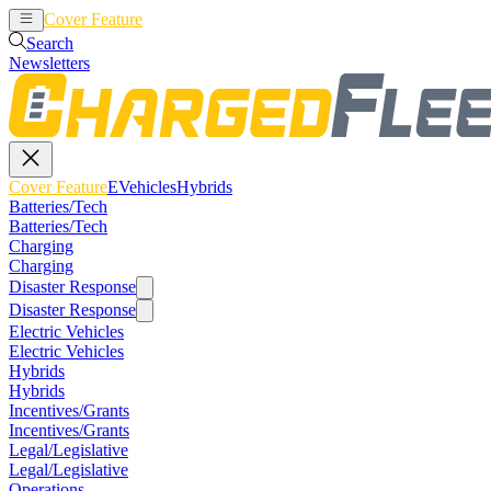
Cover Feature
EVehicles
Hybrids
Search
Newsletters
Cover Feature
EVehicles
Hybrids
Batteries/Tech
Batteries/Tech
Charging
Charging
Disaster Response
Disaster Response
Electric Vehicles
Electric Vehicles
Hybrids
Hybrids
Incentives/Grants
Incentives/Grants
Legal/Legislative
Legal/Legislative
Operations