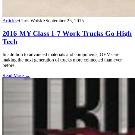
Articles
•
Chris Wolski
•
September 25, 2015
2016-MY Class 1-7 Work Trucks Go High
Tech
In addition to advanced materials and components, OEMs are
making the next generation of trucks more connected than ever
before.
Read More →