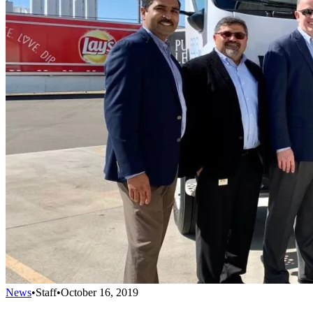
News
•
Staff
•
October 16, 2019