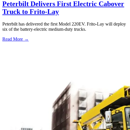
Peterbilt Delivers First Electric Cabover
Truck to Frito-Lay
Peterbilt has delivered the first Model 220EV. Frito-Lay will deploy
six of the battery-electric medium-duty trucks.
Read More →