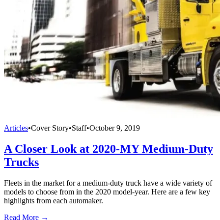
Articles
•
Cover Story
•
Staff
•
October 9, 2019
A Closer Look at 2020-MY Medium-Duty
Trucks
Fleets in the market for a medium-duty truck have a wide variety of
models to choose from in the 2020 model-year. Here are a few key
highlights from each automaker.
Read More →