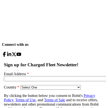
Connect with us