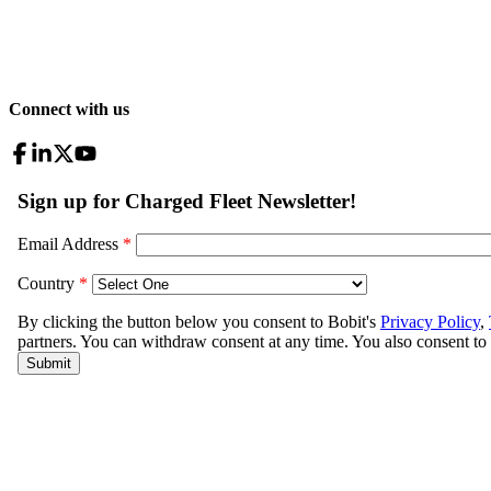
Connect with us