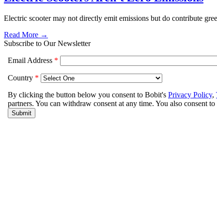
Electric scooter may not directly emit emissions but do contribute gr
Read More →
Subscribe to Our Newsletter