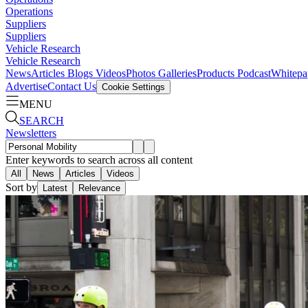
Operations
Suppliers
Suppliers
Vehicle Research
Vehicle Research
News
Articles
Blogs
Videos
Photos Galleries
Products
Podcast
Whitepa
Advertise
Contact Us
Cookie Settings
MENU
SEARCH
Newsletters
Enter keywords to search across all content
All
News
Articles
Videos
Sort by
Latest
Relevance