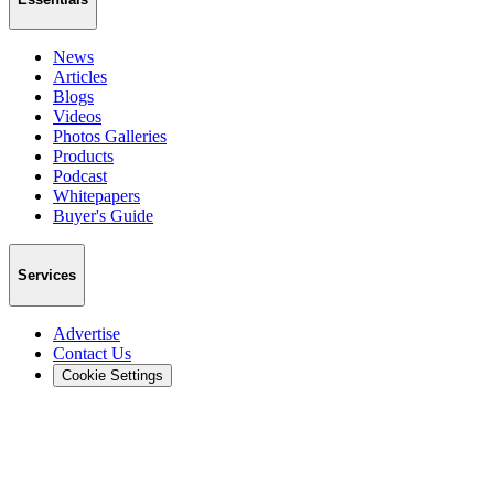
News
Articles
Blogs
Videos
Photos Galleries
Products
Podcast
Whitepapers
Buyer's Guide
Services
Advertise
Contact Us
Cookie Settings