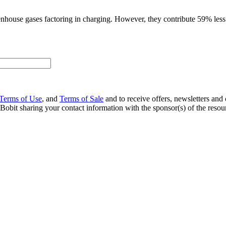
eenhouse gases factoring in charging. However, they contribute 59% less