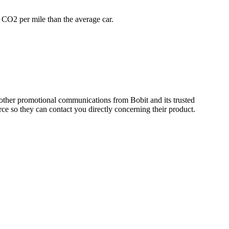
 CO2 per mile than the average car.