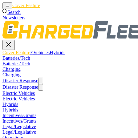
Cover Feature
EVehicles
Hybrids
Search
Newsletters
Cover Feature
EVehicles
Hybrids
Batteries/Tech
Batteries/Tech
Charging
Charging
Disaster Response
Disaster Response
Electric Vehicles
Electric Vehicles
Hybrids
Hybrids
Incentives/Grants
Incentives/Grants
Legal/Legislative
Legal/Legislative
Operations