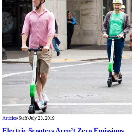
Articles
•
Staff
•
July 23, 2019
Electric Scooters Aren’t Zero Emissions