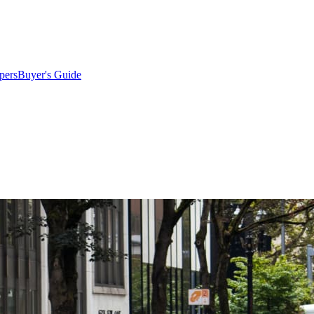
pers
Buyer's Guide