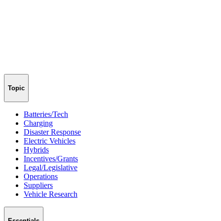
Topic
Batteries/Tech
Charging
Disaster Response
Electric Vehicles
Hybrids
Incentives/Grants
Legal/Legislative
Operations
Suppliers
Vehicle Research
Essentials