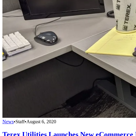
News
•
Staff
•
August 6, 2020
Terex Utilities Launches New eCommerce 