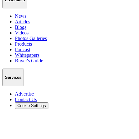
News
Articles
Blogs
Videos
Photos Galleries
Products
Podcast
Whitepapers
Buyer's Guide
Services
Advertise
Contact Us
Cookie Settings