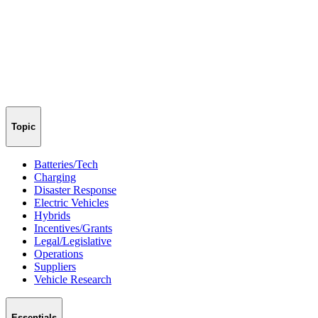
Topic
Batteries/Tech
Charging
Disaster Response
Electric Vehicles
Hybrids
Incentives/Grants
Legal/Legislative
Operations
Suppliers
Vehicle Research
Essentials