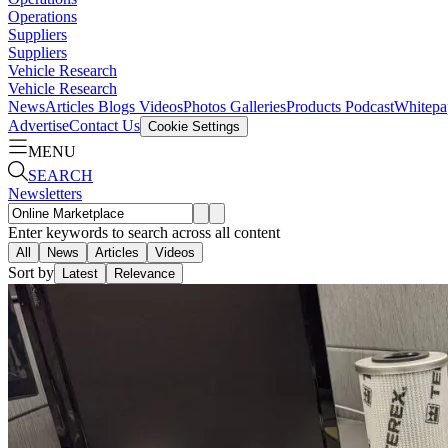
Operations
Suppliers
Suppliers
Vehicle Research
Vehicle Research
News
Articles
Blogs
Videos
Photos Galleries
Products
Podcast
Whitepa
Advertise
Contact Us
Cookie Settings
MENU
SEARCH
Newsletters
Enter keywords to search across all content
All
News
Articles
Videos
Sort by
Latest
Relevance