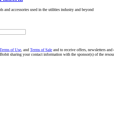
 and accessories used in the utilities industry and beyond