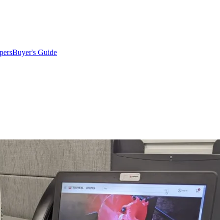
pers
Buyer's Guide