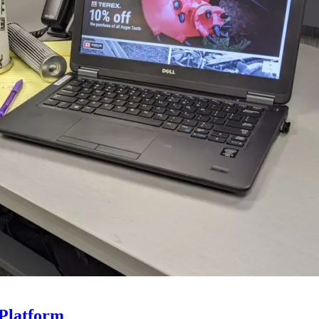
Platform