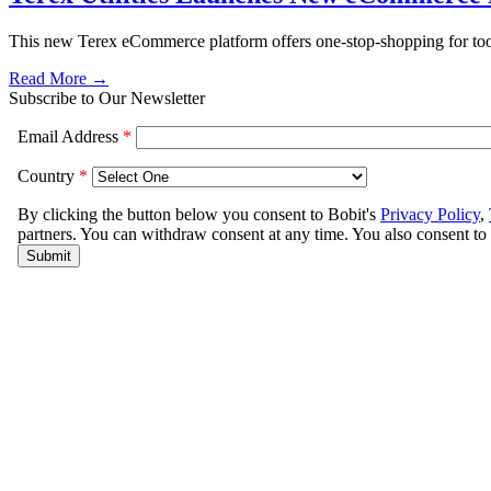
This new Terex eCommerce platform offers one-stop-shopping for tools
Read More →
Subscribe to Our Newsletter