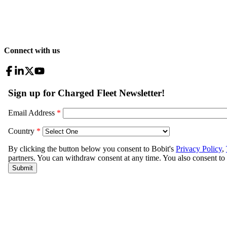
Connect with us