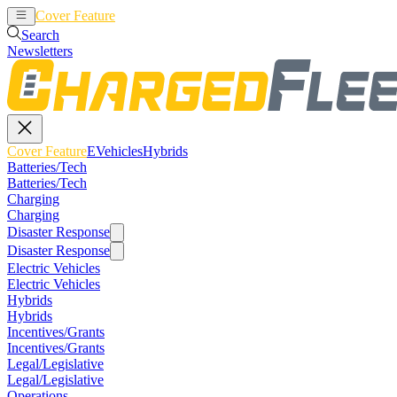
Cover Feature
EVehicles
Hybrids
Search
Newsletters
Cover Feature
EVehicles
Hybrids
Batteries/Tech
Batteries/Tech
Charging
Charging
Disaster Response
Disaster Response
Electric Vehicles
Electric Vehicles
Hybrids
Hybrids
Incentives/Grants
Incentives/Grants
Legal/Legislative
Legal/Legislative
Operations