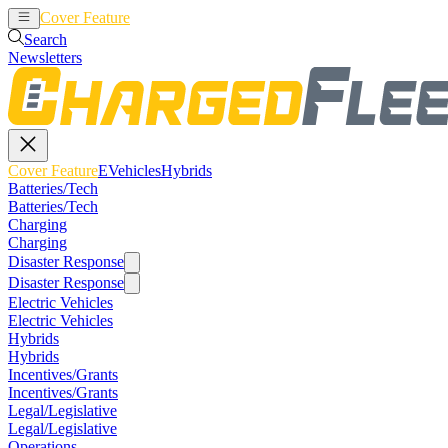
Cover Feature
EVehicles
Hybrids
Search
Newsletters
Cover Feature
EVehicles
Hybrids
Batteries/Tech
Batteries/Tech
Charging
Charging
Disaster Response
Disaster Response
Electric Vehicles
Electric Vehicles
Hybrids
Hybrids
Incentives/Grants
Incentives/Grants
Legal/Legislative
Legal/Legislative
Operations