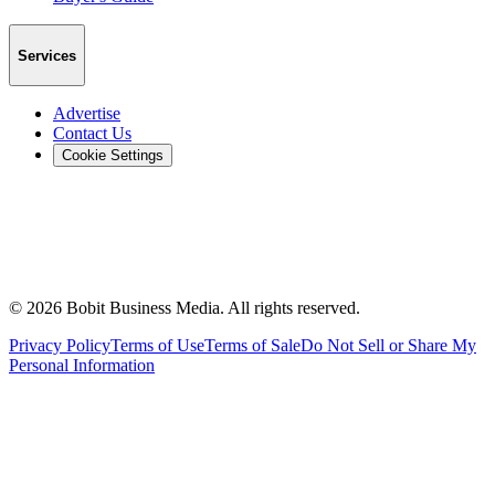
Services
Advertise
Contact Us
Cookie Settings
©
2026
Bobit Business Media. All rights reserved.
Privacy Policy
Terms of Use
Terms of Sale
Do Not Sell or Share My
Personal Information