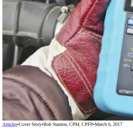
Articles
•
Cover Story
•
Bob Stanton, CPM, CPFP
•
March 6, 2017