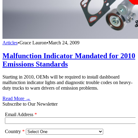
Articles
•
Grace Lauron
•
March 24, 2009
Malfunction Indicator Mandated for 2010
Emissions Standards
Starting in 2010, OEMs will be required to install dashboard
malfunction indicator lights and diagnostic trouble codes on heavy-
duty trucks to warn drivers of emission problems.
Read More →
Subscribe to Our Newsletter