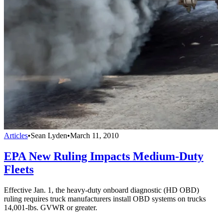
Articles
•
Sean Lyden
•
March 11, 2010
EPA New Ruling Impacts Medium-Duty
Fleets
Effective Jan. 1, the heavy-duty onboard diagnostic (HD OBD)
ruling requires truck manufacturers install OBD systems on trucks
14,001-lbs. GVWR or greater.