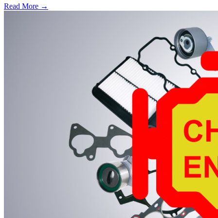
Read More →