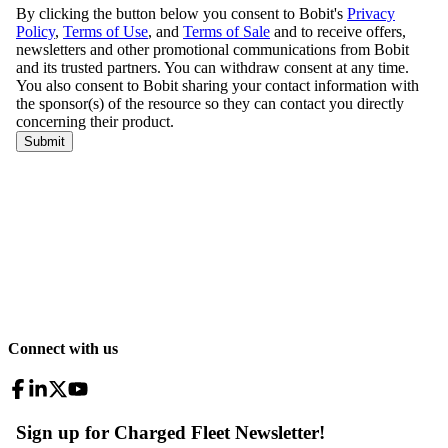
Connect with us