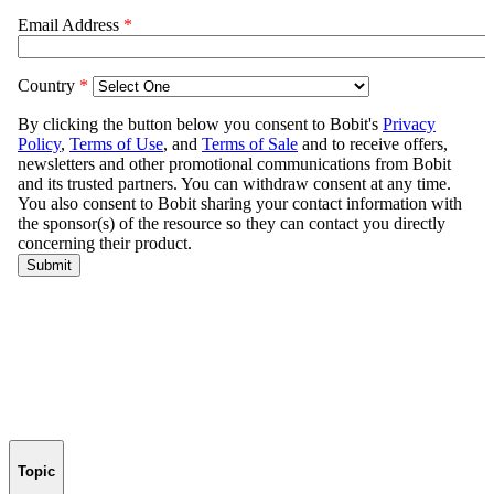
Topic