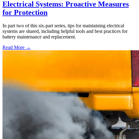
Electrical Systems: Proactive Measures
for Protection
In part two of this six-part series, tips for maintaining electrical
systems are shared, including helpful tools and best practices for
battery maintenance and replacement.
Read More →