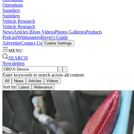
Operations
Suppliers
Suppliers
Vehicle Research
Vehicle Research
News
Articles
Blogs
Videos
Photos Galleries
Products
Podcast
Whitepapers
Buyer's Guide
Advertise
Contact Us
Cookie Settings
MENU
SEARCH
Newsletters
Enter keywords to search across all content
All
News
Articles
Videos
Sort by
Latest
Relevance