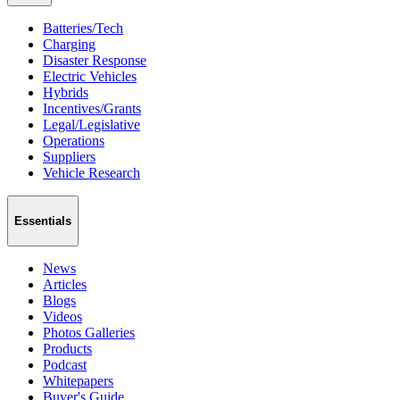
Batteries/Tech
Charging
Disaster Response
Electric Vehicles
Hybrids
Incentives/Grants
Legal/Legislative
Operations
Suppliers
Vehicle Research
Essentials
News
Articles
Blogs
Videos
Photos Galleries
Products
Podcast
Whitepapers
Buyer's Guide