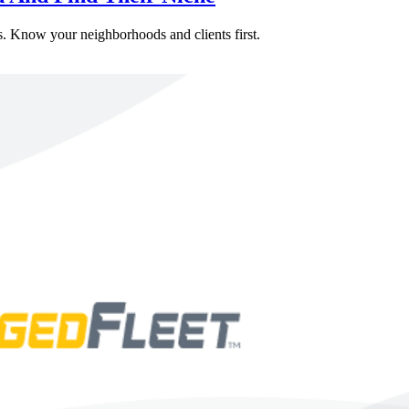
ers. Know your neighborhoods and clients first.