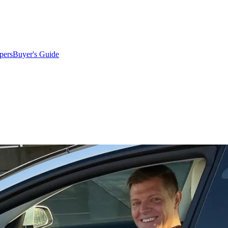
pers
Buyer's Guide