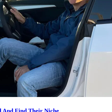
d And Find Their Niche