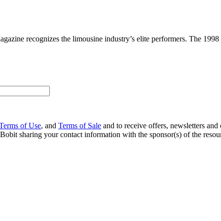
gazine recognizes the limousine industry’s elite performers. The 1998