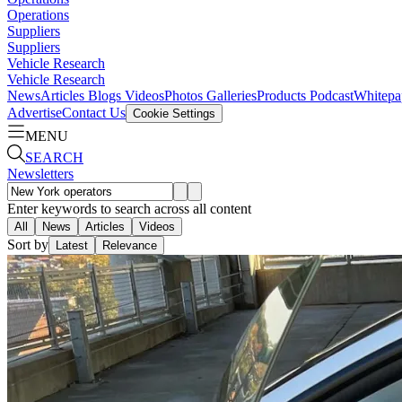
Operations
Suppliers
Suppliers
Vehicle Research
Vehicle Research
News
Articles
Blogs
Videos
Photos Galleries
Products
Podcast
Whitepa
Advertise
Contact Us
Cookie Settings
MENU
SEARCH
Newsletters
Enter keywords to search across all content
All
News
Articles
Videos
Sort by
Latest
Relevance