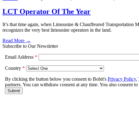
LCT Operator Of The Year
It’s that time again, when Limousine & Chauffeured Transportation Ma
recognizes the very best limousine operators in the land.
Read More →
Subscribe to Our Newsletter