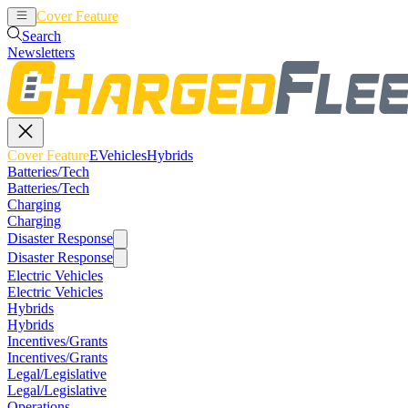
Cover Feature
EVehicles
Hybrids
Search
Newsletters
Cover Feature
EVehicles
Hybrids
Batteries/Tech
Batteries/Tech
Charging
Charging
Disaster Response
Disaster Response
Electric Vehicles
Electric Vehicles
Hybrids
Hybrids
Incentives/Grants
Incentives/Grants
Legal/Legislative
Legal/Legislative
Operations