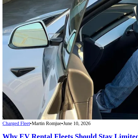
Charged Fleet
•
Martin Romjue
•
June 10, 2026
Why EV Rental Fleets Should Stay Limite