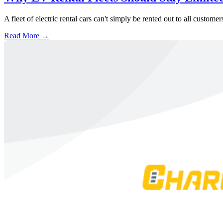
A fleet of electric rental cars can't simply be rented out to all custom
Read More →