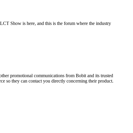
 LCT Show is here, and this is the forum where the industry