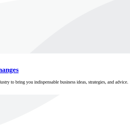
hanges
ry to bring you indispensable business ideas, strategies, and advice.