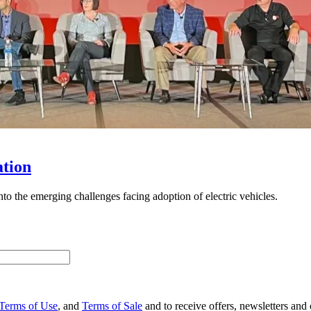
ation
to the emerging challenges facing adoption of electric vehicles.