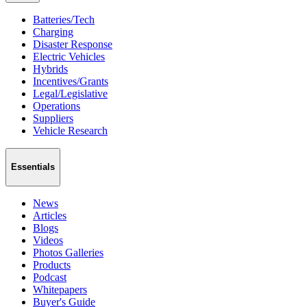
Batteries/Tech
Charging
Disaster Response
Electric Vehicles
Hybrids
Incentives/Grants
Legal/Legislative
Operations
Suppliers
Vehicle Research
Essentials
News
Articles
Blogs
Videos
Photos Galleries
Products
Podcast
Whitepapers
Buyer's Guide