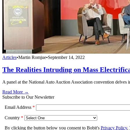
Articles
•
Martin Romjue
•
September 14, 2022
The Realities Intruding on Mass Electrific
A panel at the National Auto Auction Association convention delves in
Read More →
Subscribe to Our Newsletter