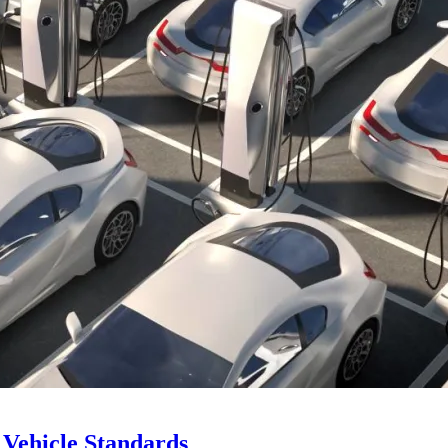
Vehicle Standards