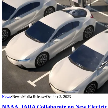
News
•
News/Media Release
•
October 2, 2023
NAAA, IARA Collaborate on New Electric 