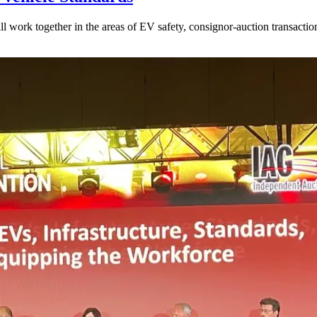
l work together in the areas of EV safety, consignor-auction transactio