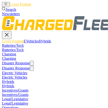
Cover Feature
EVehicles
Hybrids
Search
Newsletters
Cover Feature
EVehicles
Hybrids
Batteries/Tech
Batteries/Tech
Charging
Charging
Disaster Response
Disaster Response
Electric Vehicles
Electric Vehicles
Hybrids
Hybrids
Incentives/Grants
Incentives/Grants
Legal/Legislative
Legal/Legislative
Operations