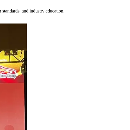
n standards, and industry education.