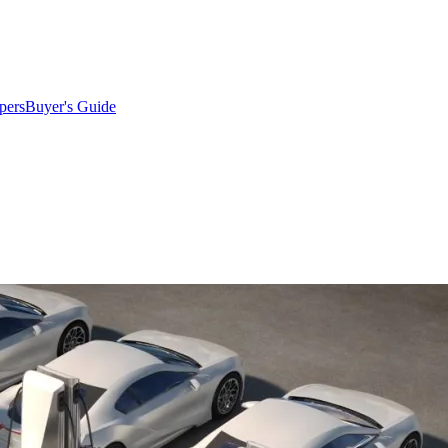
pers
Buyer's Guide