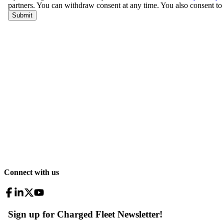
Connect with us