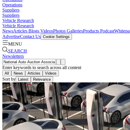
Operations
Suppliers
Suppliers
Vehicle Research
Vehicle Research
News
Articles
Blogs
Videos
Photos Galleries
Products
Podcast
Whitepa
Advertise
Contact Us
Cookie Settings
MENU
SEARCH
Newsletters
Enter keywords to search across all content
All
News
Articles
Videos
Sort by
Latest
Relevance