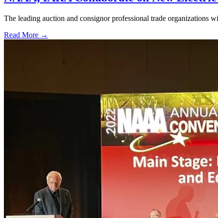
The leading auction and consignor professional trade organizations wil
Read More →