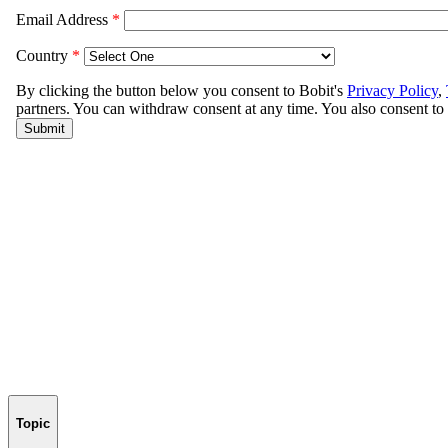
Topic