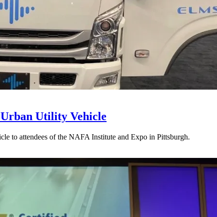
rban Utility Vehicle
le to attendees of the NAFA Institute and Expo in Pittsburgh.