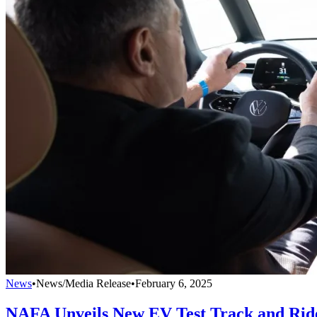
News
•
News/Media Release
•
February 6, 2025
NAFA Unveils New EV Test Track and Rid