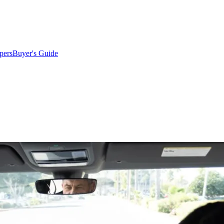
pers
Buyer's Guide