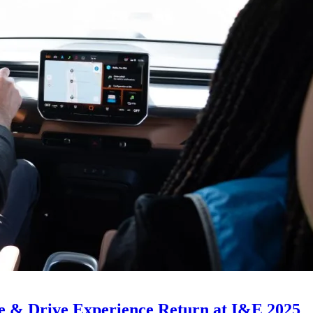
e & Drive Experience Return at I&E 2025