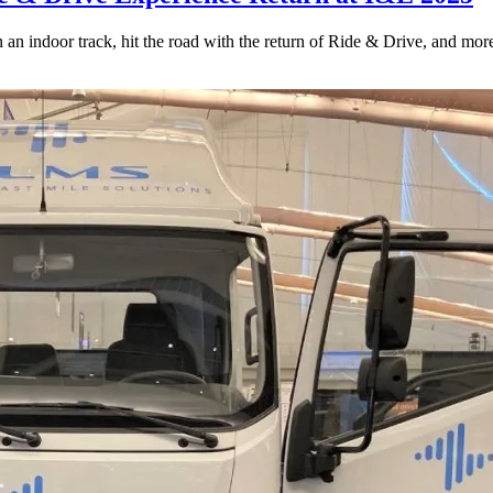
an indoor track, hit the road with the return of Ride & Drive, and mor