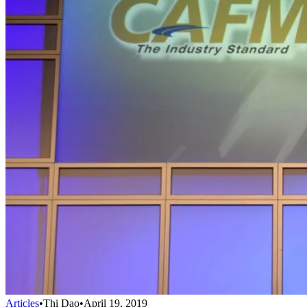
Articles
•
Thi Dao
•
April 19, 2019