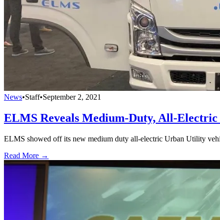
News
•
Staff
•
September 2, 2021
ELMS Reveals Medium-Duty, All-Electric U
ELMS showed off its new medium duty all-electric Urban Utility vehic
Read More →