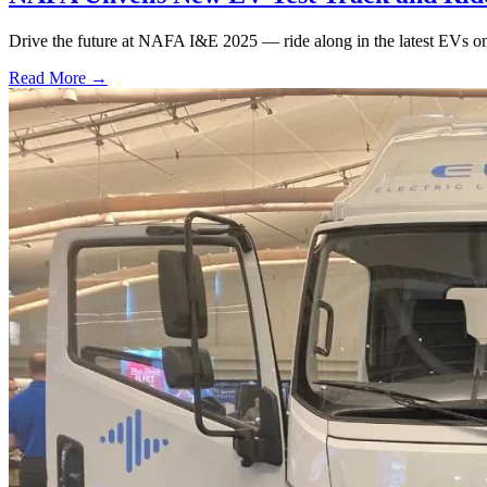
Drive the future at NAFA I&E 2025 — ride along in the latest EVs on 
Read More →