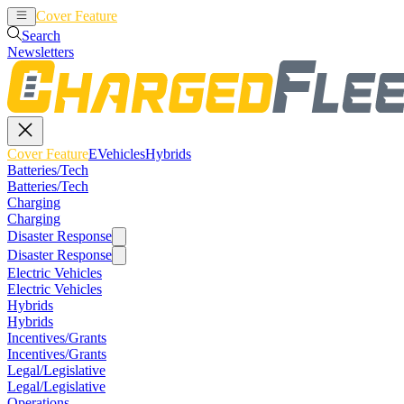
Cover Feature
EVehicles
Hybrids
Search
Newsletters
Cover Feature
EVehicles
Hybrids
Batteries/Tech
Batteries/Tech
Charging
Charging
Disaster Response
Disaster Response
Electric Vehicles
Electric Vehicles
Hybrids
Hybrids
Incentives/Grants
Incentives/Grants
Legal/Legislative
Legal/Legislative
Operations