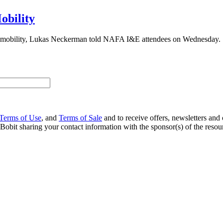
obility
ing mobility, Lukas Neckerman told NAFA I&E attendees on Wednesday.