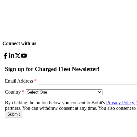
Connect with us