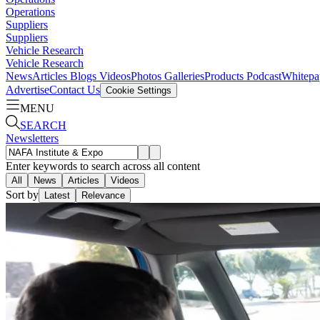
Operations
Suppliers
Suppliers
Vehicle Research
Vehicle Research
News
Articles
Blogs
Videos
Photos Galleries
Products
Podcast
Whitepa
Advertise
Contact Us
Cookie Settings
MENU
SEARCH
Newsletters
Enter keywords to search across all content
All
News
Articles
Videos
Sort by
Latest
Relevance