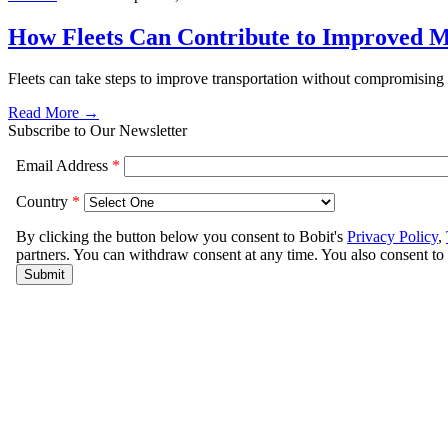
How Fleets Can Contribute to Improved M
Fleets can take steps to improve transportation without compromis
Read More →
Subscribe to Our Newsletter