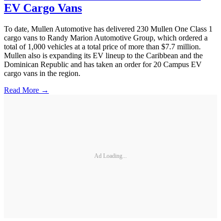
EV Cargo Vans
To date, Mullen Automotive has delivered 230 Mullen One Class 1
cargo vans to Randy Marion Automotive Group, which ordered a
total of 1,000 vehicles at a total price of more than $7.7 million.
Mullen also is expanding its EV lineup to the Caribbean and the
Dominican Republic and has taken an order for 20 Campus EV
cargo vans in the region.
Read More →
Ad Loading...