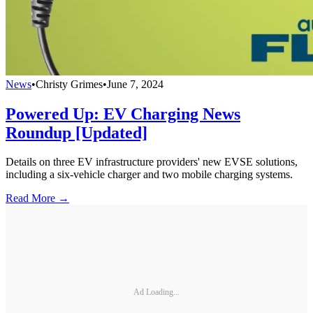
News
•
Christy Grimes
•
June 7, 2024
Powered Up: EV Charging News
Roundup [Updated]
Details on three EV infrastructure providers' new EVSE solutions,
including a six-vehicle charger and two mobile charging systems.
Read More →
Ad Loading...