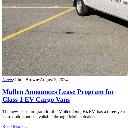
News
•
Chris Brown
•
August 5, 2024
Mullen Announces Lease Program for
Class 1 EV Cargo Vans
The new lease program for the Mullen One, BizEV, has a three-year
lease option and is available through Mullen dealers.
Read More →