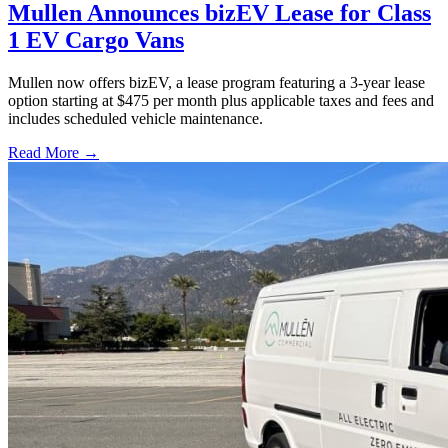
Mullen Announces bizEV Lease for Class
1 EV Cargo Vans
Mullen now offers bizEV, a lease program featuring a 3-year lease
option starting at $475 per month plus applicable taxes and fees and
includes scheduled vehicle maintenance.
Read More →