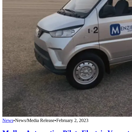
News
•
News/Media Release
•
February 2, 2023