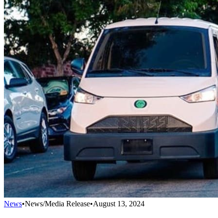
News
•
News/Media Release
•
August 13, 2024