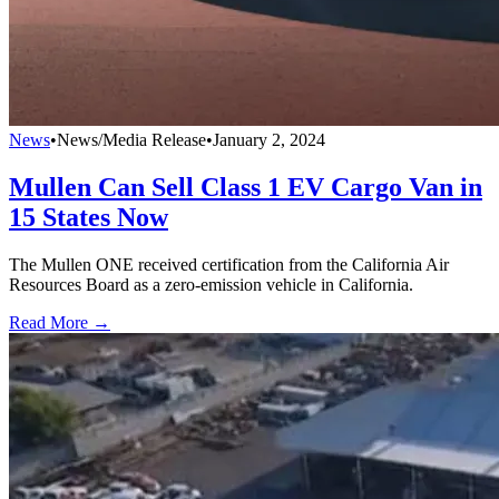
News
•
News/Media Release
•
January 2, 2024
Mullen Can Sell Class 1 EV Cargo Van in
15 States Now
The Mullen ONE received certification from the California Air
Resources Board as a zero-emission vehicle in California.
Read More →