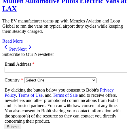
Mullen Automotive Pilots Electric Vans at
LAX
The EV manufacturer teams up with Menzies Aviation and Loop
Global to run the vans on typical airport duty cycles while keeping
them steadily charged.
Read More →
Prev
Next
Subscribe to Our Newsletter