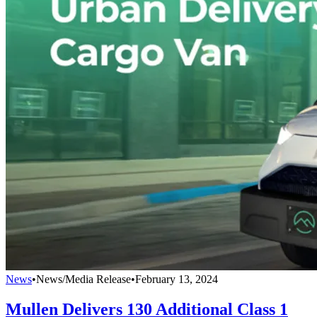
News
•
News/Media Release
•
February 13, 2024
Mullen Delivers 130 Additional Class 1