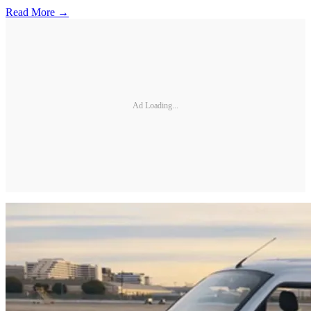
Read More →
Ad Loading...