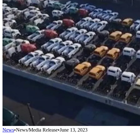
News
•
News/Media Release
•
June 13, 2023