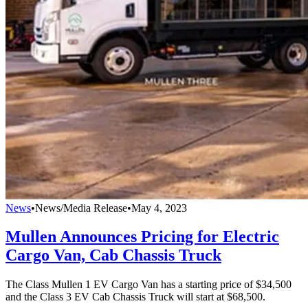
News
•
News/Media Release
•
May 4, 2023
Mullen Announces Pricing for Electric
Cargo Van, Cab Chassis Truck
The Class Mullen 1 EV Cargo Van has a starting price of $34,500
and the Class 3 EV Cab Chassis Truck will start at $68,500.