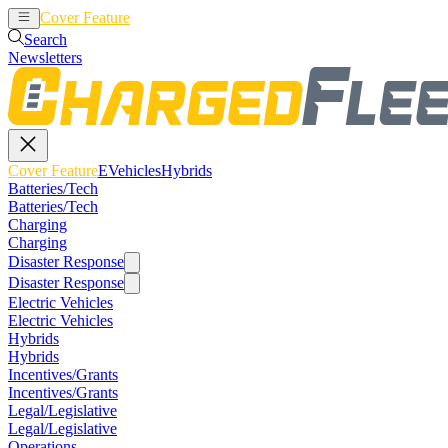
Cover Feature
EVehicles
Hybrids
Search
Newsletters
Cover Feature
EVehicles
Hybrids
Batteries/Tech
Batteries/Tech
Charging
Charging
Disaster Response
Disaster Response
Electric Vehicles
Electric Vehicles
Hybrids
Hybrids
Incentives/Grants
Incentives/Grants
Legal/Legislative
Legal/Legislative
Operations