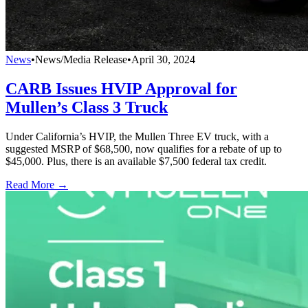
News
•
News/Media Release
•
April 30, 2024
CARB Issues HVIP Approval for
Mullen’s Class 3 Truck
Under California’s HVIP, the Mullen Three EV truck, with a
suggested MSRP of $68,500, now qualifies for a rebate of up to
$45,000. Plus, there is an available $7,500 federal tax credit.
Read More →