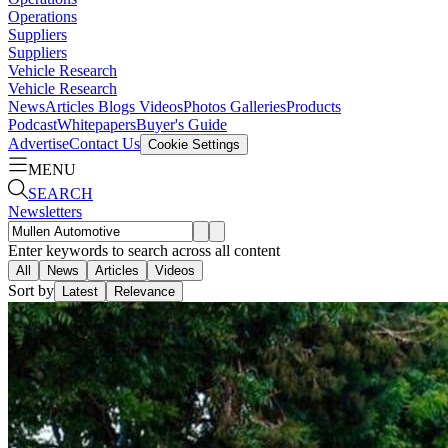
Operations
Suppliers
Suppliers
Vehicle Research
Vehicle Research
News
Articles
Blogs
Videos
Photos Galleries
Products
Podcast
Whitepapers
Buyer's Guide
Advertise
Contact Us
Cookie Settings
MENU
SEARCH
Newsletters
Enter keywords to search across all content
All
News
Articles
Videos
Sort by
Latest
Relevance