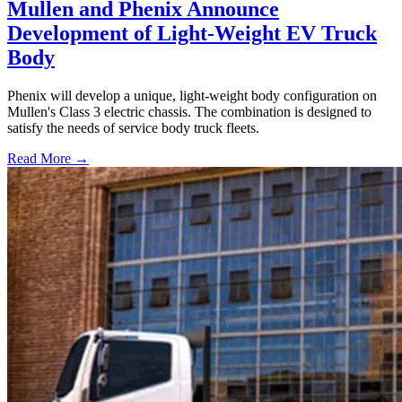
Mullen and Phenix Announce
Development of Light-Weight EV Truck
Body
Phenix will develop a unique, light-weight body configuration on
Mullen's Class 3 electric chassis. The combination is designed to
satisfy the needs of service body truck fleets.
Read More →