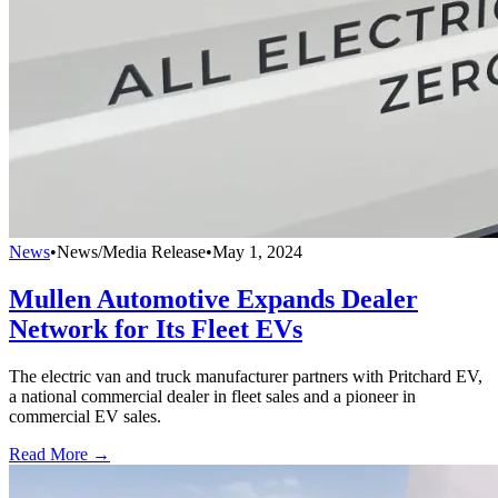
News
•
News/Media Release
•
May 1, 2024
Mullen Automotive Expands Dealer
Network for Its Fleet EVs
The electric van and truck manufacturer partners with Pritchard EV,
a national commercial dealer in fleet sales and a pioneer in
commercial EV sales.
Read More →