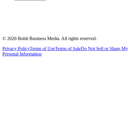
©
2026
Bobit Business Media. All rights reserved.
Privacy Policy
Terms of Use
Terms of Sale
Do Not Sell or Share My
Personal Information