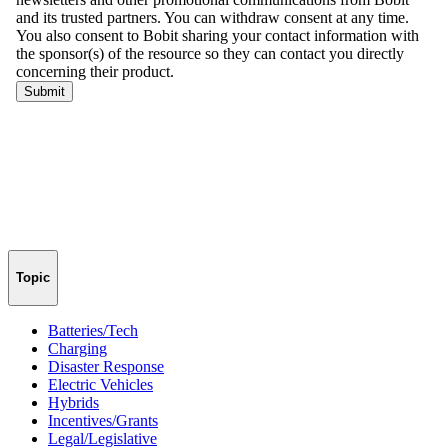
Topic
Batteries/Tech
Charging
Disaster Response
Electric Vehicles
Hybrids
Incentives/Grants
Legal/Legislative