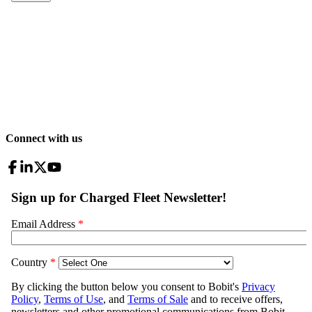
Connect with us