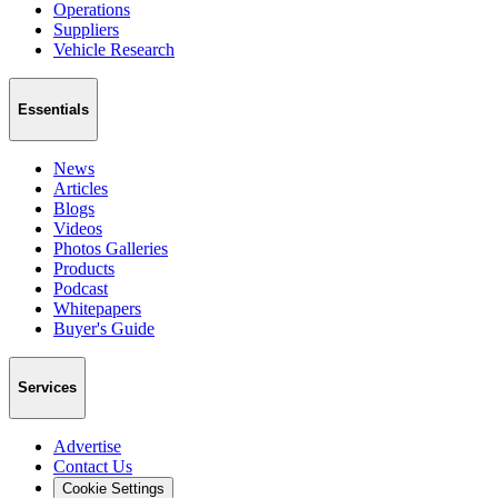
Operations
Suppliers
Vehicle Research
Essentials
News
Articles
Blogs
Videos
Photos Galleries
Products
Podcast
Whitepapers
Buyer's Guide
Services
Advertise
Contact Us
Cookie Settings