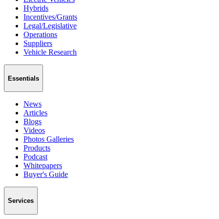
Hybrids
Incentives/Grants
Legal/Legislative
Operations
Suppliers
Vehicle Research
Essentials
News
Articles
Blogs
Videos
Photos Galleries
Products
Podcast
Whitepapers
Buyer's Guide
Services