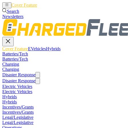
Cover Feature
EVehicles
Hybrids
Search
Newsletters
Cover Feature
EVehicles
Hybrids
Batteries/Tech
Batteries/Tech
Charging
Charging
Disaster Response
Disaster Response
Electric Vehicles
Electric Vehicles
Hybrids
Hybrids
Incentives/Grants
Incentives/Grants
Legal/Legislative
Legal/Legislative
Operations