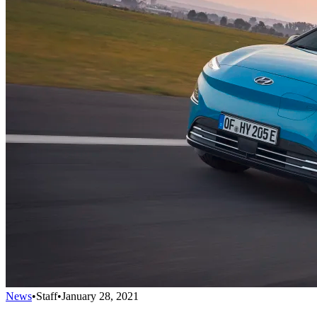
News
•
Staff
•
January 28, 2021