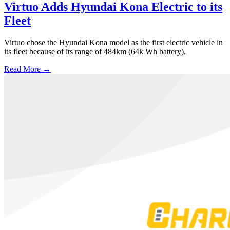
Virtuo Adds Hyundai Kona Electric to its
Fleet
Virtuo chose the Hyundai Kona model as the first electric vehicle in
its fleet because of its range of 484km (64k Wh battery).
Read More →