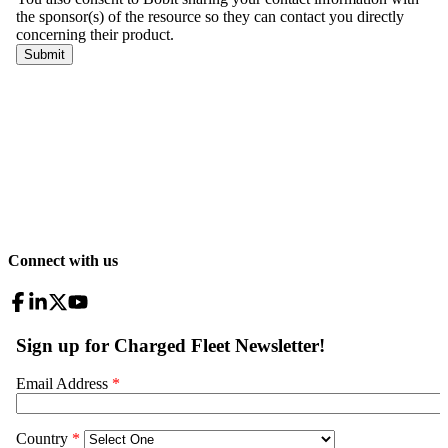
Connect with us