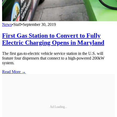
News
•
Staff
•
September 30, 2019
First Gas Station to Convert to Fully
Electric Charging Opens in Maryland
The first gas-to-electric vehicle service station in the U.S. will
feature four dispensers that connect to a high-powered 200kW
system.
Read More →
Ad Loading...