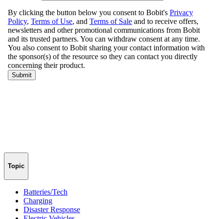
Topic
Batteries/Tech
Charging
Disaster Response
Electric Vehicles