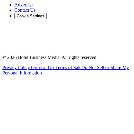
Advertise
Contact Us
Cookie Settings
©
2026
Bobit Business Media. All rights reserved.
Privacy Policy
Terms of Use
Terms of Sale
Do Not Sell or Share My
Personal Information