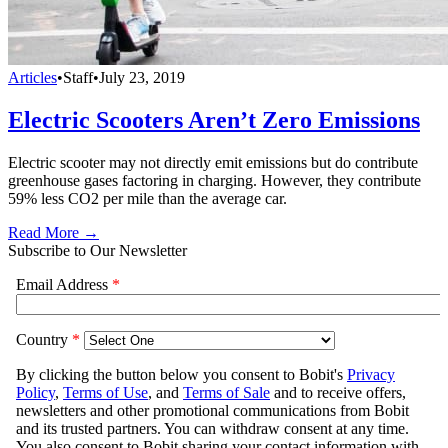
Articles
•
Staff
•
July 23, 2019
Electric Scooters Aren’t Zero Emissions
Electric scooter may not directly emit emissions but do contribute
greenhouse gases factoring in charging. However, they contribute
59% less CO2 per mile than the average car.
Read More →
Subscribe to Our Newsletter