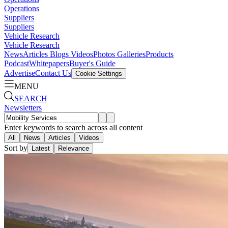
Operations
Suppliers
Suppliers
Vehicle Research
Vehicle Research
News
Articles
Blogs
Videos
Photos Galleries
Products
Podcast
Whitepapers
Buyer's Guide
Advertise
Contact Us
Cookie Settings
MENU
SEARCH
Newsletters
Enter keywords to search across all content
All
News
Articles
Videos
Sort by
Latest
Relevance