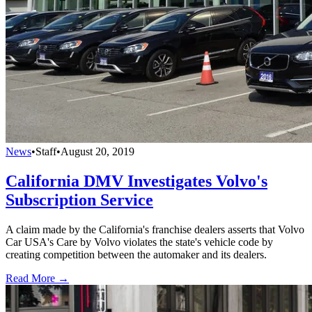
News
•
Staff
•
August 20, 2019
California DMV Investigates Volvo's
Subscription Service
A claim made by the California's franchise dealers asserts that Volvo
Car USA's Care by Volvo violates the state's vehicle code by
creating competition between the automaker and its dealers.
Read More →