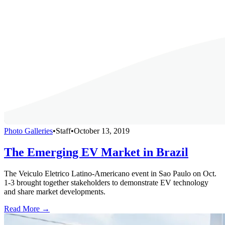
Photo Galleries
•
Staff
•
October 13, 2019
The Emerging EV Market in Brazil
The Veiculo Eletrico Latino-Americano event in Sao Paulo on Oct.
1-3 brought together stakeholders to demonstrate EV technology
and share market developments.
Read More →