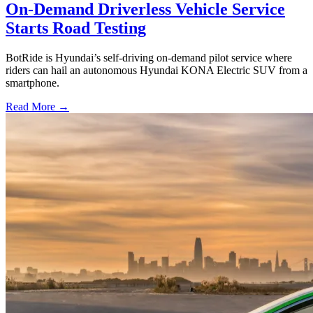
On-Demand Driverless Vehicle Service
Starts Road Testing
BotRide is Hyundai’s self-driving on-demand pilot service where
riders can hail an autonomous Hyundai KONA Electric SUV from a
smartphone.
Read More →