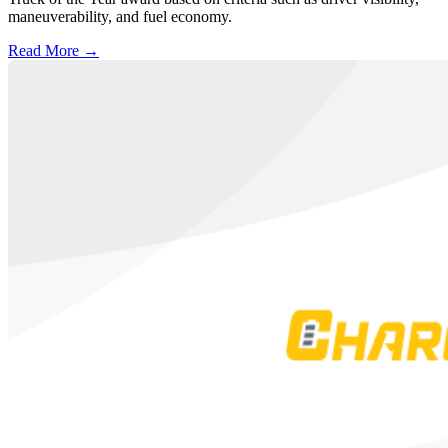
maneuverability, and fuel economy.
Read More →