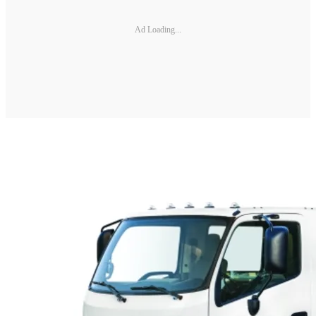
Ad Loading...