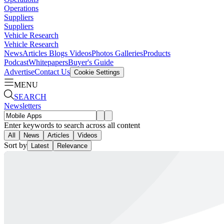
Operations
Suppliers
Suppliers
Vehicle Research
Vehicle Research
News
Articles
Blogs
Videos
Photos Galleries
Products
Podcast
Whitepapers
Buyer's Guide
Advertise
Contact Us
Cookie Settings
MENU
SEARCH
Newsletters
Enter keywords to search across all content
All
News
Articles
Videos
Sort by
Latest
Relevance