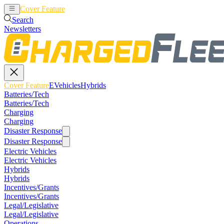
Cover Feature
EVehicles
Hybrids
Search
Newsletters
Cover Feature
EVehicles
Hybrids
Batteries/Tech
Batteries/Tech
Charging
Charging
Disaster Response
Disaster Response
Electric Vehicles
Electric Vehicles
Hybrids
Hybrids
Incentives/Grants
Incentives/Grants
Legal/Legislative
Legal/Legislative
Operations