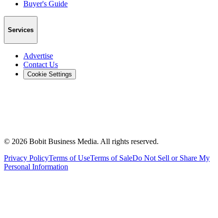
Buyer's Guide
Services
Advertise
Contact Us
Cookie Settings
©
2026
Bobit Business Media. All rights reserved.
Privacy Policy
Terms of Use
Terms of Sale
Do Not Sell or Share My
Personal Information