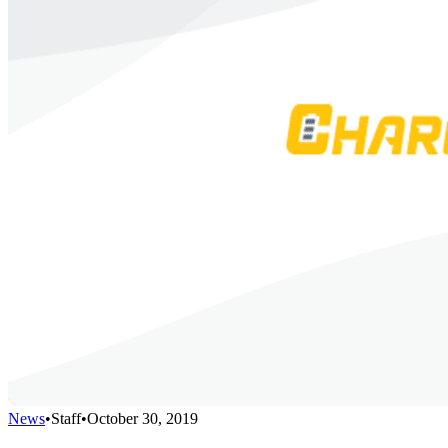
News
•
Staff
•
October 30, 2019