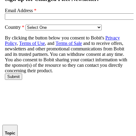
Topic