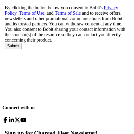
Connect with us