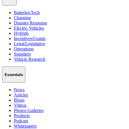
Batteries/Tech
Charging
Disaster Response
Electric Vehicles
Hybrids
Incentives/Grants
Legal/Legislative
Operations
Suppliers
Vehicle Research
Essentials
News
Articles
Blogs
Videos
Photos Galleries
Products
Podcast
Whitepapers