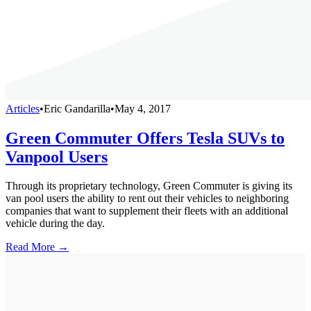
Articles
•
Eric Gandarilla
•
May 4, 2017
Green Commuter Offers Tesla SUVs to
Vanpool Users
Through its proprietary technology, Green Commuter is giving its
van pool users the ability to rent out their vehicles to neighboring
companies that want to supplement their fleets with an additional
vehicle during the day.
Read More →