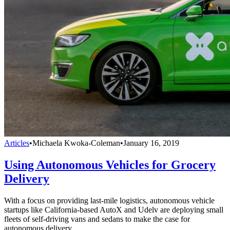
Articles
•
Michaela Kwoka-Coleman
•
January 16, 2019
Using Autonomous Vehicles for Grocery
Delivery
With a focus on providing last-mile logistics, autonomous vehicle
startups like California-based AutoX and Udelv are deploying small
fleets of self-driving vans and sedans to make the case for
autonomous delivery.