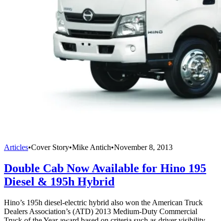
Articles
•
Cover Story
•
Mike Antich
•
November 8, 2013
Double Cab Now Available for Hino 195
Diesel & 195h Hybrid
Hino’s 195h diesel-electric hybrid also won the American Truck
Dealers Association’s (ATD) 2013 Medium-Duty Commercial
Truck of the Year award based on criteria such as driver visibility,