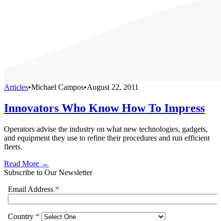
Articles
•
Michael Campos
•
August 22, 2011
Innovators Who Know How To Impress
Operators advise the industry on what new technologies, gadgets,
and equipment they use to refine their procedures and run efficient
fleets.
Read More →
Subscribe to Our Newsletter