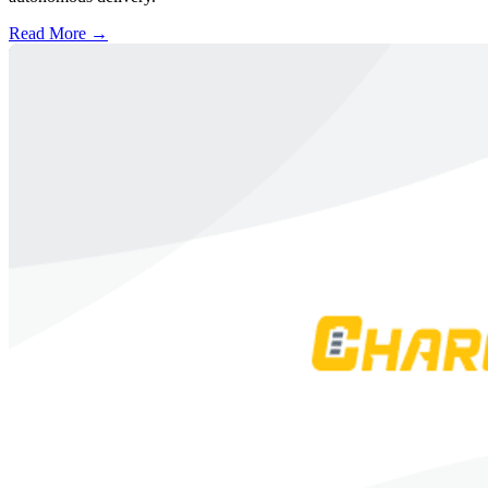
Read More →