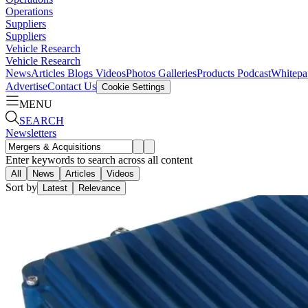
Operations
Suppliers
Suppliers
Vehicle Research
Vehicle Research
News
Articles
Blogs
Videos
Photos Galleries
Products
Podcast
Whitepa
Advertise
Contact Us
Cookie Settings
MENU
SEARCH
Newsletters
Enter keywords to search across all content
All
News
Articles
Videos
Sort by
Latest
Relevance