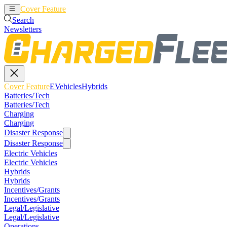
Cover Feature
EVehicles
Hybrids
Search
Newsletters
Cover Feature
EVehicles
Hybrids
Batteries/Tech
Batteries/Tech
Charging
Charging
Disaster Response
Disaster Response
Electric Vehicles
Electric Vehicles
Hybrids
Hybrids
Incentives/Grants
Incentives/Grants
Legal/Legislative
Legal/Legislative
Operations