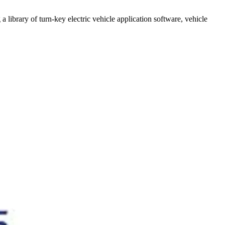
a library of turn-key electric vehicle application software, vehicle