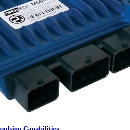
ulsion Capabilities