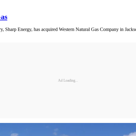
Gas
ary, Sharp Energy, has acquired Western Natural Gas Company in Jackso
Ad Loading...