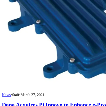
News
•
Staff
•
March 27, 2021
Dana Acquires Pi Innovo to Enhance e-Prop