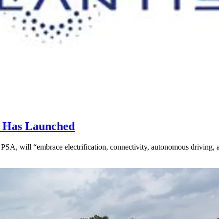
r Has Launched
PSA, will “embrace electrification, connectivity, autonomous driving,