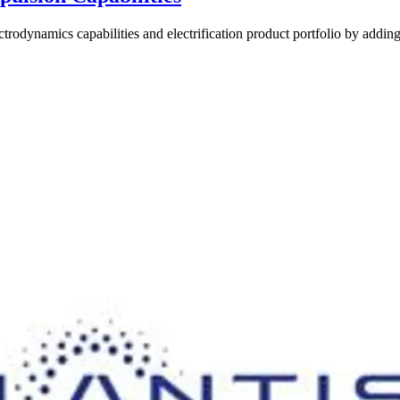
trodynamics capabilities and electrification product portfolio by adding 