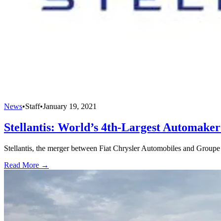
News
•
Staff
•
January 19, 2021
Stellantis: World’s 4th-Largest Automake
Stellantis, the merger between Fiat Chrysler Automobiles and Groupe 
Read More →