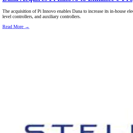
The acquisition of Pi Innovo enables Dana to increase its in-house elec
level controllers, and auxiliary controllers.
Read More →