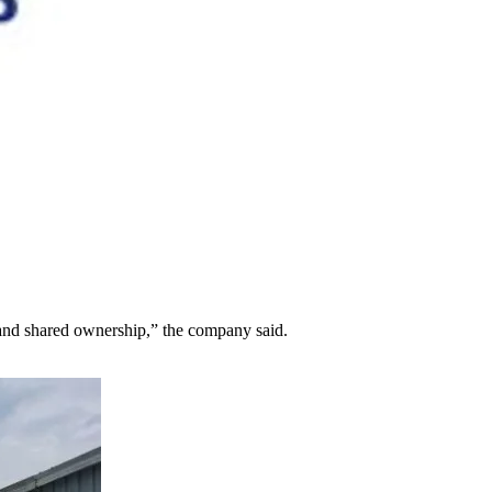
 and shared ownership,” the company said.