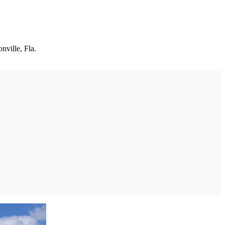
nville, Fla.