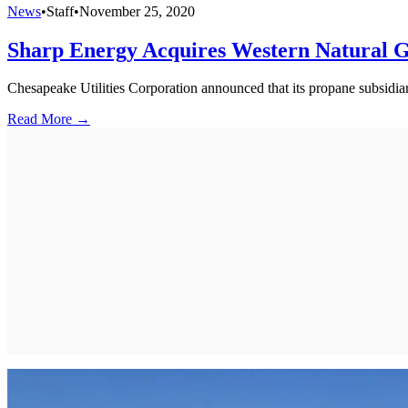
News
•
Staff
•
November 25, 2020
Sharp Energy Acquires Western Natural 
Chesapeake Utilities Corporation announced that its propane subsidi
Read More →