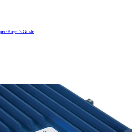
pers
Buyer's Guide