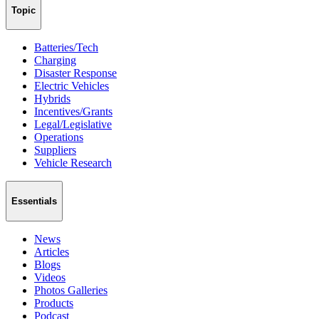
Topic
Batteries/Tech
Charging
Disaster Response
Electric Vehicles
Hybrids
Incentives/Grants
Legal/Legislative
Operations
Suppliers
Vehicle Research
Essentials
News
Articles
Blogs
Videos
Photos Galleries
Products
Podcast