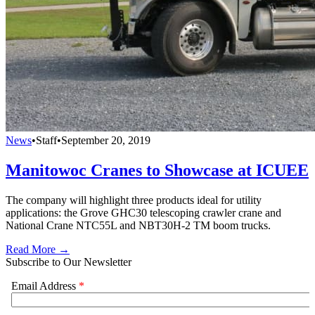
News
•
Staff
•
September 20, 2019
Manitowoc Cranes to Showcase at ICUEE
The company will highlight three products ideal for utility
applications: the Grove GHC30 telescoping crawler crane and
National Crane NTC55L and NBT30H-2 TM boom trucks.
Read More →
Subscribe to Our Newsletter