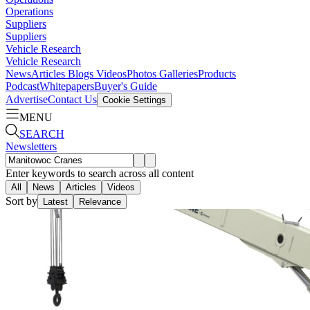
Operations
Suppliers
Suppliers
Vehicle Research
Vehicle Research
News
Articles
Blogs
Videos
Photos Galleries
Products
Podcast
Whitepapers
Buyer's Guide
Advertise
Contact Us
Cookie Settings
MENU
SEARCH
Newsletters
Enter keywords to search across all content
All
News
Articles
Videos
Sort by
Latest
Relevance