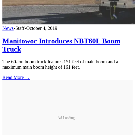
News
•
Staff
•
October 4, 2019
Manitowoc Introduces NBT60L Boom
Truck
The 60-ton boom truck features 151 feet of main boom and a
maximum main boom height of 161 feet.
Read More →
Ad Loading...