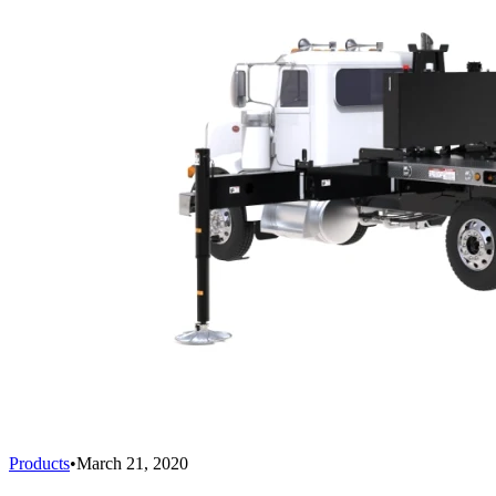
Products
•
March 21, 2020