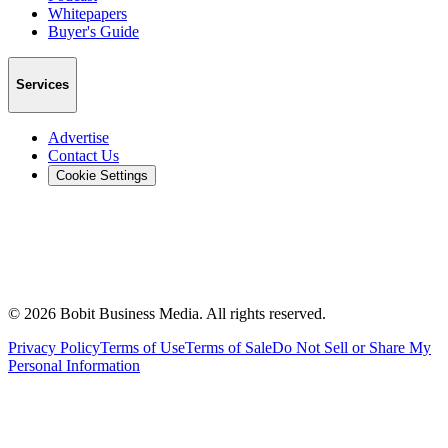
Whitepapers
Buyer's Guide
Services
Advertise
Contact Us
Cookie Settings
©
2026
Bobit Business Media. All rights reserved.
Privacy Policy
Terms of Use
Terms of Sale
Do Not Sell or Share My
Personal Information