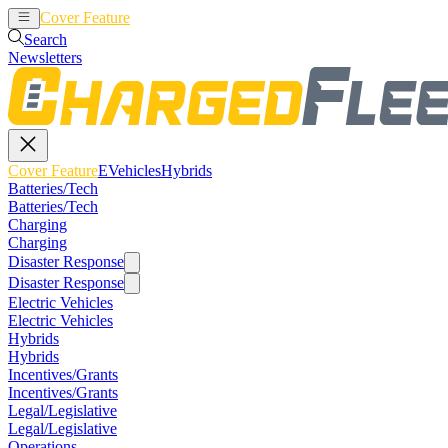
Cover Feature
EVehicles
Hybrids
Search
Newsletters
Cover Feature
EVehicles
Hybrids
Batteries/Tech
Batteries/Tech
Charging
Charging
Disaster Response
Disaster Response
Electric Vehicles
Electric Vehicles
Hybrids
Hybrids
Incentives/Grants
Incentives/Grants
Legal/Legislative
Legal/Legislative
Operations