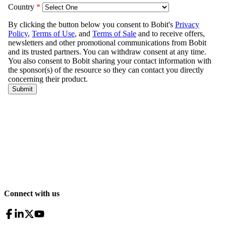
Connect with us