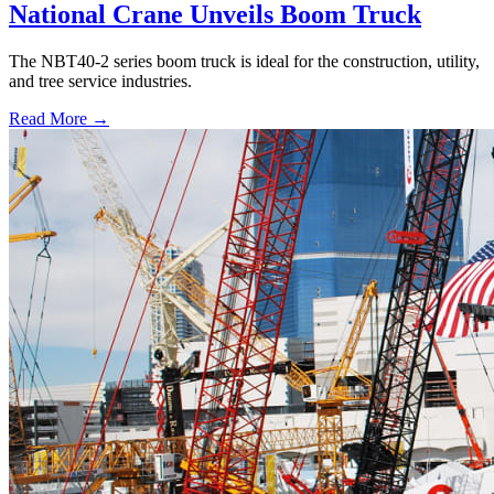
National Crane Unveils Boom Truck
The NBT40-2 series boom truck is ideal for the construction, utility,
and tree service industries.
Read More →