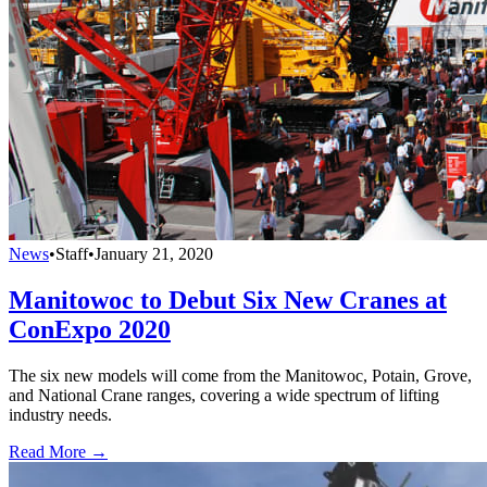
News
•
Staff
•
January 21, 2020
Manitowoc to Debut Six New Cranes at
ConExpo 2020
The six new models will come from the Manitowoc, Potain, Grove,
and National Crane ranges, covering a wide spectrum of lifting
industry needs.
Read More →