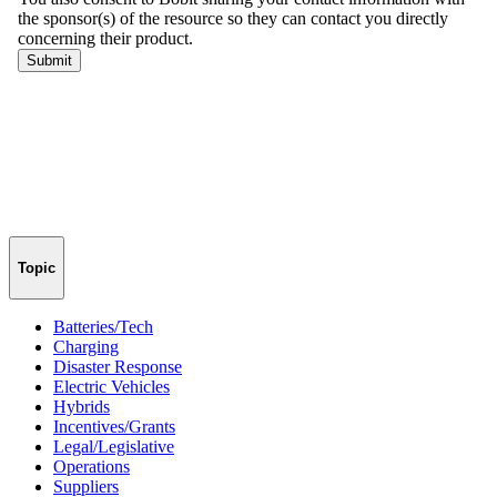
Topic
Batteries/Tech
Charging
Disaster Response
Electric Vehicles
Hybrids
Incentives/Grants
Legal/Legislative
Operations
Suppliers