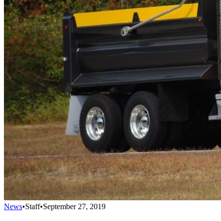
News
•
Staff
•
September 27, 2019