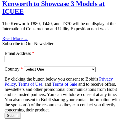
Kenworth to Showcase 3 Models at
ICUEE
The Kenworth T880, T440, and T370 will be on display at the
International Construction and Utility Exposition next week.
Read More →
Subscribe to Our Newsletter