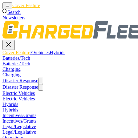
Cover Feature
EVehicles
Hybrids
Search
Newsletters
Cover Feature
EVehicles
Hybrids
Batteries/Tech
Batteries/Tech
Charging
Charging
Disaster Response
Disaster Response
Electric Vehicles
Electric Vehicles
Hybrids
Hybrids
Incentives/Grants
Incentives/Grants
Legal/Legislative
Legal/Legislative
Operations