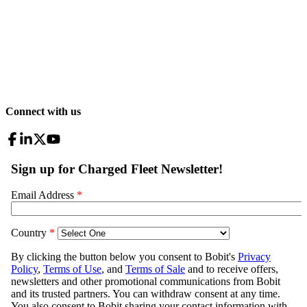
Connect with us