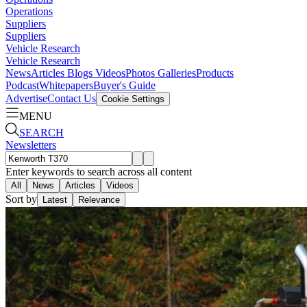
Operations
Suppliers
Suppliers
Vehicle Research
Vehicle Research
News
Articles
Blogs
Videos
Photos Galleries
Products
Podcast
Whitepapers
Buyer's Guide
Advertise
Contact Us
Cookie Settings
MENU
SEARCH
Newsletters
Enter keywords to search across all content
All
News
Articles
Videos
Sort by
Latest
Relevance