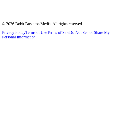
©
2026
Bobit Business Media. All rights reserved.
Privacy Policy
Terms of Use
Terms of Sale
Do Not Sell or Share My
Personal Information