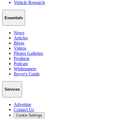
Vehicle Research
Essentials
News
Articles
Blogs
Videos
Photos Galleries
Products
Podcast
Whitepapers
Buyer's Guide
Services
Advertise
Contact Us
Cookie Settings