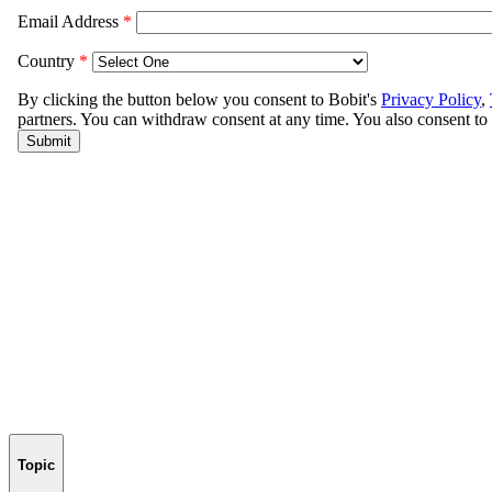
Topic