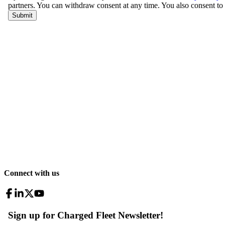
Connect with us