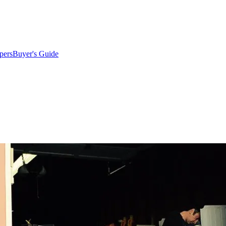
pers
Buyer's Guide