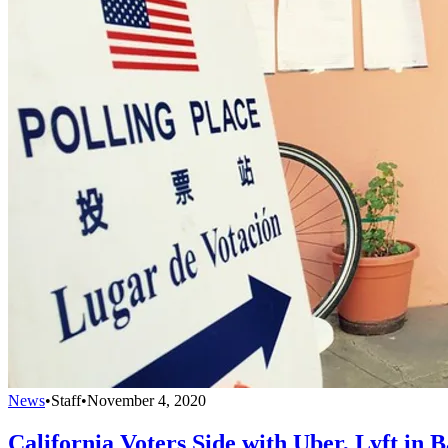
News
•
Staff
•
November 4, 2020
California Voters Side with Uber, Lyft in