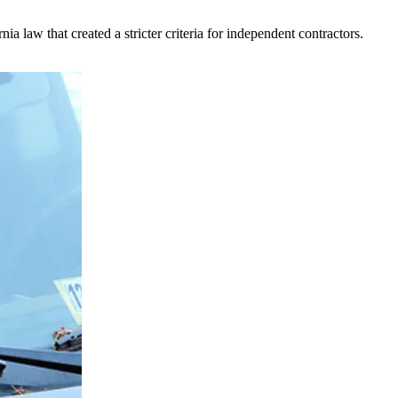
 law that created a stricter criteria for independent contractors.