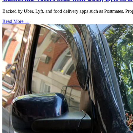
Backed by Uber, Lyft, and food delivery apps such as Postmates, Propos
Read More →