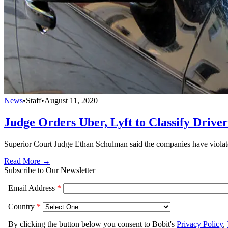
News
•
Staff
•
August 11, 2020
Judge Orders Uber, Lyft to Classify Drive
Superior Court Judge Ethan Schulman said the companies have violated
Read More →
Subscribe to Our Newsletter