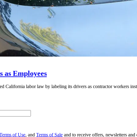
rs as Employees
 California labor law by labeling its drivers as contractor workers ins