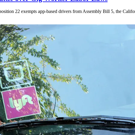
ition 22 exempts app-based drivers from Assembly Bill 5, the California