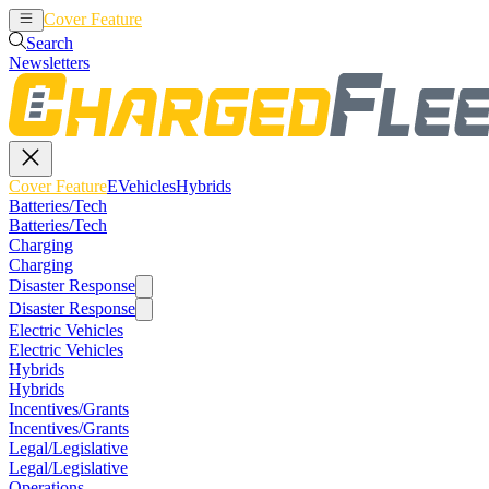
Cover Feature
EVehicles
Hybrids
Search
Newsletters
Cover Feature
EVehicles
Hybrids
Batteries/Tech
Batteries/Tech
Charging
Charging
Disaster Response
Disaster Response
Electric Vehicles
Electric Vehicles
Hybrids
Hybrids
Incentives/Grants
Incentives/Grants
Legal/Legislative
Legal/Legislative
Operations