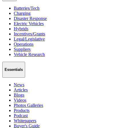
Batteries/Tech
Charging
Disaster Response
Electric Vehicles
Hybrids
Incentives/Grants
Legal/Legislative
Operations
Suppliers
Vehicle Research
Essentials
News
Articles
Blogs
Videos
Photos Galleries
Products
Podcast
Whitepapers
Buyer's Guide