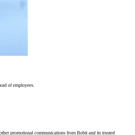
tead of employees.