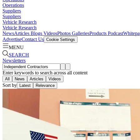
Operations
Suppliers
Suppliers
Vehicle Research
Vehicle Research
News
Articles
Blogs
Videos
Photos Galleries
Products
Podcast
Whitepa
Advertise
Contact Us
Cookie Settings
MENU
SEARCH
Newsletters
Enter keywords to search across all content
All
News
Articles
Videos
Sort by
Latest
Relevance