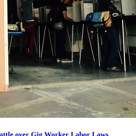
 Battle over Gig Worker Labor Laws