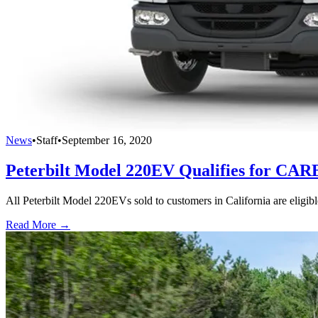
News
•
Staff
•
September 16, 2020
Peterbilt Model 220EV Qualifies for CA
All Peterbilt Model 220EVs sold to customers in California are eligi
Read More →