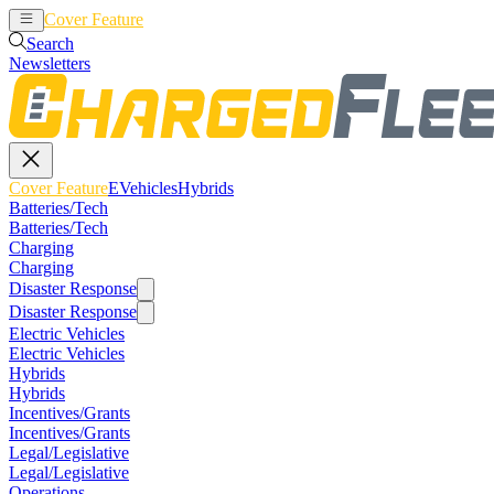
Cover Feature
EVehicles
Hybrids
Search
Newsletters
Cover Feature
EVehicles
Hybrids
Batteries/Tech
Batteries/Tech
Charging
Charging
Disaster Response
Disaster Response
Electric Vehicles
Electric Vehicles
Hybrids
Hybrids
Incentives/Grants
Incentives/Grants
Legal/Legislative
Legal/Legislative
Operations