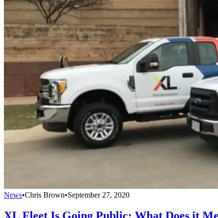
News
•
Chris Brown
•
September 27, 2020
XL Fleet Is Going Public: What Does it Me