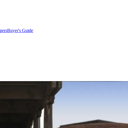
pers
Buyer's Guide