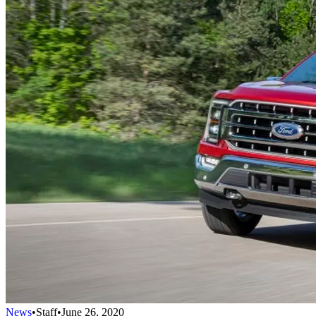
News
•
Staff
•
June 26, 2020