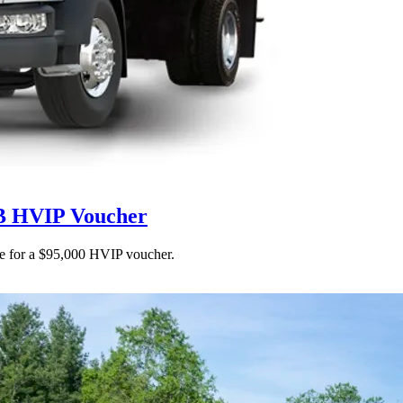
RB HVIP Voucher
ble for a $95,000 HVIP voucher.