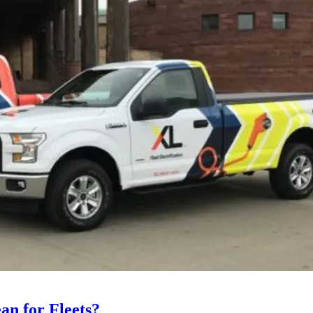
an for Fleets?