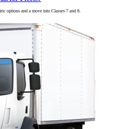
tric options and a move into Classes 7 and 8.