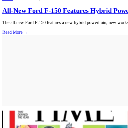
All-New Ford F-150 Features Hybrid Pow
The all-new Ford F-150 features a new hybrid powertrain, new workspa
Read More →