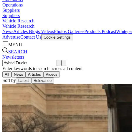
Operations
Suppliers
Suppliers
Vehicle Research
Vehicle Research
News
Articles
Blogs
Videos
Photos Galleries
Products
Podcast
Whitepa
Advertise
Contact Us
Cookie Settings
MENU
SEARCH
Newsletters
Enter keywords to search across all content
All
News
Articles
Videos
Sort by
Latest
Relevance