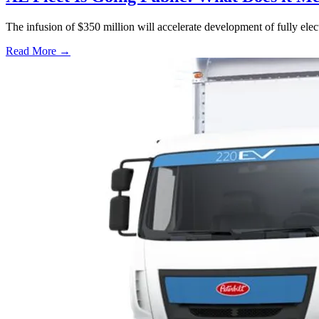
The infusion of $350 million will accelerate development of fully elec
Read More →