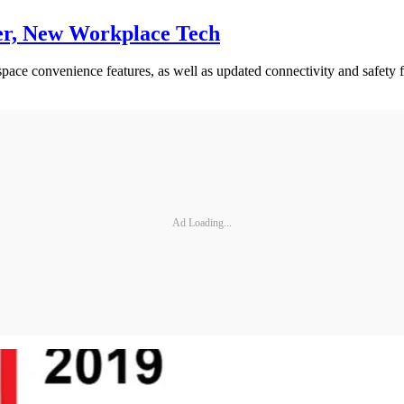
er, New Workplace Tech
ce convenience features, as well as updated connectivity and safety f
Ad Loading...