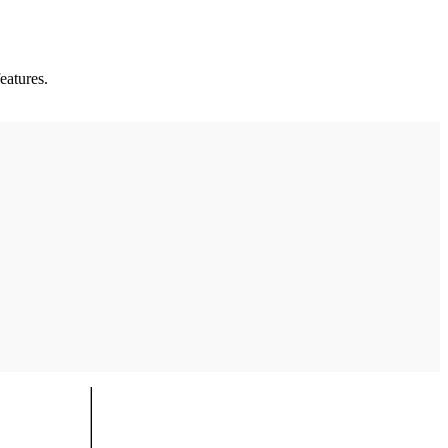
eatures.