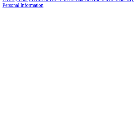
Personal Information