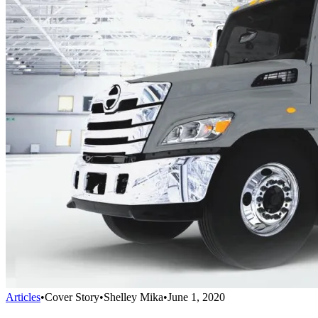
Articles
•
Cover Story
•
Shelley Mika
•
June 1, 2020