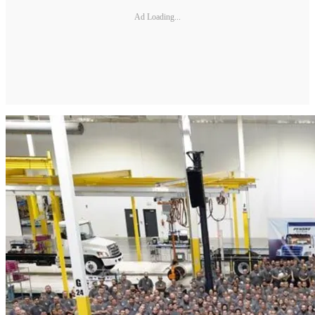
Ad Loading...