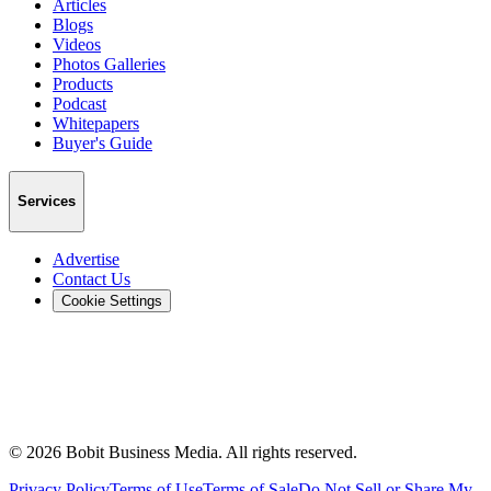
Articles
Blogs
Videos
Photos Galleries
Products
Podcast
Whitepapers
Buyer's Guide
Services
Advertise
Contact Us
Cookie Settings
©
2026
Bobit Business Media. All rights reserved.
Privacy Policy
Terms of Use
Terms of Sale
Do Not Sell or Share My