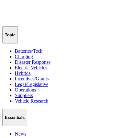
Topic
Batteries/Tech
Charging
Disaster Response
Electric Vehicles
Hybrids
Incentives/Grants
Legal/Legislative
Operations
Suppliers
Vehicle Research
Essentials
News