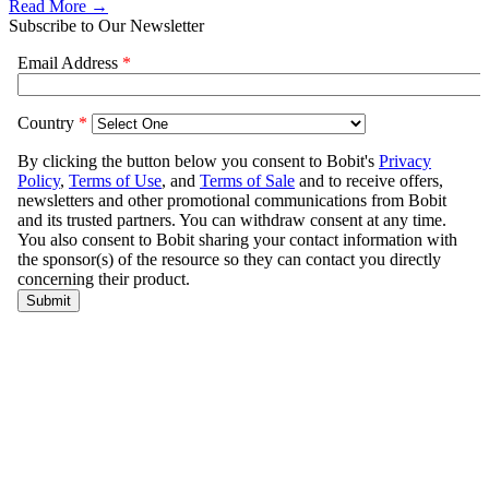
Read More →
Subscribe to Our Newsletter