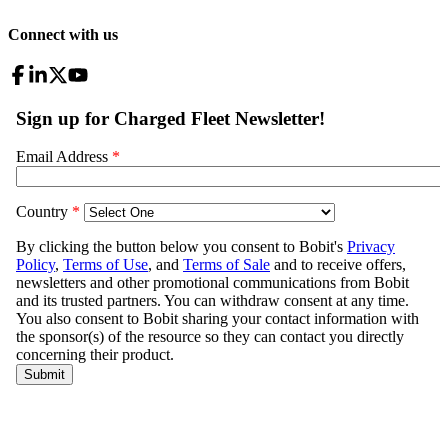
Connect with us