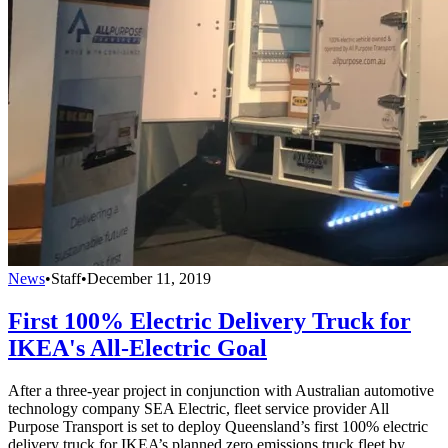
News
•
Staff
•
December 11, 2019
First 100% Electric Delivery Truck for
IKEA's All-Electric Goal
After a three-year project in conjunction with Australian automotive
technology company SEA Electric, fleet service provider All
Purpose Transport is set to deploy Queensland’s first 100% electric
delivery truck for IKEA’s planned zero emissions truck fleet by