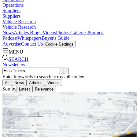
Operations
Suppliers
Suppliers
Vehicle Research
Vehicle Research
News
Articles
Blogs
Videos
Photos Galleries
Products
Podcast
Whitepapers
Buyer's Guide
Advertise
Contact Us
Cookie Settings
MENU
SEARCH
Newsletters
Enter keywords to search across all content
All
News
Articles
Videos
Sort by
Latest
Relevance