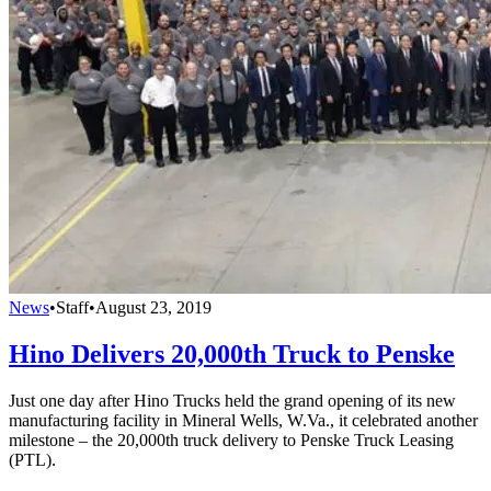
News
•
Staff
•
August 23, 2019
Hino Delivers 20,000th Truck to Penske
Just one day after Hino Trucks held the grand opening of its new
manufacturing facility in Mineral Wells, W.Va., it celebrated another
milestone – the 20,000th truck delivery to Penske Truck Leasing
(PTL).