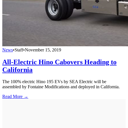
News
•
Staff
•
November 15, 2019
All-Electric Hino Cabovers Heading to
California
The 100% electric Hino 195 EVs by SEA Electric will be
assembled by Fontaine Modifications and deployed in California.
Read More →