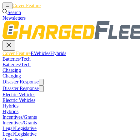
Cover Feature
EVehicles
Hybrids
Search
Newsletters
Cover Feature
EVehicles
Hybrids
Batteries/Tech
Batteries/Tech
Charging
Charging
Disaster Response
Disaster Response
Electric Vehicles
Electric Vehicles
Hybrids
Hybrids
Incentives/Grants
Incentives/Grants
Legal/Legislative
Legal/Legislative
Operations