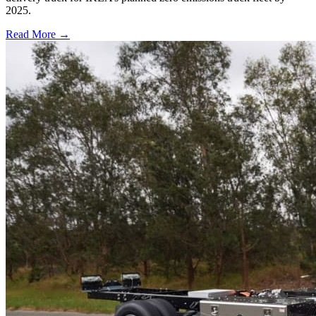
2025.
Read More →