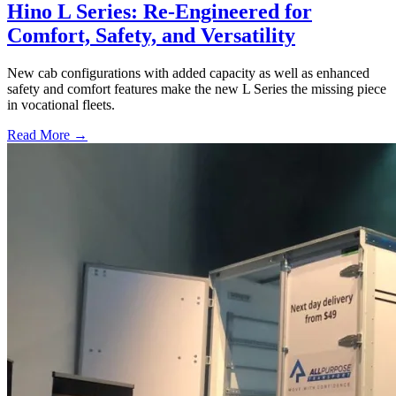
Hino L Series: Re-Engineered for
Comfort, Safety, and Versatility
New cab configurations with added capacity as well as enhanced
safety and comfort features make the new L Series the missing piece
in vocational fleets.
Read More →