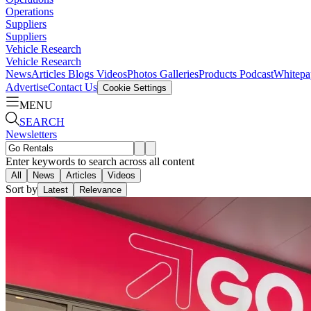
Operations
Suppliers
Suppliers
Vehicle Research
Vehicle Research
News
Articles
Blogs
Videos
Photos Galleries
Products
Podcast
Whitepa
Advertise
Contact Us
Cookie Settings
MENU
SEARCH
Newsletters
Enter keywords to search across all content
All
News
Articles
Videos
Sort by
Latest
Relevance