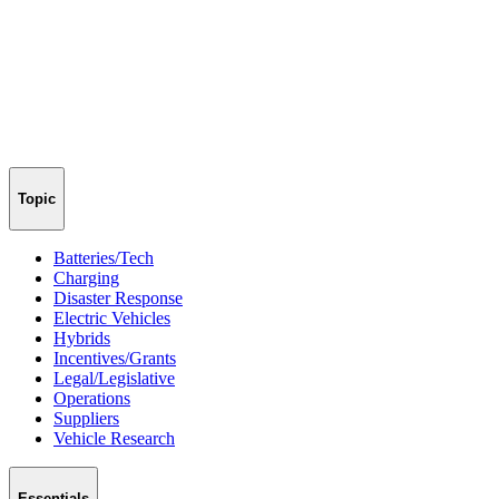
Topic
Batteries/Tech
Charging
Disaster Response
Electric Vehicles
Hybrids
Incentives/Grants
Legal/Legislative
Operations
Suppliers
Vehicle Research
Essentials