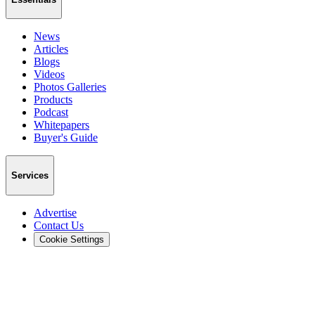
News
Articles
Blogs
Videos
Photos Galleries
Products
Podcast
Whitepapers
Buyer's Guide
Services
Advertise
Contact Us
Cookie Settings