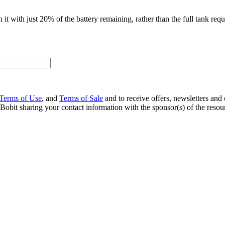
it with just 20% of the battery remaining, rather than the full tank requir