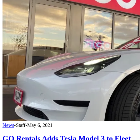
News
•
Staff
•
May 6, 2021
GO Rentals Adds Tesla Model 3 to Fleet