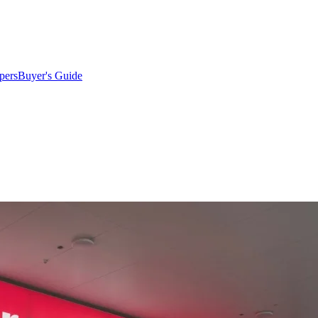
pers
Buyer's Guide