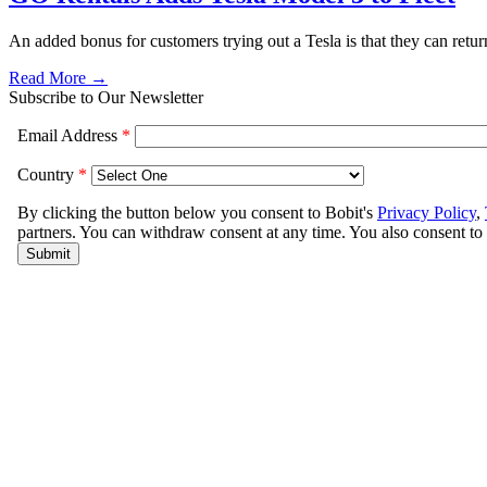
An added bonus for customers trying out a Tesla is that they can return 
Read More →
Subscribe to Our Newsletter