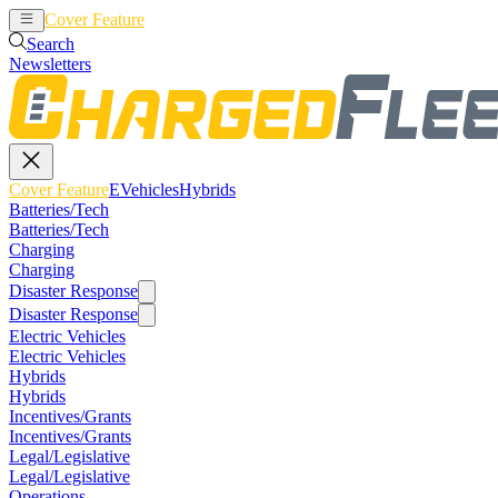
Cover Feature
EVehicles
Hybrids
Search
Newsletters
Cover Feature
EVehicles
Hybrids
Batteries/Tech
Batteries/Tech
Charging
Charging
Disaster Response
Disaster Response
Electric Vehicles
Electric Vehicles
Hybrids
Hybrids
Incentives/Grants
Incentives/Grants
Legal/Legislative
Legal/Legislative
Operations