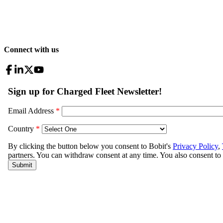
Connect with us