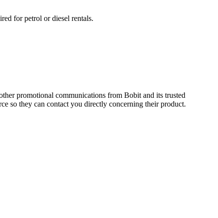
ed for petrol or diesel rentals.