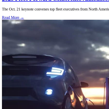
The Oct. 21 keynote convenes top fleet executives from North America
Read More →