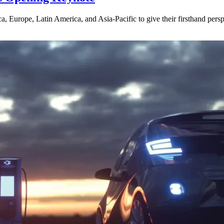
, Europe, Latin America, and Asia-Pacific to give their firsthand per