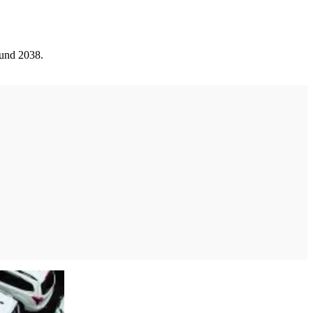
ound 2038.