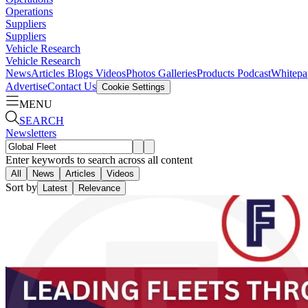
Operations
Suppliers
Suppliers
Vehicle Research
Vehicle Research
News
Articles
Blogs
Videos
Photos Galleries
Products
Podcast
Whitepa
Advertise
Contact Us
Cookie Settings
MENU
SEARCH
Newsletters
Enter keywords to search across all content
All
News
Articles
Videos
Sort by
Latest
Relevance