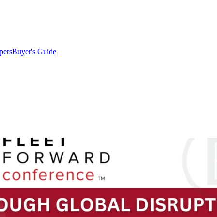
pers
Buyer's Guide