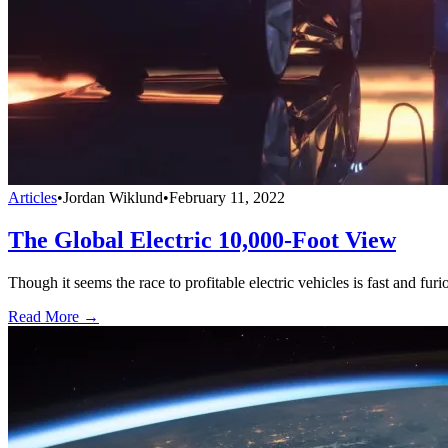
Articles
•
Jordan Wiklund
•
February 11, 2022
The Global Electric 10,000-Foot View
Though it seems the race to profitable electric vehicles is fast and fu
Read More →