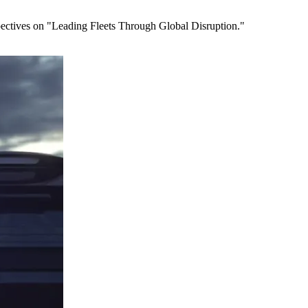
spectives on "Leading Fleets Through Global Disruption."