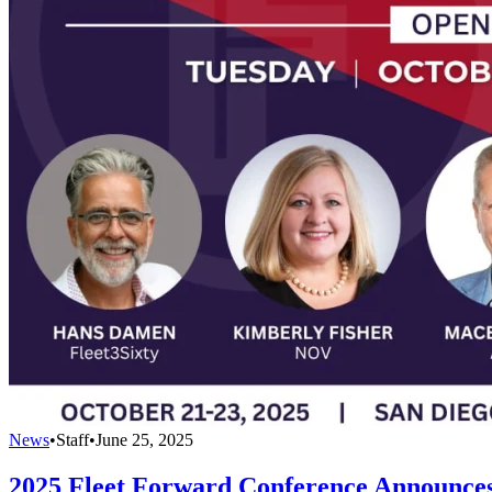
News
•
Staff
•
June 25, 2025
2025 Fleet Forward Conference Announce