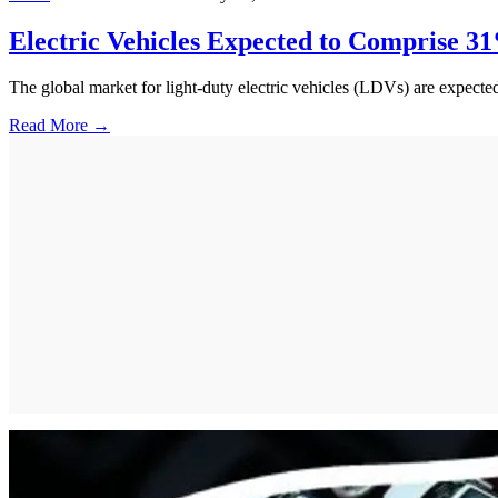
Electric Vehicles Expected to Comprise 31
The global market for light-duty electric vehicles (LDVs) are expecte
Read More →