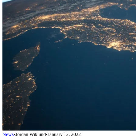
News
•
Jordan Wiklund
•
January 12, 2022