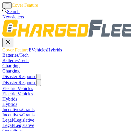
Cover Feature
EVehicles
Hybrids
Search
Newsletters
Cover Feature
EVehicles
Hybrids
Batteries/Tech
Batteries/Tech
Charging
Charging
Disaster Response
Disaster Response
Electric Vehicles
Electric Vehicles
Hybrids
Hybrids
Incentives/Grants
Incentives/Grants
Legal/Legislative
Legal/Legislative
Operations