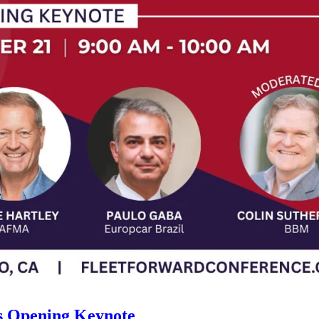
s Opening Keynote