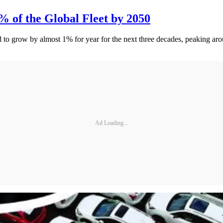
% of the Global Fleet by 2050
d to grow by almost 1% for year for the next three decades, peaking ar
Ad Loading...