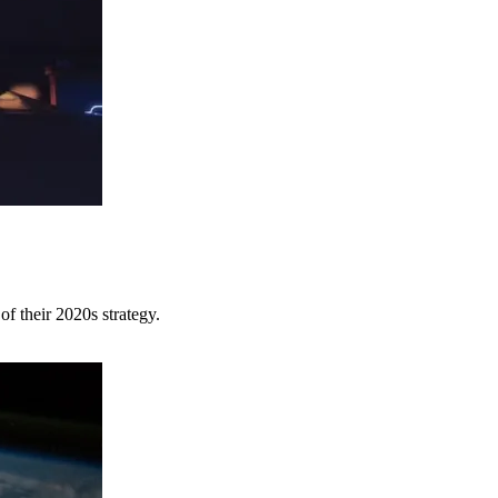
of their 2020s strategy.