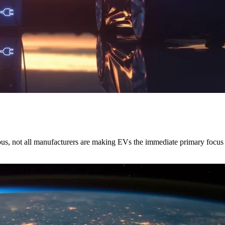
rious, not all manufacturers are making EVs the immediate primary focus 