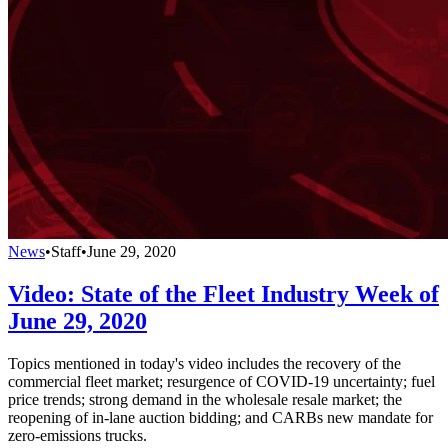
News
•
Staff
•
June 29, 2020
Video: State of the Fleet Industry Week of
June 29, 2020
Topics mentioned in today's video includes the recovery of the
commercial fleet market; resurgence of COVID-19 uncertainty; fuel
price trends; strong demand in the wholesale resale market; the
reopening of in-lane auction bidding; and CARBs new mandate for
zero-emissions trucks.