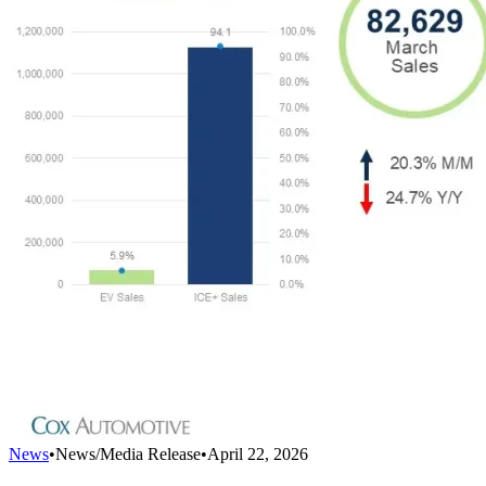
News
•
News/Media Release
•
April 22, 2026