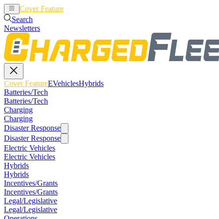
Cover Feature
EVehicles
Hybrids
Search
Newsletters
Cover Feature
EVehicles
Hybrids
Batteries/Tech
Batteries/Tech
Charging
Charging
Disaster Response
Disaster Response
Electric Vehicles
Electric Vehicles
Hybrids
Hybrids
Incentives/Grants
Incentives/Grants
Legal/Legislative
Legal/Legislative
Operations