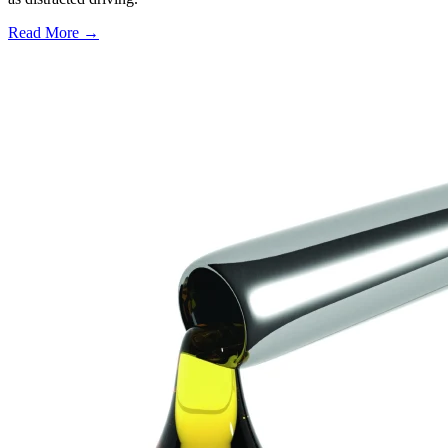
Read More →