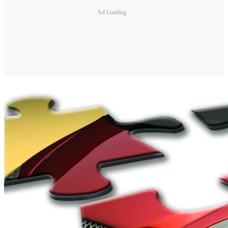
Ad Loading...