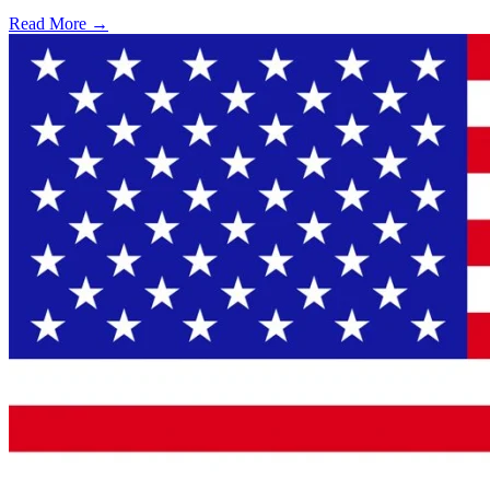
Read More →