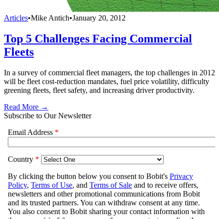
Articles
•
Mike Antich
•
January 20, 2012
Top 5 Challenges Facing Commercial
Fleets
In a survey of commercial fleet managers, the top challenges in 2012
will be fleet cost-reduction mandates, fuel price volatility, difficulty
greening fleets, fleet safety, and increasing driver productivity.
Read More →
Subscribe to Our Newsletter