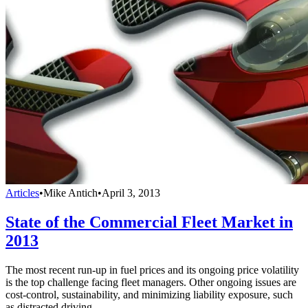
Articles
•
Mike Antich
•
April 3, 2013
State of the Commercial Fleet Market in
2013
The most recent run-up in fuel prices and its ongoing price volatility
is the top challenge facing fleet managers. Other ongoing issues are
cost-control, sustainability, and minimizing liability exposure, such
as distracted driving.