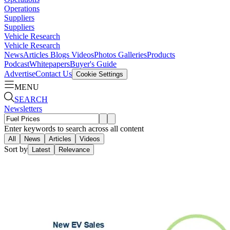
Operations
Suppliers
Suppliers
Vehicle Research
Vehicle Research
News
Articles
Blogs
Videos
Photos Galleries
Products
Podcast
Whitepapers
Buyer's Guide
Advertise
Contact Us
Cookie Settings
MENU
SEARCH
Newsletters
Enter keywords to search across all content
All
News
Articles
Videos
Sort by
Latest
Relevance