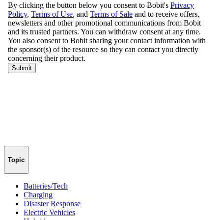
Topic
Batteries/Tech
Charging
Disaster Response
Electric Vehicles