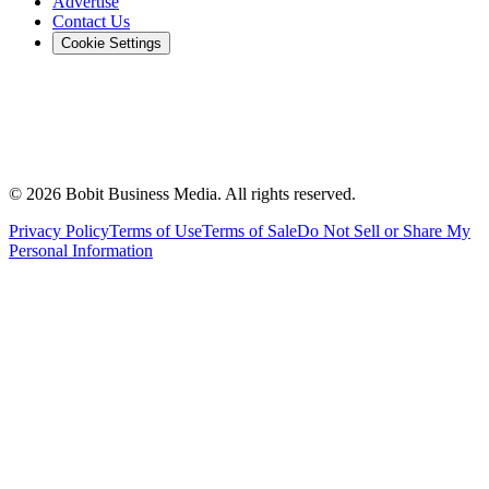
Advertise
Contact Us
Cookie Settings
©
2026
Bobit Business Media. All rights reserved.
Privacy Policy
Terms of Use
Terms of Sale
Do Not Sell or Share My
Personal Information