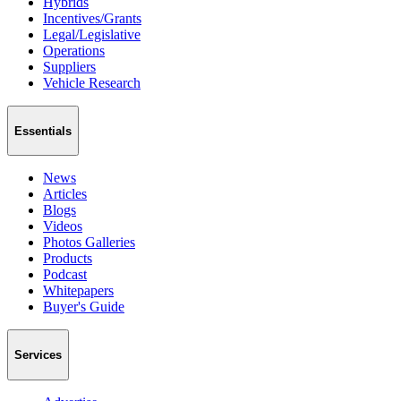
Hybrids
Incentives/Grants
Legal/Legislative
Operations
Suppliers
Vehicle Research
Essentials
News
Articles
Blogs
Videos
Photos Galleries
Products
Podcast
Whitepapers
Buyer's Guide
Services