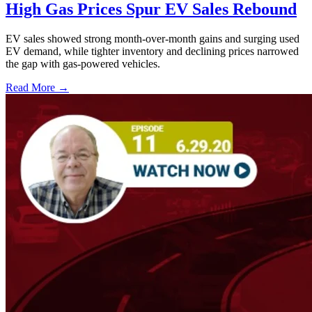
High Gas Prices Spur EV Sales Rebound
EV sales showed strong month-over-month gains and surging used
EV demand, while tighter inventory and declining prices narrowed
the gap with gas-powered vehicles.
Read More →