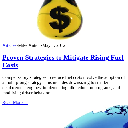
Articles
•
Mike Antich
•
May 1, 2012
Proven Strategies to Mitigate Rising Fuel
Costs
Compensatory strategies to reduce fuel costs involve the adoption of
a multi-prong strategy. This includes downsizing to smaller
displacement engines, implementing idle reduction programs, and
modifying driver behavior.
Read More →