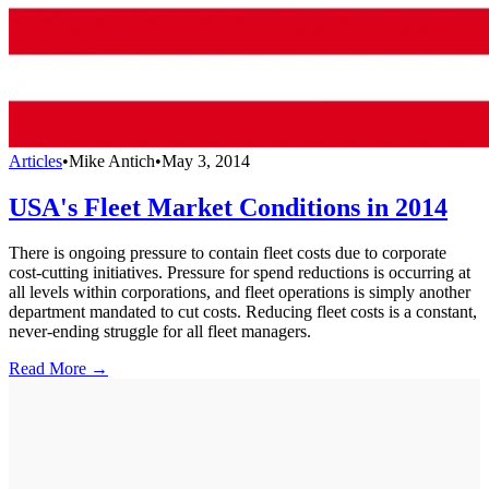
Articles
•
Mike Antich
•
May 3, 2014
USA's Fleet Market Conditions in 2014
There is ongoing pressure to contain fleet costs due to corporate
cost-cutting initiatives. Pressure for spend reductions is occurring at
all levels within corporations, and fleet operations is simply another
department mandated to cut costs. Reducing fleet costs is a constant,
never-ending struggle for all fleet managers.
Read More →