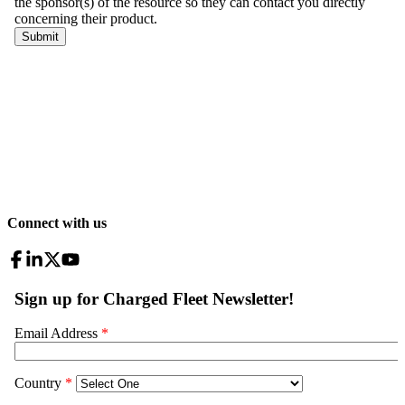
Connect with us