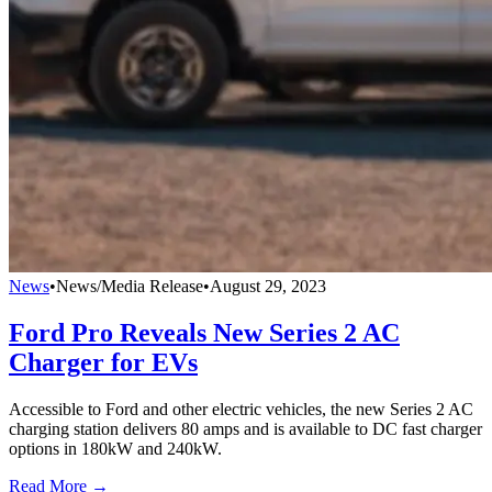
News
•
News/Media Release
•
August 29, 2023
Ford Pro Reveals New Series 2 AC
Charger for EVs
Accessible to Ford and other electric vehicles, the new Series 2 AC
charging station delivers 80 amps and is available to DC fast charger
options in 180kW and 240kW.
Read More →