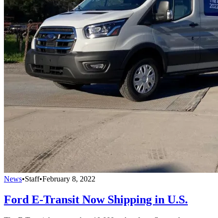
News
•
Staff
•
February 8, 2022
Ford E-Transit Now Shipping in U.S.