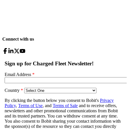
Connect with us