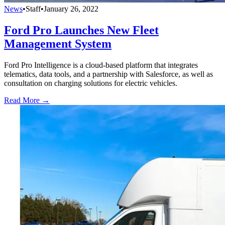
News
•
Staff
•
January 26, 2022
Ford Pro Launches New Fleet
Management System
Ford Pro Intelligence is a cloud-based platform that integrates
telematics, data tools, and a partnership with Salesforce, as well as
consultation on charging solutions for electric vehicles.
Read More →