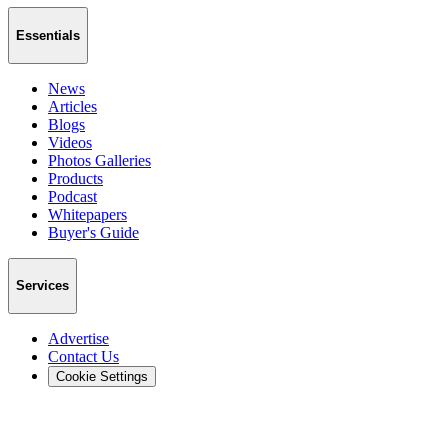
Essentials
News
Articles
Blogs
Videos
Photos Galleries
Products
Podcast
Whitepapers
Buyer's Guide
Services
Advertise
Contact Us
Cookie Settings