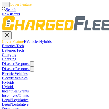
Cover Feature
EVehicles
Hybrids
Search
Newsletters
Cover Feature
EVehicles
Hybrids
Batteries/Tech
Batteries/Tech
Charging
Charging
Disaster Response
Disaster Response
Electric Vehicles
Electric Vehicles
Hybrids
Hybrids
Incentives/Grants
Incentives/Grants
Legal/Legislative
Legal/Legislative
Operations