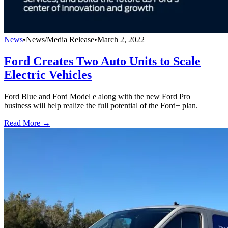
News
•
News/Media Release
•
March 2, 2022
Ford Creates Two Auto Units to Scale
Electric Vehicles
Ford Blue and Ford Model e along with the new Ford Pro
business will help realize the full potential of the Ford+ plan.
Read More →