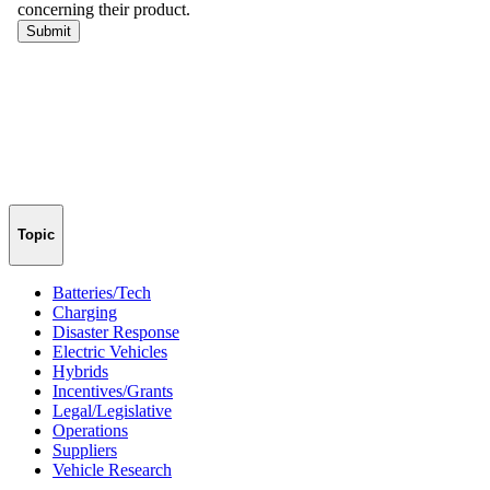
Topic
Batteries/Tech
Charging
Disaster Response
Electric Vehicles
Hybrids
Incentives/Grants
Legal/Legislative
Operations
Suppliers
Vehicle Research