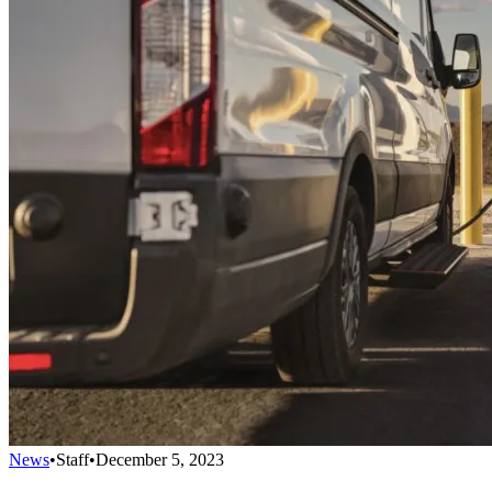
News
•
Staff
•
December 5, 2023