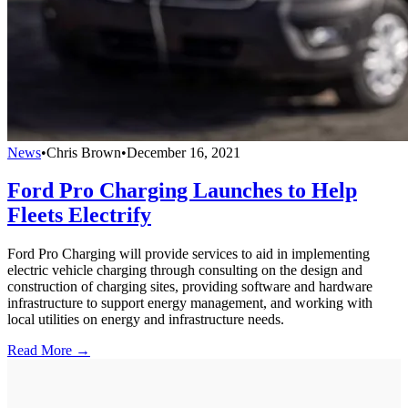
News
•
Chris Brown
•
December 16, 2021
Ford Pro Charging Launches to Help
Fleets Electrify
Ford Pro Charging will provide services to aid in implementing
electric vehicle charging through consulting on the design and
construction of charging sites, providing software and hardware
infrastructure to support energy management, and working with
local utilities on energy and infrastructure needs.
Read More →