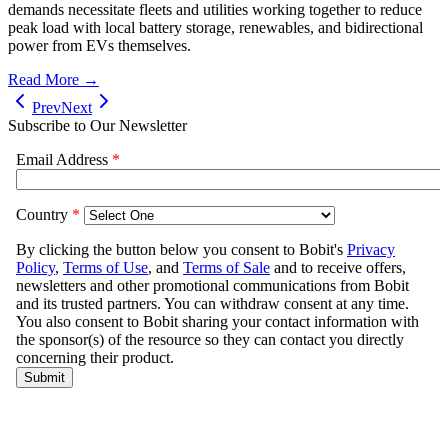
demands necessitate fleets and utilities working together to reduce
peak load with local battery storage, renewables, and bidirectional
power from EVs themselves.
Read More →
Prev
Next
Subscribe to Our Newsletter