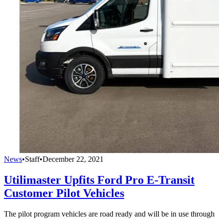
News
•
Staff
•
December 22, 2021
Utilimaster Upfits Ford Pro E-Transit
Customer Pilot Vehicles
The pilot program vehicles are road ready and will be in use through