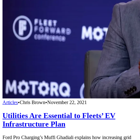
Articles
•
Chris Brown
•
November 22, 2021
Utilities Are Essential to Fleets’ EV
Infrastructure Plan
Ford Pro Charging’s Muffi Ghadiali explains how increasing grid