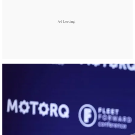
Ad Loading...