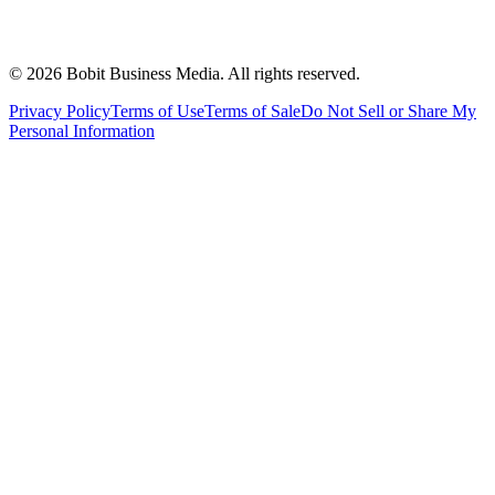
©
2026
Bobit Business Media. All rights reserved.
Privacy Policy
Terms of Use
Terms of Sale
Do Not Sell or Share My
Personal Information