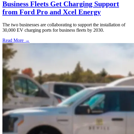
Business Fleets Get Charging Support
from Ford Pro and Xcel Energy
The two businesses are collaborating to support the installation of
30,000 EV charging ports for business fleets by 2030.
Read More →