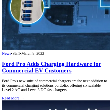
News
•
Staff
•
March 9, 2022
Ford Pro Adds Charging Hardware for
Commercial EV Customers
Ford Pro's new suite of commercial chargers are the next addition to
its commercial charging solutions portfolio, offering six scalable
Level 2 AC and Level 3 DC fast chargers.
Read More →