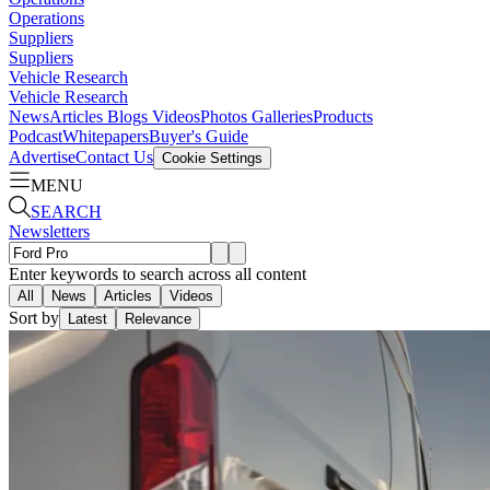
Operations
Suppliers
Suppliers
Vehicle Research
Vehicle Research
News
Articles
Blogs
Videos
Photos Galleries
Products
Podcast
Whitepapers
Buyer's Guide
Advertise
Contact Us
Cookie Settings
MENU
SEARCH
Newsletters
Enter keywords to search across all content
All
News
Articles
Videos
Sort by
Latest
Relevance