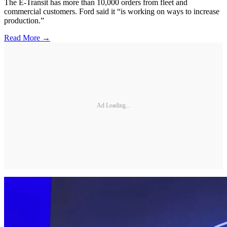
The E-Transit has more than 10,000 orders from fleet and
commercial customers. Ford said it “is working on ways to increase
production.”
Read More →
Ad Loading...