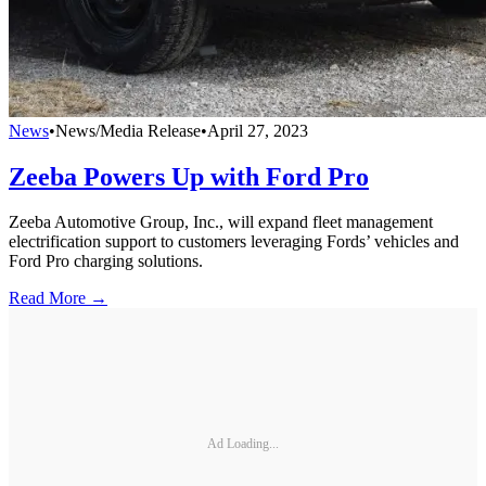
News
•
News/Media Release
•
April 27, 2023
Zeeba Powers Up with Ford Pro
Zeeba Automotive Group, Inc., will expand fleet management
electrification support to customers leveraging Fords’ vehicles and
Ford Pro charging solutions.
Read More →
Ad Loading...