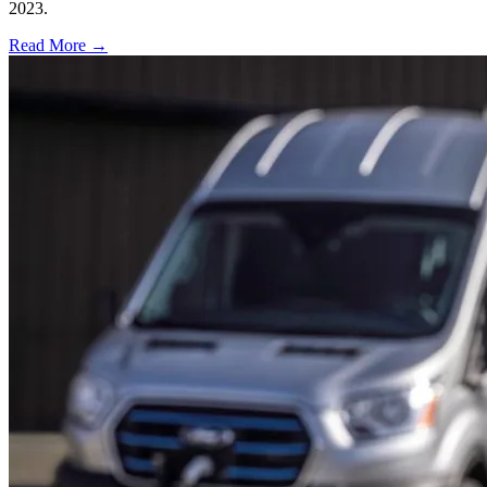
2023.
Read More →