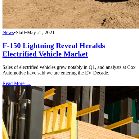
News
•
Staff
•
May 21, 2021
F-150 Lightning Reveal Heralds
Electrified Vehicle Market
Sales of electrified vehicles grew notably in Q1, and analysts at Cox
Automotive have said we are entering the EV Decade.
Read More →