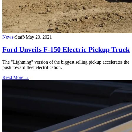
News
•
Staff
•
May 20, 2021
Ford Unveils F-150 Electric Pickup Truck
The "Lightning" version of the biggest selling pickup accelerates the
push toward fleet electrification.
Read More →