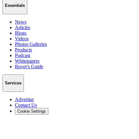
Essentials
News
Articles
Blogs
Videos
Photos Galleries
Products
Podcast
Whitepapers
Buyer's Guide
Services
Advertise
Contact Us
Cookie Settings