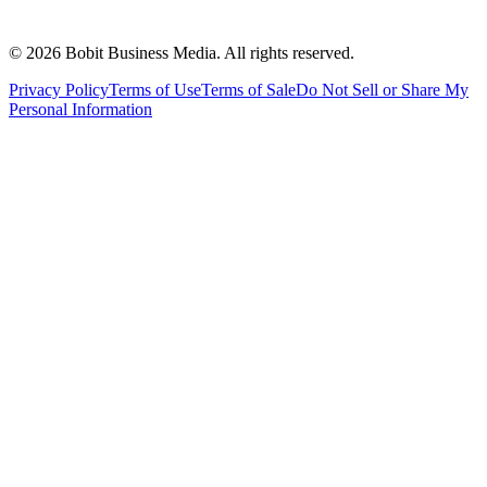
©
2026
Bobit Business Media. All rights reserved.
Privacy Policy
Terms of Use
Terms of Sale
Do Not Sell or Share My
Personal Information