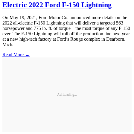
Electric 2022 Ford F-150 Lightning
On May 19, 2021, Ford Motor Co. announced more details on the
2022 all-electric F-150 Lightning that will deliver a targeted 563
horsepower and 775 lb.-ft. of torque – the most torque of any F-150
ever. The F-150 Lightning will roll off the production line next year
at a new high-tech factory at Ford’s Rouge complex in Dearborn,
Mich.
Read More →
Ad Loading...