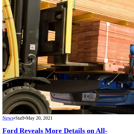
News
•
Staff
•
May 20, 2021
Ford Reveals More Details on All-