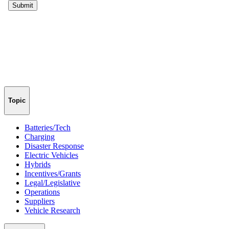
Topic
Batteries/Tech
Charging
Disaster Response
Electric Vehicles
Hybrids
Incentives/Grants
Legal/Legislative
Operations
Suppliers
Vehicle Research