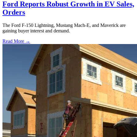
Ford Reports Robust Growth in EV Sales,
Orders
The Ford F-150 Lightning, Mustang Mach-E, and Maverick are
gaining buyer interest and demand.
Read More →