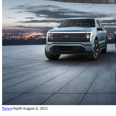
News
•
Staff
•
August 4, 2021