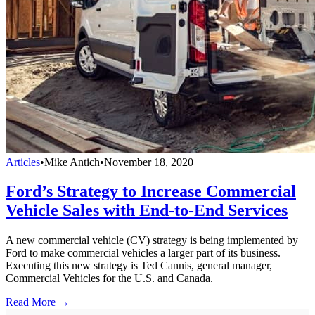
Articles
•
Mike Antich
•
November 18, 2020
Ford’s Strategy to Increase Commercial
Vehicle Sales with End-to-End Services
A new commercial vehicle (CV) strategy is being implemented by
Ford to make commercial vehicles a larger part of its business.
Executing this new strategy is Ted Cannis, general manager,
Commercial Vehicles for the U.S. and Canada.
Read More →