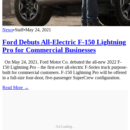
News
•
Staff
•
May 24, 2021
Ford Debuts All-Electric F-150 Lightning
Pro for Commercial Businesses
On May 24, 2021, Ford Motor Co. debuted the all-new 2022 F-
150 Lightning Pro – the first-ever all-electric F-Series truck purpose-
built for commercial customers. F-150 Lightning Pro will be offered
in a full-size four-door, five-passenger SuperCrew configuration.
Read More →
Ad Loading...