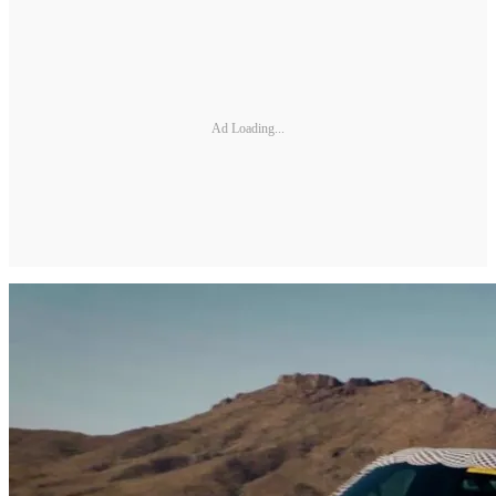
Ad Loading...