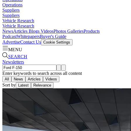
Operations
Suppliers
Suppliers
Vehicle Research
Vehicle Research
News
Articles
Blogs
Videos
Photos Galleries
Products
Podcast
Whitepapers
Buyer's Guide
Advertise
Contact Us
Cookie Settings
MENU
SEARCH
Newsletters
Enter keywords to search across all content
All
News
Articles
Videos
Sort by
Latest
Relevance