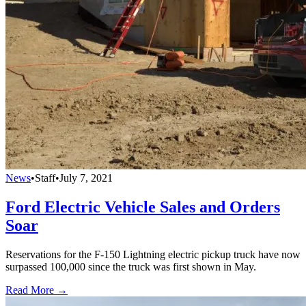
News
•
Staff
•
July 7, 2021
Ford Electric Vehicle Sales and Orders
Soar
Reservations for the F-150 Lightning electric pickup truck have now
surpassed 100,000 since the truck was first shown in May.
Read More →