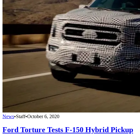
News
•
Staff
•
October 6, 2020
Ford Torture Tests F-150 Hybrid Pickup