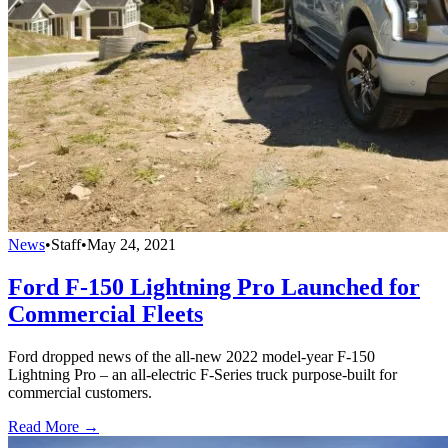
News
•
Staff
•
May 24, 2021
Ford F-150 Lightning Pro Launched for
Commercial Fleets
Ford dropped news of the all-new 2022 model-year F-150
Lightning Pro – an all-electric F-Series truck purpose-built for
commercial customers.
Read More →