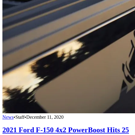
News
•
Staff
•
December 11, 2020
2021 Ford F-150 4x2 PowerBoost Hits 25