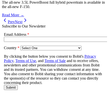
The all-new 3.5L PowerBoost full hybrid powertrain is available in
the all-new F-150.
Read More →
Prev
Next
Subscribe to Our Newsletter