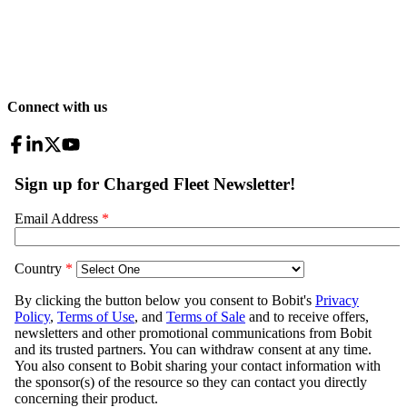
Connect with us