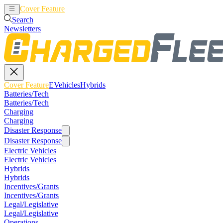
Cover Feature
EVehicles
Hybrids
Search
Newsletters
Cover Feature
EVehicles
Hybrids
Batteries/Tech
Batteries/Tech
Charging
Charging
Disaster Response
Disaster Response
Electric Vehicles
Electric Vehicles
Hybrids
Hybrids
Incentives/Grants
Incentives/Grants
Legal/Legislative
Legal/Legislative
Operations