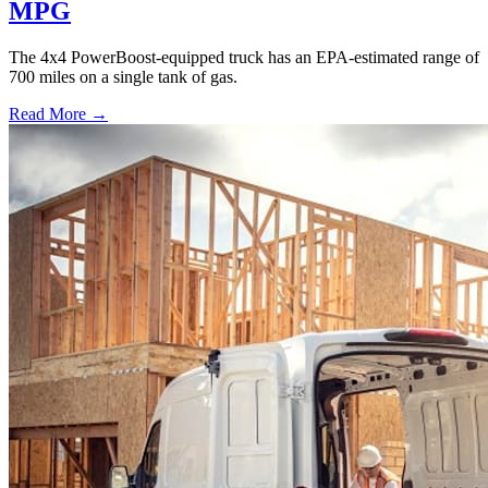
MPG
The 4x4 PowerBoost-equipped truck has an EPA-estimated range of
700 miles on a single tank of gas.
Read More →