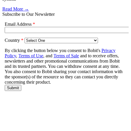
Read More →
Subscribe to Our Newsletter