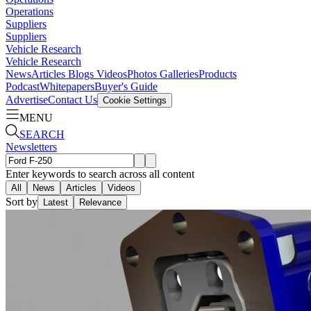
Operations
Suppliers
Suppliers
Vehicle Research
Vehicle Research
News
Articles
Blogs
Videos
Photos Galleries
Products
Podcast
Whitepapers
Buyer's Guide
Advertise
Contact Us
Cookie Settings
MENU
SEARCH
Newsletters
Enter keywords to search across all content
All
News
Articles
Videos
Sort by
Latest
Relevance