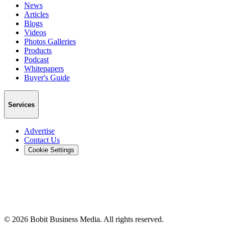
News
Articles
Blogs
Videos
Photos Galleries
Products
Podcast
Whitepapers
Buyer's Guide
Services
Advertise
Contact Us
Cookie Settings
©
2026
Bobit Business Media. All rights reserved.