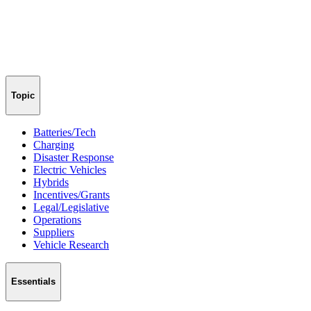
Topic
Batteries/Tech
Charging
Disaster Response
Electric Vehicles
Hybrids
Incentives/Grants
Legal/Legislative
Operations
Suppliers
Vehicle Research
Essentials