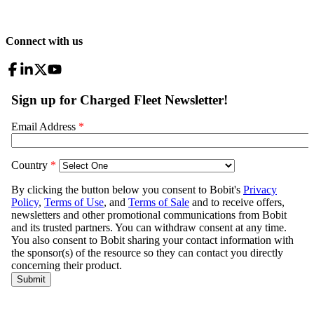
Connect with us