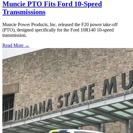
Muncie PTO Fits Ford 10-Speed
Transmissions
Muncie Power Products, Inc. released the F20 power take-off
(PTO), designed specifically for the Ford 10R140 10-speed
transmission.
Read More →