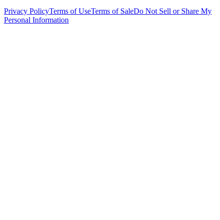
Privacy Policy
Terms of Use
Terms of Sale
Do Not Sell or Share My
Personal Information