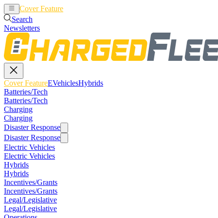
Cover Feature
EVehicles
Hybrids
Search
Newsletters
Cover Feature
EVehicles
Hybrids
Batteries/Tech
Batteries/Tech
Charging
Charging
Disaster Response
Disaster Response
Electric Vehicles
Electric Vehicles
Hybrids
Hybrids
Incentives/Grants
Incentives/Grants
Legal/Legislative
Legal/Legislative
Operations