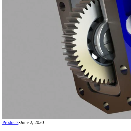
Products
•
June 2, 2020