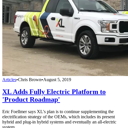
Articles
•
Chris Brown
•
August 5, 2019
XL Adds Fully Electric Platform to
'Product Roadmap'
Eric Foellmer says XL's plan is to continue supplementing the
electrification strategy of the OEMs, which includes its present
hybrid and plug-in hybrid systems and eventually an all-electric
system.