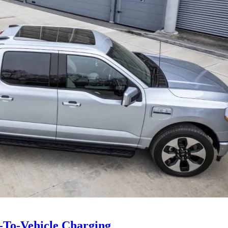
e-To-Vehicle Charging