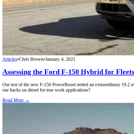
Articles
•
Chris Brown
•
January 4, 2021
Assessing the Ford F-150 Hybrid for Fleet
Our test of the new F-150 PowerBoost netted an extraordinary 19.2 a
our backs on diesel for true work applications?
Read More →