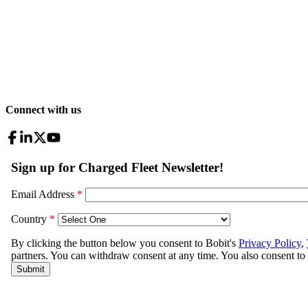
Connect with us