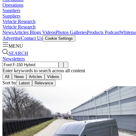
Operations
Suppliers
Suppliers
Vehicle Research
Vehicle Research
News
Articles
Blogs
Videos
Photos Galleries
Products
Podcast
Whitepa
Advertise
Contact Us
Cookie Settings
MENU
SEARCH
Newsletters
Enter keywords to search across all content
All
News
Articles
Videos
Sort by
Latest
Relevance