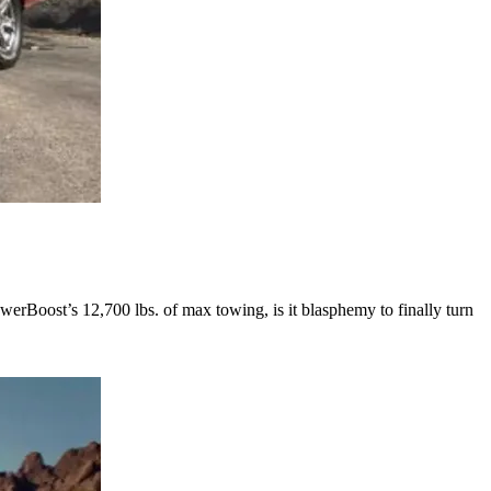
rBoost’s 12,700 lbs. of max towing, is it blasphemy to finally turn