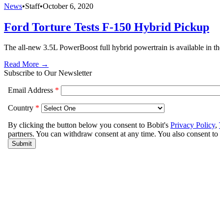
News
•
Staff
•
October 6, 2020
Ford Torture Tests F-150 Hybrid Pickup
The all-new 3.5L PowerBoost full hybrid powertrain is available in t
Read More →
Subscribe to Our Newsletter