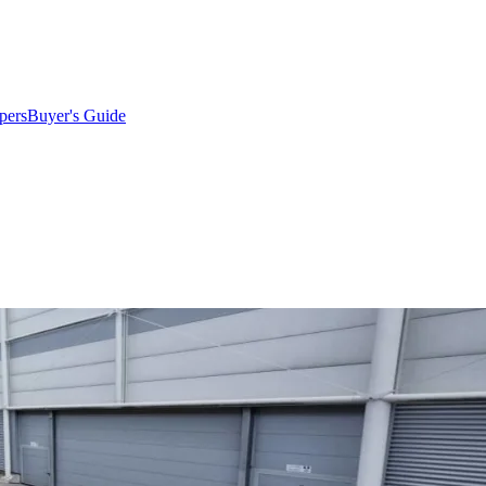
pers
Buyer's Guide