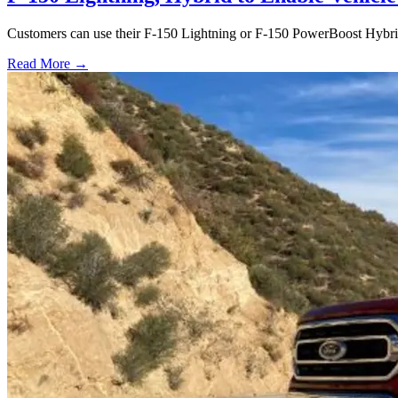
Customers can use their F-150 Lightning or F-150 PowerBoost Hybrid 
Read More →