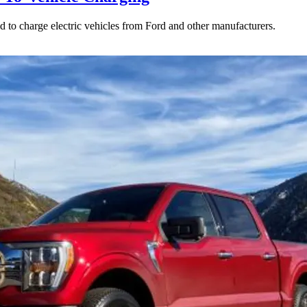
to charge electric vehicles from Ford and other manufacturers.