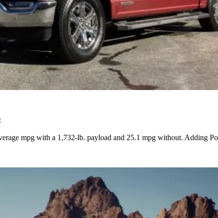
s
verage mpg with a 1,732-lb. payload and 25.1 mpg without. Adding Powe