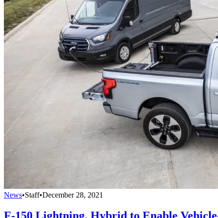
News
•
Staff
•
December 28, 2021
F-150 Lightning, Hybrid to Enable Vehicl