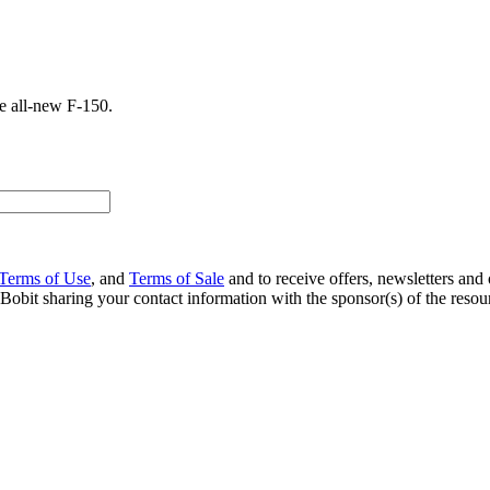
he all-new F-150.