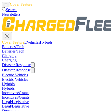
Cover Feature
EVehicles
Hybrids
Search
Newsletters
Cover Feature
EVehicles
Hybrids
Batteries/Tech
Batteries/Tech
Charging
Charging
Disaster Response
Disaster Response
Electric Vehicles
Electric Vehicles
Hybrids
Hybrids
Incentives/Grants
Incentives/Grants
Legal/Legislative
Legal/Legislative
Operations