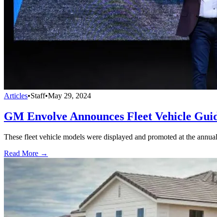
Articles
•
Staff
•
May 29, 2024
GM Envolve Announces Fleet Vehicle Gui
These fleet vehicle models were displayed and promoted at the annua
Read More →