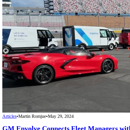
Articles
•
Martin Romjue
•
May 29, 2024
GM Envolve Connects Fleet Managers with 