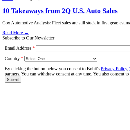
10 Takeaways from 2Q U.S. Auto Sales
Cox Automotive Analysis: Fleet sales are still stuck in first gear, e
Read More →
Subscribe to Our Newsletter