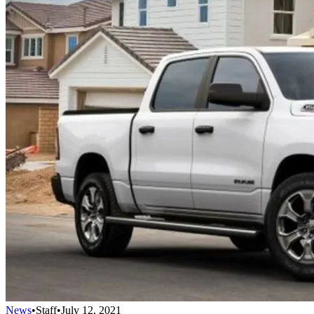
News
•
Staff
•
July 12, 2021