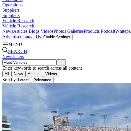
Operations
Suppliers
Suppliers
Vehicle Research
Vehicle Research
News
Articles
Blogs
Videos
Photos Galleries
Products
Podcast
Whitepa
Advertise
Contact Us
Cookie Settings
MENU
SEARCH
Newsletters
Enter keywords to search across all content
All
News
Articles
Videos
Sort by
Latest
Relevance