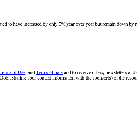
stimated to have increased by only 5% year over year but remain down b