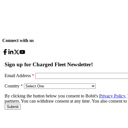
Connect with us