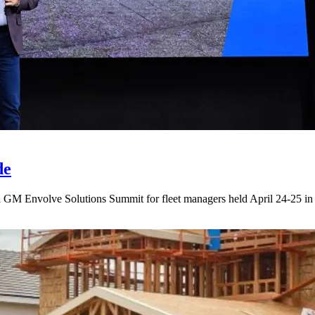
de
l GM Envolve Solutions Summit for fleet managers held April 24-25 in