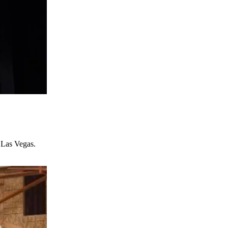
 Las Vegas.