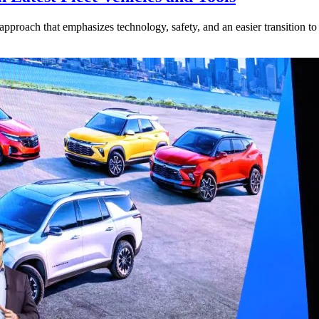
approach that emphasizes technology, safety, and an easier transition to 