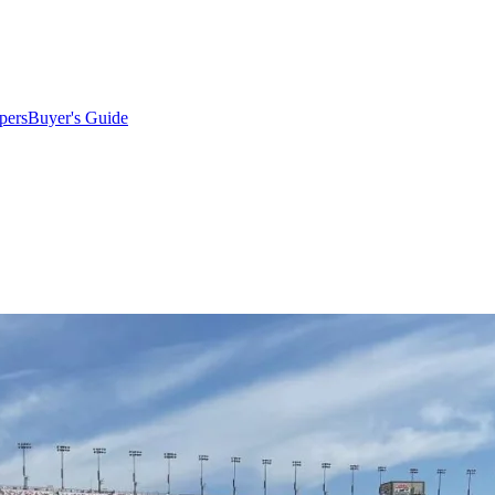
pers
Buyer's Guide