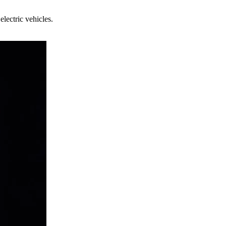
electric vehicles.