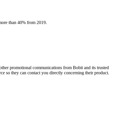
y more than 40% from 2019.