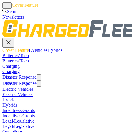
Cover Feature
EVehicles
Hybrids
Search
Newsletters
Cover Feature
EVehicles
Hybrids
Batteries/Tech
Batteries/Tech
Charging
Charging
Disaster Response
Disaster Response
Electric Vehicles
Electric Vehicles
Hybrids
Hybrids
Incentives/Grants
Incentives/Grants
Legal/Legislative
Legal/Legislative
Operations