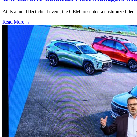
At its annual fleet client event, the OEM presented a customized fleet 
Read More →