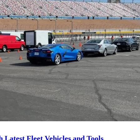
Latest Fleet Vehicles and Tools