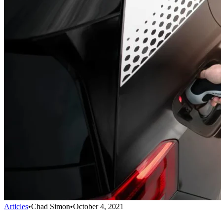
Articles
•
Chad Simon
•
October 4, 2021