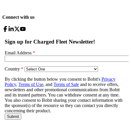
Connect with us