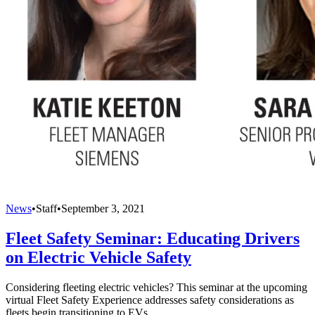
News
•
Staff
•
September 3, 2021
Fleet Safety Seminar: Educating Drivers
on Electric Vehicle Safety
Considering fleeting electric vehicles? This seminar at the upcoming
virtual Fleet Safety Experience addresses safety considerations as
fleets begin transitioning to EVs.