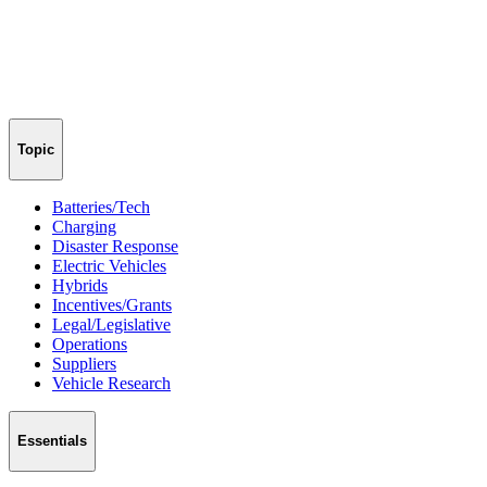
Topic
Batteries/Tech
Charging
Disaster Response
Electric Vehicles
Hybrids
Incentives/Grants
Legal/Legislative
Operations
Suppliers
Vehicle Research
Essentials