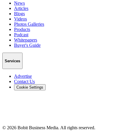
News
Articles
Blogs
Videos
Photos Galleries
Products
Podcast
Whitepapers
Buyer's Guide
Services
Advertise
Contact Us
Cookie Settings
©
2026
Bobit Business Media. All rights reserved.