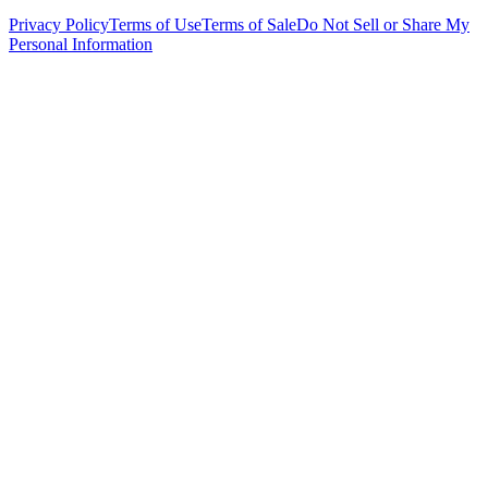
Privacy Policy
Terms of Use
Terms of Sale
Do Not Sell or Share My
Personal Information