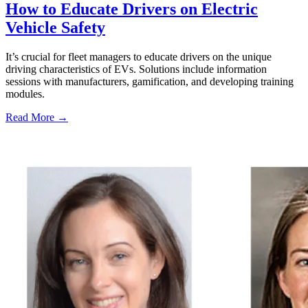
How to Educate Drivers on Electric
Vehicle Safety
It’s crucial for fleet managers to educate drivers on the unique
driving characteristics of EVs. Solutions include information
sessions with manufacturers, gamification, and developing training
modules.
Read More →