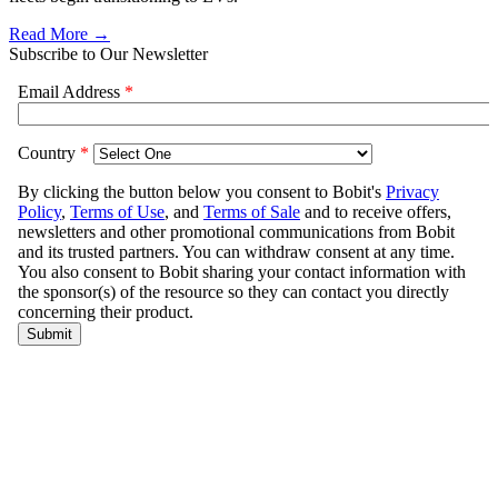
Read More →
Subscribe to Our Newsletter