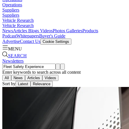
Operations
Suppliers
Suppliers
Vehicle Research
Vehicle Research
News
Articles
Blogs
Videos
Photos Galleries
Products
Podcast
Whitepapers
Buyer's Guide
Advertise
Contact Us
Cookie Settings
MENU
SEARCH
Newsletters
Enter keywords to search across all content
All
News
Articles
Videos
Sort by
Latest
Relevance