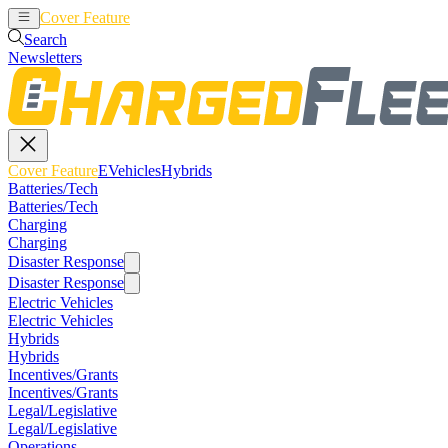
Cover Feature
EVehicles
Hybrids
Search
Newsletters
Cover Feature
EVehicles
Hybrids
Batteries/Tech
Batteries/Tech
Charging
Charging
Disaster Response
Disaster Response
Electric Vehicles
Electric Vehicles
Hybrids
Hybrids
Incentives/Grants
Incentives/Grants
Legal/Legislative
Legal/Legislative
Operations