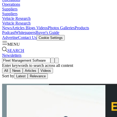
Operations
Suppliers
Suppliers
Vehicle Research
Vehicle Research
News
Articles
Blogs
Videos
Photos Galleries
Products
Podcast
Whitepapers
Buyer's Guide
Advertise
Contact Us
Cookie Settings
MENU
SEARCH
Newsletters
Enter keywords to search across all content
All
News
Articles
Videos
Sort by
Latest
Relevance