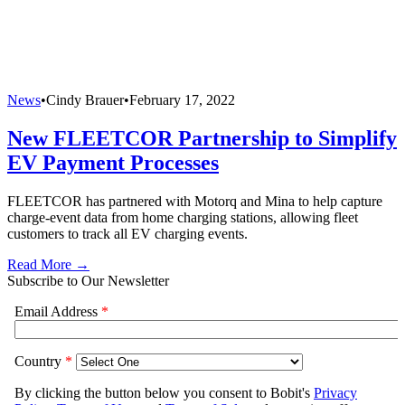
News
•
Cindy Brauer
•
February 17, 2022
New FLEETCOR Partnership to Simplify
EV Payment Processes
FLEETCOR has partnered with Motorq and Mina to help capture
charge-event data from home charging stations, allowing fleet
customers to track all EV charging events.
Read More →
Subscribe to Our Newsletter