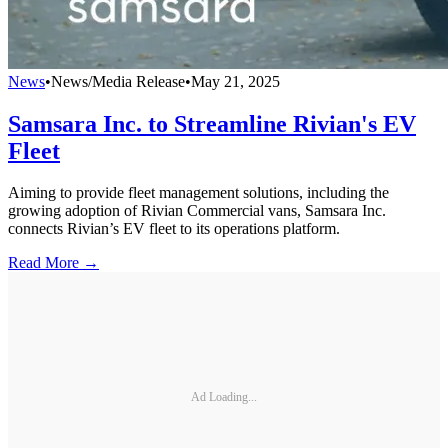
News
•
News/Media Release
•
May 21, 2025
Samsara Inc. to Streamline Rivian's EV
Fleet
Aiming to provide fleet management solutions, including the
growing adoption of Rivian Commercial vans, Samsara Inc.
connects Rivian’s EV fleet to its operations platform.
Read More →
Ad Loading...