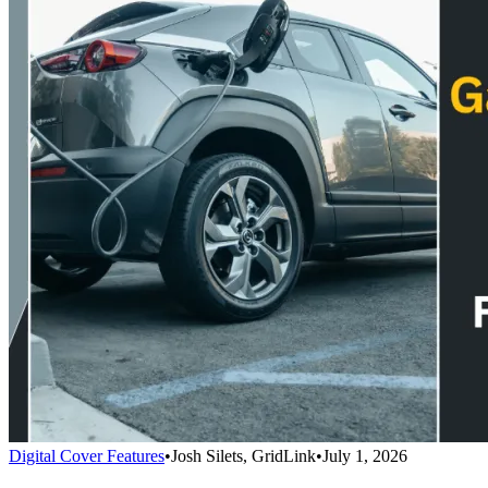
Digital Cover Features
•
Josh Silets, GridLink
•
July 1, 2026