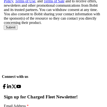
Connect with us