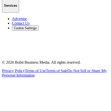
Services
Advertise
Contact Us
Cookie Settings
©
2026
Bobit Business Media. All rights reserved.
Privacy Policy
Terms of Use
Terms of Sale
Do Not Sell or Share My
Personal Information