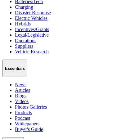
Batteries/Tech
Charging
Disaster Response
Electric Vehicles
Hybrids
Incentives/Grants
Legal/Legislative
Operations
Suppliers
Vehicle Research
Essentials
News
Articles
Blogs
Videos
Photos Galleries
Products
Podcast
Whitepapers
Buyer's Guide