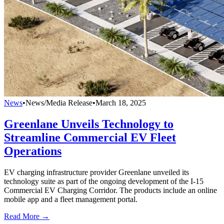
News
•
News/Media Release
•
March 18, 2025
Greenlane Unveils Technology to
Streamline Commercial EV Fleet
Operations
EV charging infrastructure provider Greenlane unveiled its
technology suite as part of the ongoing development of the I-15
Commercial EV Charging Corridor. The products include an online
mobile app and a fleet management portal.
Read More →