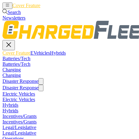
Cover Feature
EVehicles
Hybrids
Search
Newsletters
Cover Feature
EVehicles
Hybrids
Batteries/Tech
Batteries/Tech
Charging
Charging
Disaster Response
Disaster Response
Electric Vehicles
Electric Vehicles
Hybrids
Hybrids
Incentives/Grants
Incentives/Grants
Legal/Legislative
Legal/Legislative
Operations