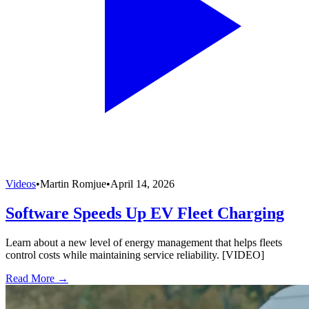
Videos
•
Martin Romjue
•
April 14, 2026
Software Speeds Up EV Fleet Charging
Learn about a new level of energy management that helps fleets
control costs while maintaining service reliability. [VIDEO]
Read More →