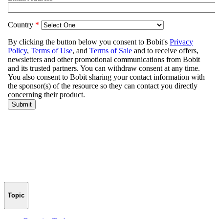
Topic