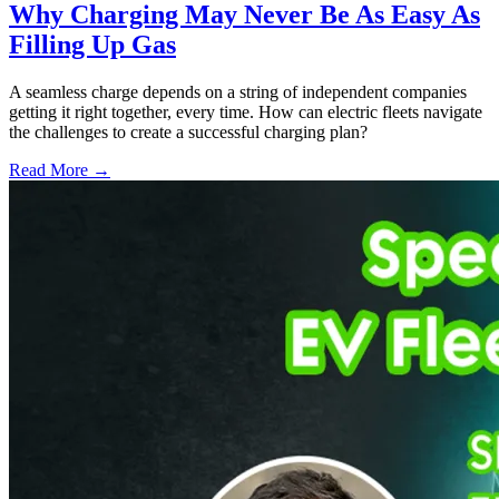
Why Charging May Never Be As Easy As
Filling Up Gas
A seamless charge depends on a string of independent companies
getting it right together, every time. How can electric fleets navigate
the challenges to create a successful charging plan?
Read More →