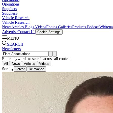
Operations
Suppliers
Suppliers
Vehicle Research
Vehicle Research
News
Articles
Blogs
Videos
Photos Galleries
Products
Podcast
Whitepa
Advertise
Contact Us
Cookie Settings
MENU
SEARCH
Newsletters
Enter keywords to search across all content
All
News
Articles
Videos
Sort by
Latest
Relevance