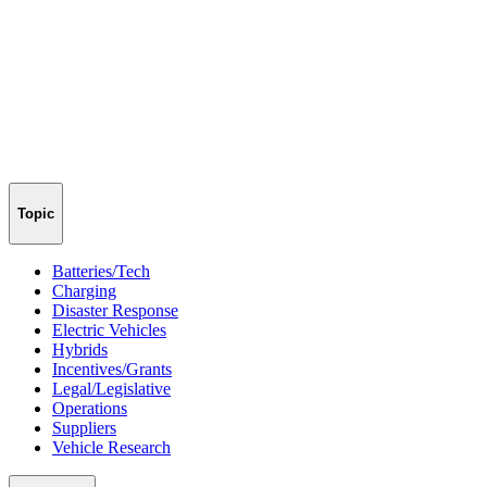
Topic
Batteries/Tech
Charging
Disaster Response
Electric Vehicles
Hybrids
Incentives/Grants
Legal/Legislative
Operations
Suppliers
Vehicle Research