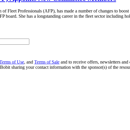
on of Fleet Professionals (AFP), has made a number of changes to boos
P board. She has a longstanding career in the fleet sector including h