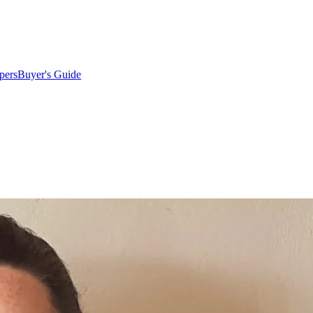
pers
Buyer's Guide