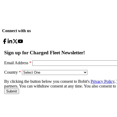
Connect with us