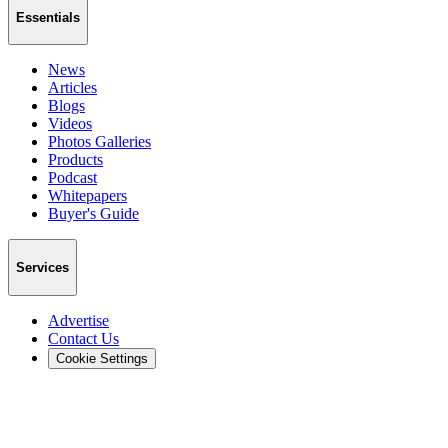
Essentials
News
Articles
Blogs
Videos
Photos Galleries
Products
Podcast
Whitepapers
Buyer's Guide
Services
Advertise
Contact Us
Cookie Settings