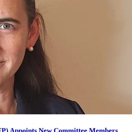
 (AFP) Appoints New Committee Members