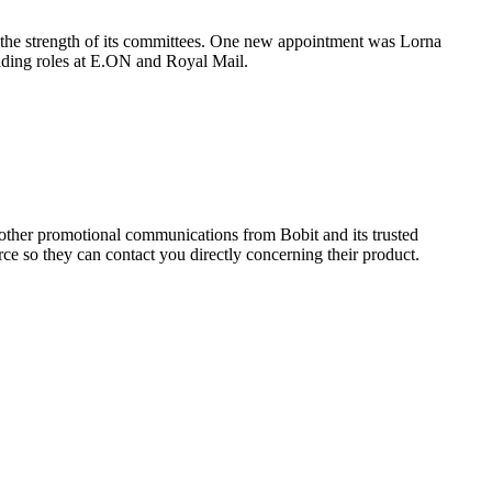
t the strength of its committees. One new appointment was Lorna
olding roles at E.ON and Royal Mail.