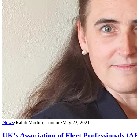
News
•
Ralph Morton, London
•
May 22, 2021
UK's Association of Fleet Professionals