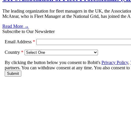
The leading organization for fleet managers in the UK, the Associati
McAtear, who is Fleet Manager at the National Grid, has joined the AF
Read More →
Subscribe to Our Newsletter