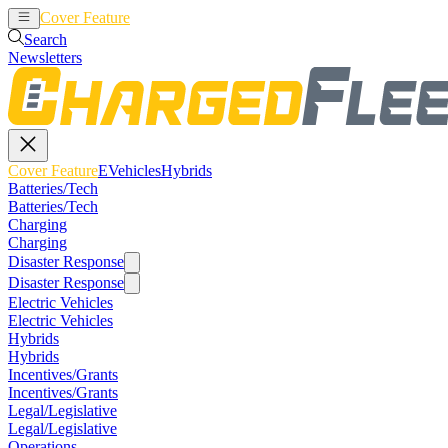
Cover Feature
EVehicles
Hybrids
Search
Newsletters
Cover Feature
EVehicles
Hybrids
Batteries/Tech
Batteries/Tech
Charging
Charging
Disaster Response
Disaster Response
Electric Vehicles
Electric Vehicles
Hybrids
Hybrids
Incentives/Grants
Incentives/Grants
Legal/Legislative
Legal/Legislative
Operations