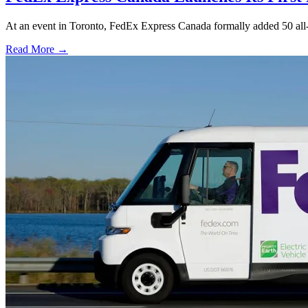
At an event in Toronto, FedEx Express Canada formally added 50 all-
Read More →