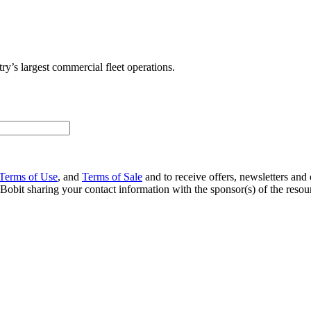
ry’s largest commercial fleet operations.