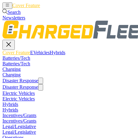
Cover Feature
EVehicles
Hybrids
Search
Newsletters
Cover Feature
EVehicles
Hybrids
Batteries/Tech
Batteries/Tech
Charging
Charging
Disaster Response
Disaster Response
Electric Vehicles
Electric Vehicles
Hybrids
Hybrids
Incentives/Grants
Incentives/Grants
Legal/Legislative
Legal/Legislative
Operations