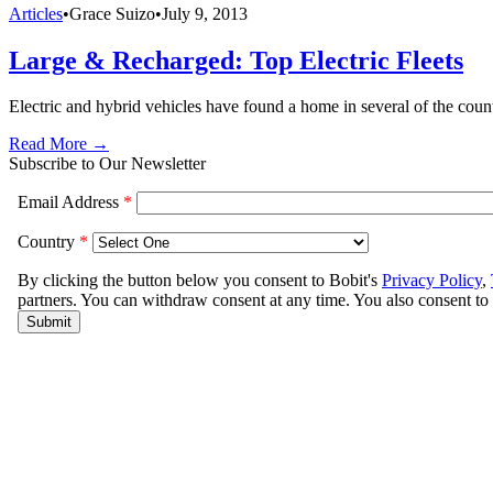
Articles
•
Grace Suizo
•
July 9, 2013
Large & Recharged: Top Electric Fleets
Electric and hybrid vehicles have found a home in several of the count
Read More →
Subscribe to Our Newsletter