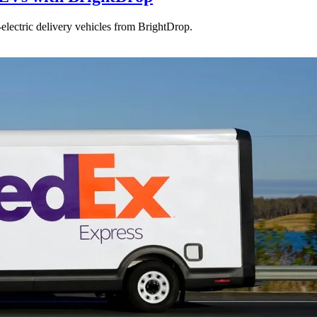
electric delivery vehicles from BrightDrop.