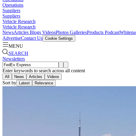
Operations
Suppliers
Suppliers
Vehicle Research
Vehicle Research
News
Articles
Blogs
Videos
Photos Galleries
Products
Podcast
Whitepa
Advertise
Contact Us
Cookie Settings
MENU
SEARCH
Newsletters
Enter keywords to search across all content
All
News
Articles
Videos
Sort by
Latest
Relevance