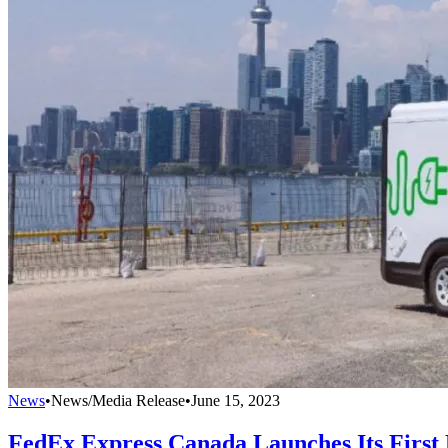
News
•
News/Media Release
•
June 15, 2023
FedEx Express Canada Launches Its First