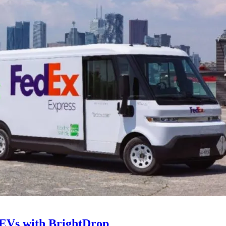
 EVs with BrightDrop