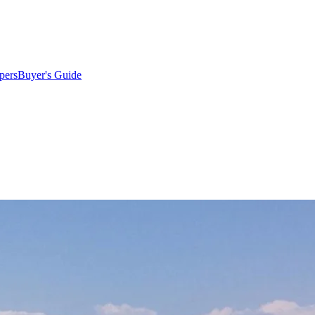
pers
Buyer's Guide