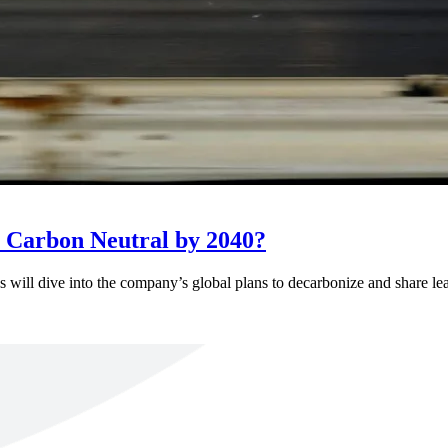
 Carbon Neutral by 2040?
ll dive into the company’s global plans to decarbonize and share learn