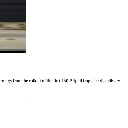
ings from the rollout of the first 150 BrightDrop electric delivery