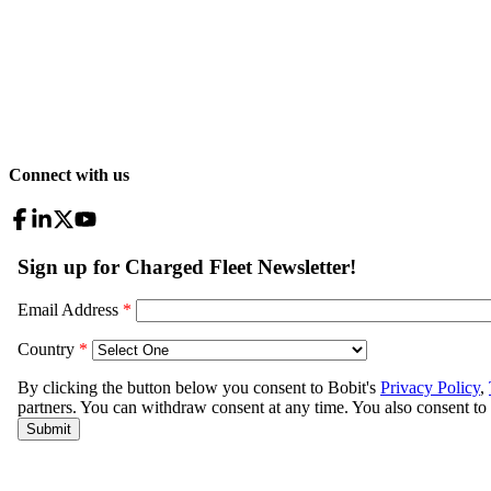
Connect with us