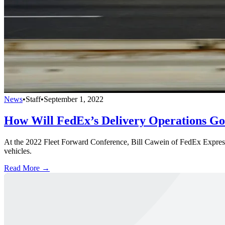
News
•
Staff
•
September 1, 2022
How Will FedEx’s Delivery Operations Go
At the 2022 Fleet Forward Conference, Bill Cawein of FedEx Express wi
vehicles.
Read More →