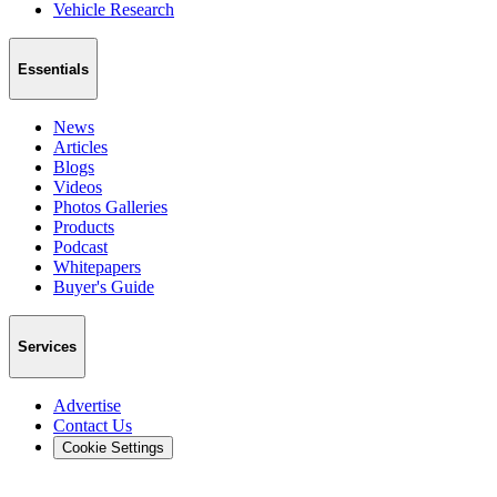
Vehicle Research
Essentials
News
Articles
Blogs
Videos
Photos Galleries
Products
Podcast
Whitepapers
Buyer's Guide
Services
Advertise
Contact Us
Cookie Settings