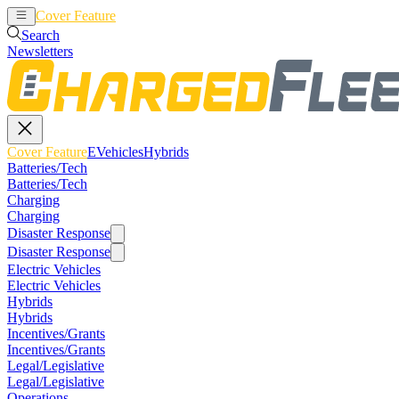
Cover Feature
EVehicles
Hybrids
Search
Newsletters
Cover Feature
EVehicles
Hybrids
Batteries/Tech
Batteries/Tech
Charging
Charging
Disaster Response
Disaster Response
Electric Vehicles
Electric Vehicles
Hybrids
Hybrids
Incentives/Grants
Incentives/Grants
Legal/Legislative
Legal/Legislative
Operations