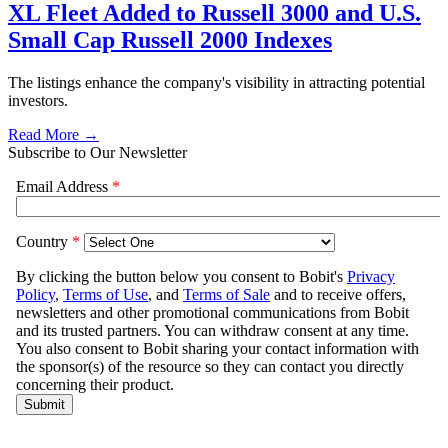
XL Fleet Added to Russell 3000 and U.S.
Small Cap Russell 2000 Indexes
The listings enhance the company's visibility in attracting potential
investors.
Read More →
Subscribe to Our Newsletter