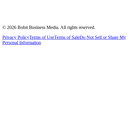
©
2026
Bobit Business Media. All rights reserved.
Privacy Policy
Terms of Use
Terms of Sale
Do Not Sell or Share My
Personal Information