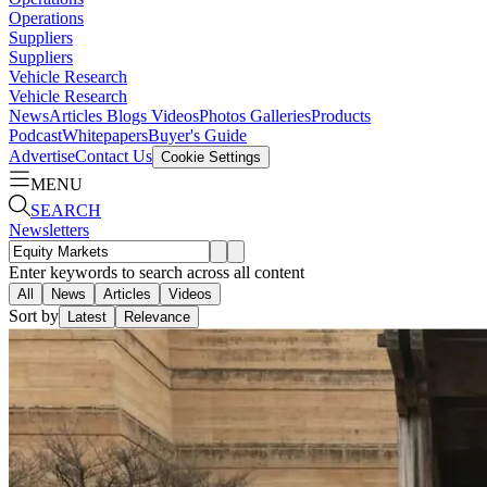
Operations
Suppliers
Suppliers
Vehicle Research
Vehicle Research
News
Articles
Blogs
Videos
Photos Galleries
Products
Podcast
Whitepapers
Buyer's Guide
Advertise
Contact Us
Cookie Settings
MENU
SEARCH
Newsletters
Enter keywords to search across all content
All
News
Articles
Videos
Sort by
Latest
Relevance