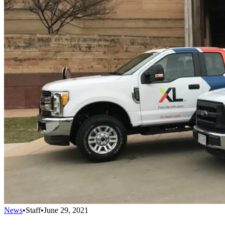
News
•
Staff
•
June 29, 2021