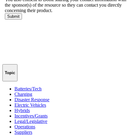
Topic
Batteries/Tech
Charging
Disaster Response
Electric Vehicles
Hybrids
Incentives/Grants
Legal/Legislative
Operations
Suppliers