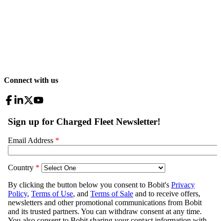
Connect with us