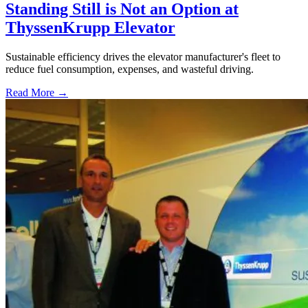
Standing Still is Not an Option at
ThyssenKrupp Elevator
Sustainable efficiency drives the elevator manufacturer's fleet to
reduce fuel consumption, expenses, and wasteful driving.
Read More →