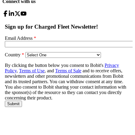
Connect with us