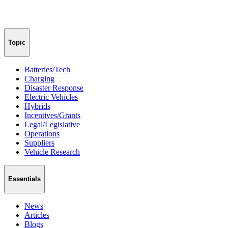
Topic
Batteries/Tech
Charging
Disaster Response
Electric Vehicles
Hybrids
Incentives/Grants
Legal/Legislative
Operations
Suppliers
Vehicle Research
Essentials
News
Articles
Blogs