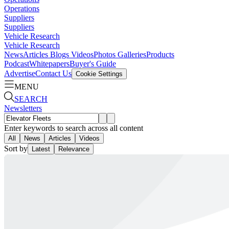
Operations
Suppliers
Suppliers
Vehicle Research
Vehicle Research
News
Articles
Blogs
Videos
Photos Galleries
Products
Podcast
Whitepapers
Buyer's Guide
Advertise
Contact Us
Cookie Settings
MENU
SEARCH
Newsletters
Enter keywords to search across all content
All
News
Articles
Videos
Sort by
Latest
Relevance