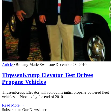
Articles
•
Brittany-Marie Swanson
•
December 28, 2010
ThyssenKrupp Elevator Test Drives
Propane Vehicles
ThyssenKrupp Elevator will roll out its initial propane-powered fleet
vehicles in Phoenix by the end of 2010.
Read More →
Subscribe to Our Newsletter