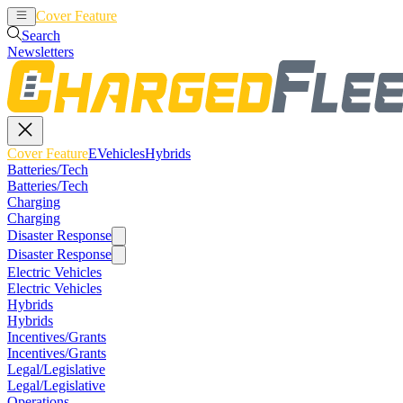
Cover Feature
EVehicles
Hybrids
Search
Newsletters
Cover Feature
EVehicles
Hybrids
Batteries/Tech
Batteries/Tech
Charging
Charging
Disaster Response
Disaster Response
Electric Vehicles
Electric Vehicles
Hybrids
Hybrids
Incentives/Grants
Incentives/Grants
Legal/Legislative
Legal/Legislative
Operations