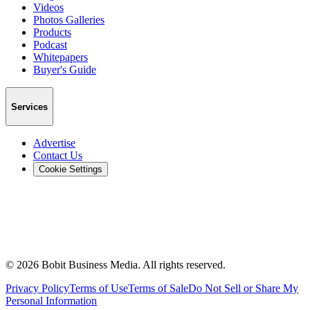
Videos
Photos Galleries
Products
Podcast
Whitepapers
Buyer's Guide
Services
Advertise
Contact Us
Cookie Settings
©
2026
Bobit Business Media. All rights reserved.
Privacy Policy
Terms of Use
Terms of Sale
Do Not Sell or Share My
Personal Information