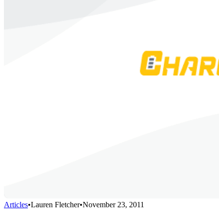
Articles
•
Lauren Fletcher
•
November 23, 2011