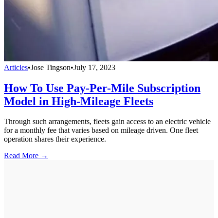
Articles
•
Jose Tingson
•
July 17, 2023
How To Use Pay-Per-Mile Subscription
Model in High-Mileage Fleets
Through such arrangements, fleets gain access to an electric vehicle
for a monthly fee that varies based on mileage driven. One fleet
operation shares their experience.
Read More →