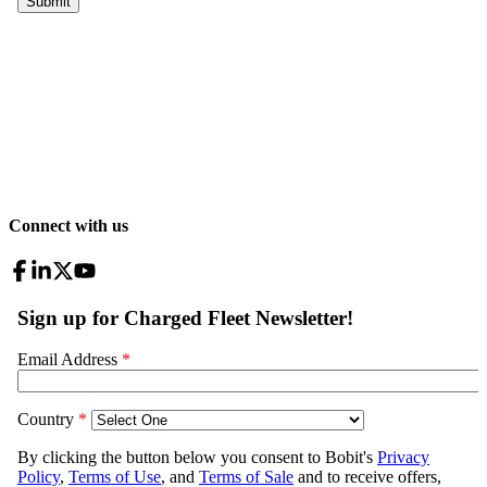
Connect with us