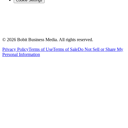
Cookie Settings
©
2026
Bobit Business Media. All rights reserved.
Privacy Policy
Terms of Use
Terms of Sale
Do Not Sell or Share My
Personal Information