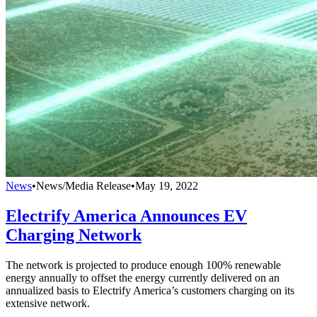
News
•
News/Media Release
•
May 19, 2022
Electrify America Announces EV
Charging Network
The network is projected to produce enough 100% renewable
energy annually to offset the energy currently delivered on an
annualized basis to Electrify America’s customers charging on its
extensive network.