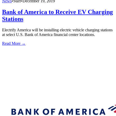
News
•
Staff
•
December 19, 2019
Bank of America to Receive EV Charging
Stations
Electrify America will be installing electric vehicle charging stations
at select U.S. Bank of America financial center locations.
Read More →