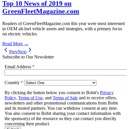
Top 10 News of 2019 on
GreenFleetMagazine.com
Readers of GreenFleetMagazine.com this year were most interested
in OEM alt-fuel vehicle assets and strategies, with a primary focus
on electric vehicles
Read More →
Prev
Next
Subscribe to Our Newsletter