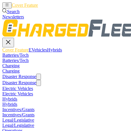
Cover Feature
EVehicles
Hybrids
Search
Newsletters
Cover Feature
EVehicles
Hybrids
Batteries/Tech
Batteries/Tech
Charging
Charging
Disaster Response
Disaster Response
Electric Vehicles
Electric Vehicles
Hybrids
Hybrids
Incentives/Grants
Incentives/Grants
Legal/Legislative
Legal/Legislative
Operations