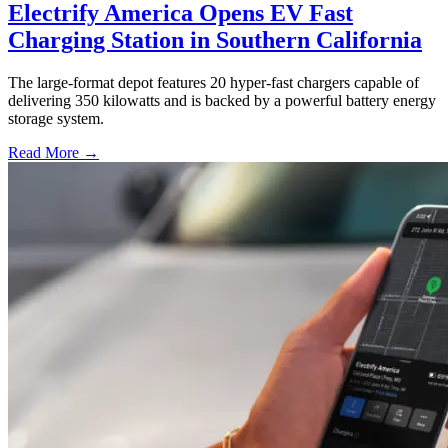
Electrify America Opens EV Fast
Charging Station in Southern California
The large-format depot features 20 hyper-fast chargers capable of
delivering 350 kilowatts and is backed by a powerful battery energy
storage system.
Read More →