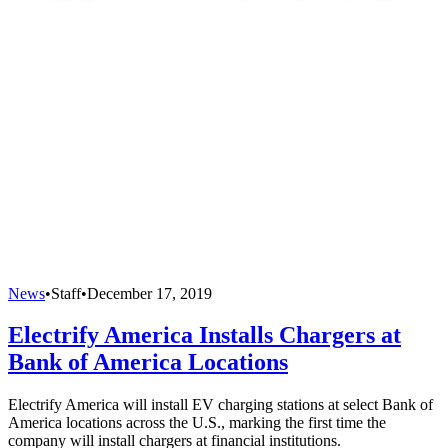
News
•
Staff
•
December 17, 2019
Electrify America Installs Chargers at
Bank of America Locations
Electrify America will install EV charging stations at select Bank of
America locations across the U.S., marking the first time the
company will install chargers at financial institutions.