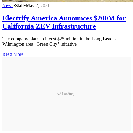
News
•
Staff
•
May 7, 2021
Electrify America Announces $200M for
California ZEV Infrastructure
The company plans to invest $25 million in the Long Beach-
Wilmington area "Green City" initiative.
Read More →
Ad Loading...