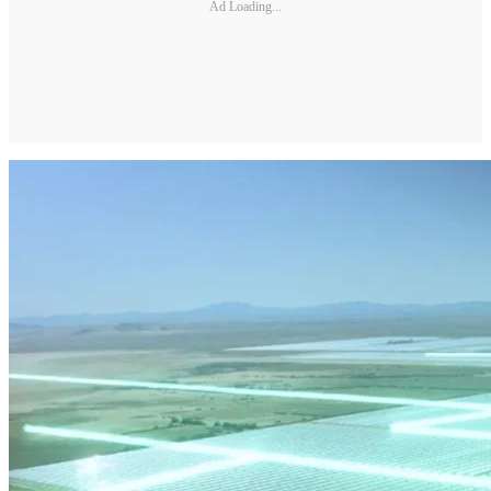
Ad Loading...