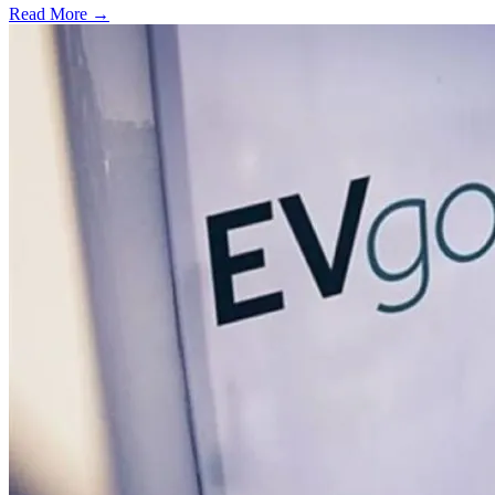
Read More →