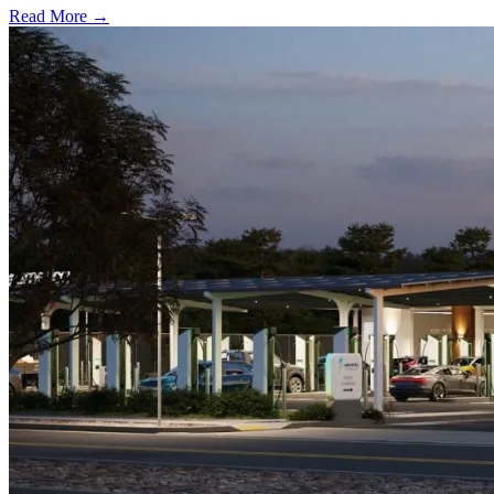
Read More →