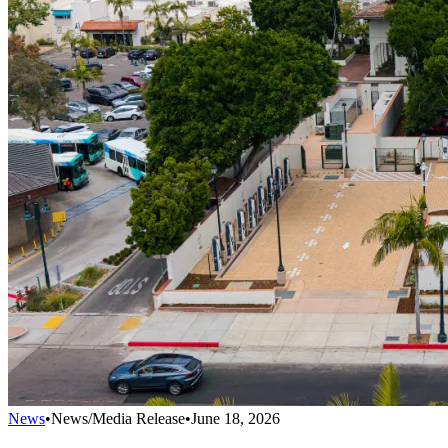
News
•
News/Media Release
•
June 18, 2026