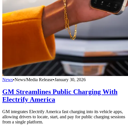
News
•
News/Media Release
•
January 30, 2026
GM Streamlines Public Charging With
Electrify America
GM integrates Electrify America fast charging into its vehicle apps,
allowing drivers to locate, start, and pay for public charging sessions
from a single platform.