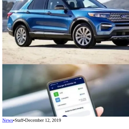
News
•
Staff
•
December 12, 2019