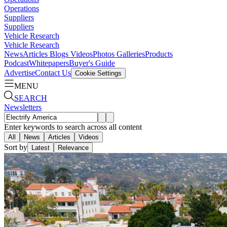
Operations
Suppliers
Suppliers
Vehicle Research
Vehicle Research
News
Articles
Blogs
Videos
Photos Galleries
Products
Podcast
Whitepapers
Buyer's Guide
Advertise
Contact Us
Cookie Settings
MENU
SEARCH
Newsletters
Enter keywords to search across all content
All
News
Articles
Videos
Sort by
Latest
Relevance