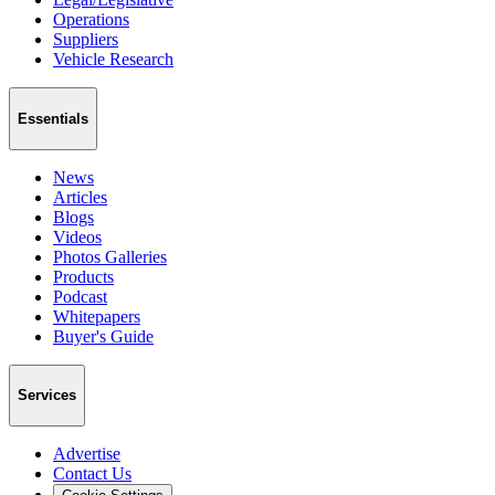
Operations
Suppliers
Vehicle Research
Essentials
News
Articles
Blogs
Videos
Photos Galleries
Products
Podcast
Whitepapers
Buyer's Guide
Services
Advertise
Contact Us