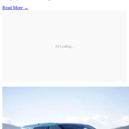
Read More →
Ad Loading...