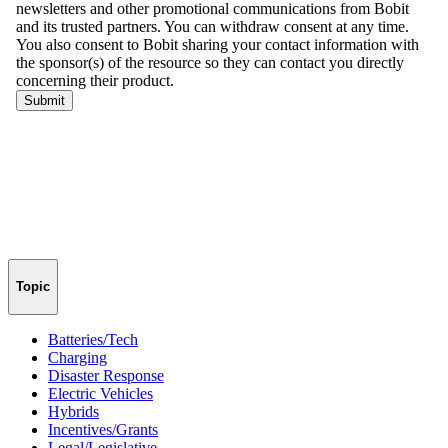
Topic
Batteries/Tech
Charging
Disaster Response
Electric Vehicles
Hybrids
Incentives/Grants
Legal/Legislative