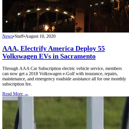
News
•
Staff
•
August 10, 2020
AAA, Electrify America Deploy 55
Volkswagen EVs in Sacramento
Through AAA Car Subscription electric vehicle service, members
can now get a 2018 Volkswagen e-Golf with insurance, repairs,
maintenance, and emergency roadside assistance all for one monthly
subscription fee.
Read More →