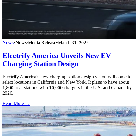
News
•
News/Media Release
•
March 31, 2022
Electrify America Unveils New EV
Charging Station Design
Electrify America’s new charging station design vision will come to
select locations in California and New York. It plans to have about
1,800 total stations with 10,000 chargers in the U.S. and Canada by
2026.
Read More →