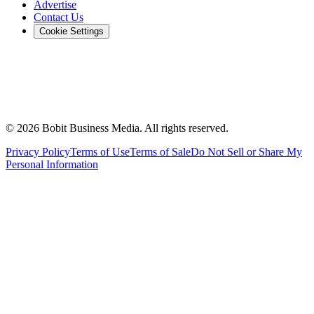
Advertise
Contact Us
Cookie Settings
©
2026
Bobit Business Media. All rights reserved.
Privacy Policy
Terms of Use
Terms of Sale
Do Not Sell or Share My
Personal Information