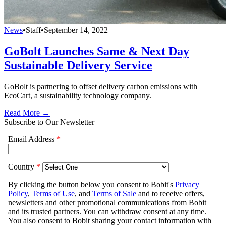
News
•
Staff
•
September 14, 2022
GoBolt Launches Same & Next Day
Sustainable Delivery Service
GoBolt is partnering to offset delivery carbon emissions with
EcoCart, a sustainability technology company.
Read More →
Subscribe to Our Newsletter