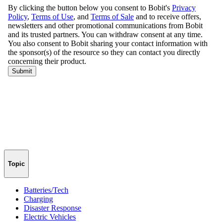
Topic
Batteries/Tech
Charging
Disaster Response
Electric Vehicles