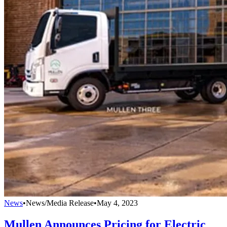
News
•
News/Media Release
•
May 4, 2023
Mullen Announces Pricing for Electric