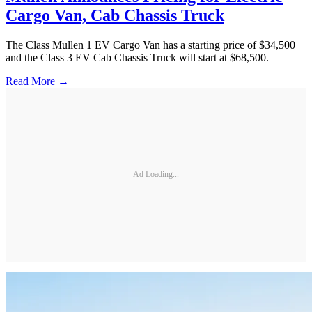
Cargo Van, Cab Chassis Truck
The Class Mullen 1 EV Cargo Van has a starting price of $34,500
and the Class 3 EV Cab Chassis Truck will start at $68,500.
Read More →
Ad Loading...