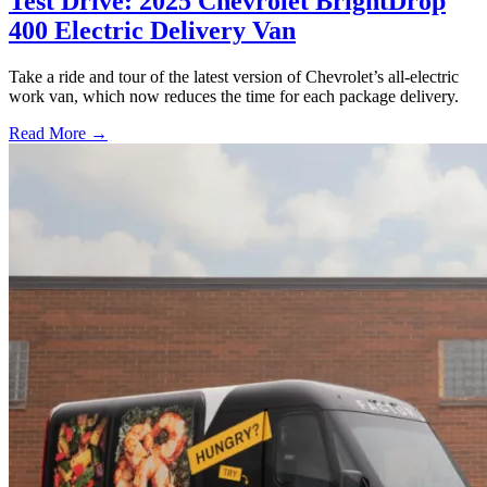
Test Drive: 2025 Chevrolet BrightDrop
400 Electric Delivery Van
Take a ride and tour of the latest version of Chevrolet’s all-electric
work van, which now reduces the time for each package delivery.
Read More →