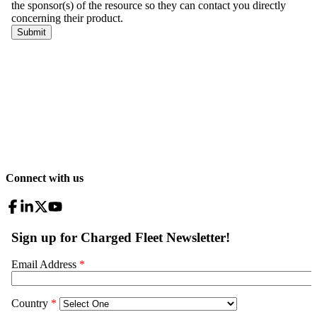
Connect with us