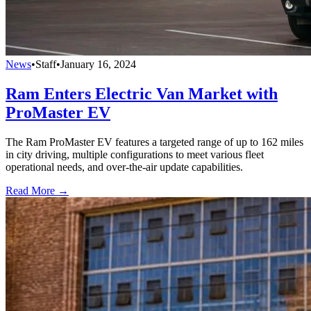
News
•
Staff
•
January 16, 2024
Ram Enters Electric Van Market with
ProMaster EV
The Ram ProMaster EV features a targeted range of up to 162 miles
in city driving, multiple configurations to meet various fleet
operational needs, and over-the-air update capabilities.
Read More →