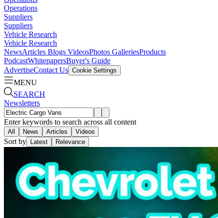
Operations
Suppliers
Suppliers
Vehicle Research
Vehicle Research
News
Articles
Blogs
Videos
Photos Galleries
Products
Podcast
Whitepapers
Buyer's Guide
Advertise
Contact Us
Cookie Settings
MENU
SEARCH
Newsletters
Enter keywords to search across all content
All
News
Articles
Videos
Sort by
Latest
Relevance