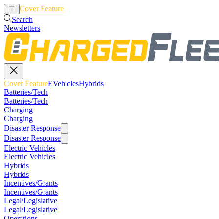
Cover Feature
EVehicles
Hybrids
Search
Newsletters
Cover Feature
EVehicles
Hybrids
Batteries/Tech
Batteries/Tech
Charging
Charging
Disaster Response
Disaster Response
Electric Vehicles
Electric Vehicles
Hybrids
Hybrids
Incentives/Grants
Incentives/Grants
Legal/Legislative
Legal/Legislative
Operations