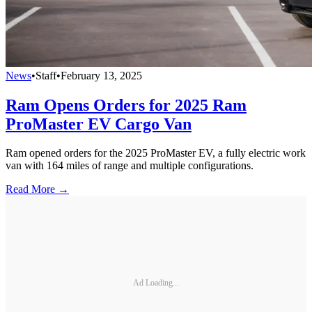
News
•
Staff
•
February 13, 2025
Ram Opens Orders for 2025 Ram
ProMaster EV Cargo Van
Ram opened orders for the 2025 ProMaster EV, a fully electric work
van with 164 miles of range and multiple configurations.
Read More →
Ad Loading...