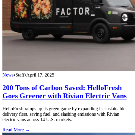
News
•
Staff
•
April 17, 2025
200 Tons of Carbon Saved: HelloFresh
Goes Greener with Rivian Electric Vans
HelloFresh ramps up its green game by expanding its sustainable
delivery fleet, saving fuel, and slashing emissions with Rivian
electric vans across 14 U.S. markets.
Read More →