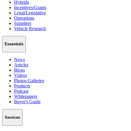
Hybrids
Incentives/Grants
Legal/Legislative
Operations
Suppliers
Vehicle Research
Essentials
News
Articles
Blogs
Videos
Photos Galleries
Products
Podcast
Whitepapers
Buyer's Guide
Services