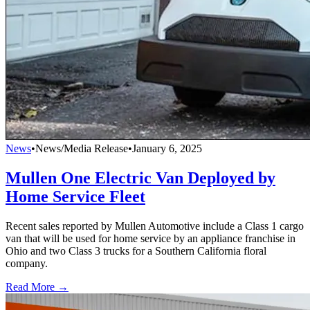
News
•
News/Media Release
•
January 6, 2025
Mullen One Electric Van Deployed by
Home Service Fleet
Recent sales reported by Mullen Automotive include a Class 1 cargo
van that will be used for home service by an appliance franchise in
Ohio and two Class 3 trucks for a Southern California floral
company.
Read More →