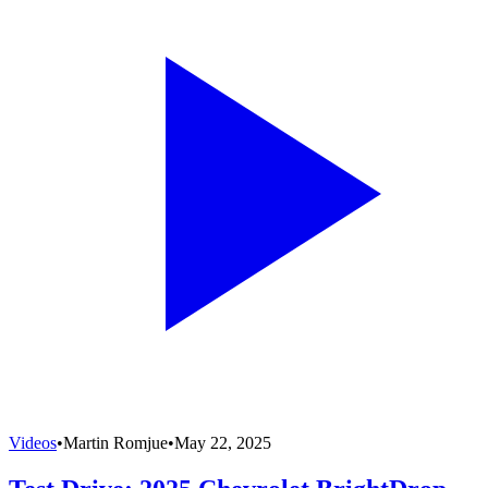
Videos
•
Martin Romjue
•
May 22, 2025