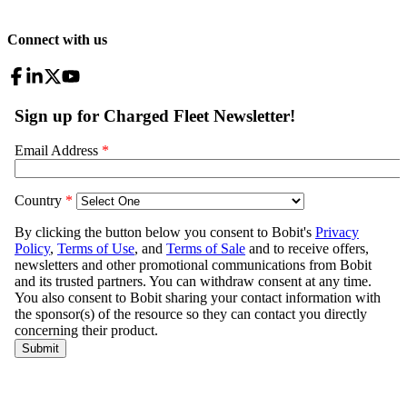
Connect with us