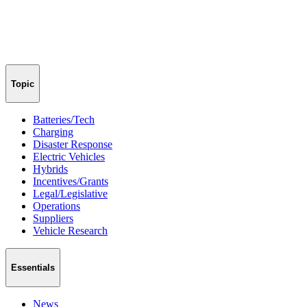
Topic
Batteries/Tech
Charging
Disaster Response
Electric Vehicles
Hybrids
Incentives/Grants
Legal/Legislative
Operations
Suppliers
Vehicle Research
Essentials
News