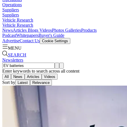
Operations
Suppliers
Suppliers
Vehicle Research
Vehicle Research
News
Articles
Blogs
Videos
Photos Galleries
Products
Podcast
Whitepapers
Buyer's Guide
Advertise
Contact Us
Cookie Settings
MENU
SEARCH
Newsletters
Enter keywords to search across all content
All
News
Articles
Videos
Sort by
Latest
Relevance