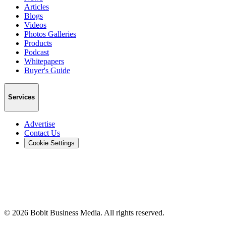
Articles
Blogs
Videos
Photos Galleries
Products
Podcast
Whitepapers
Buyer's Guide
Services
Advertise
Contact Us
Cookie Settings
©
2026
Bobit Business Media. All rights reserved.