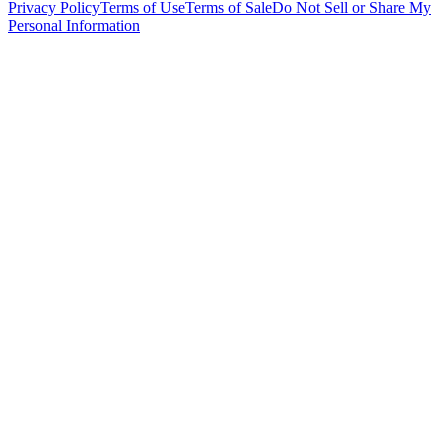
Privacy Policy
Terms of Use
Terms of Sale
Do Not Sell or Share My
Personal Information