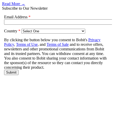
Read More →
Subscribe to Our Newsletter