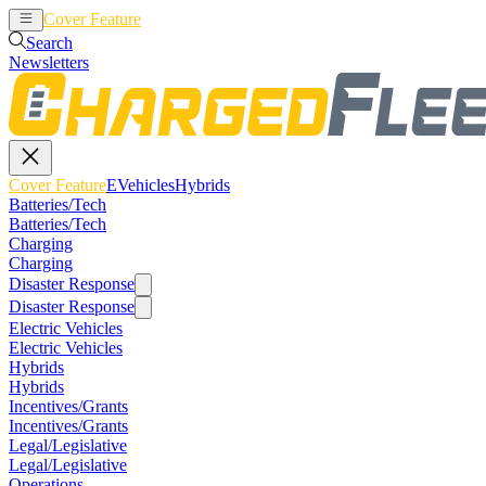
Cover Feature
EVehicles
Hybrids
Search
Newsletters
Cover Feature
EVehicles
Hybrids
Batteries/Tech
Batteries/Tech
Charging
Charging
Disaster Response
Disaster Response
Electric Vehicles
Electric Vehicles
Hybrids
Hybrids
Incentives/Grants
Incentives/Grants
Legal/Legislative
Legal/Legislative
Operations