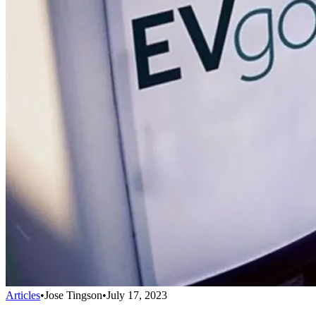
Articles
•
Jose Tingson
•
July 17, 2023