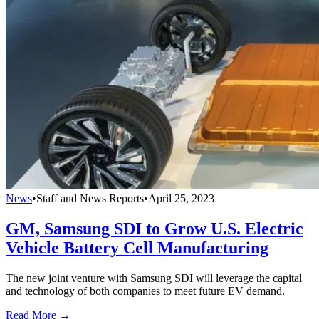
News
•
Staff and News Reports
•
April 25, 2023
GM, Samsung SDI to Grow U.S. Electric
Vehicle Battery Cell Manufacturing
The new joint venture with Samsung SDI will leverage the capital
and technology of both companies to meet future EV demand.
Read More →