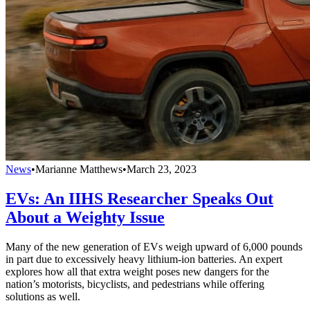
News
•
Marianne Matthews
•
March 23, 2023
EVs: An IIHS Researcher Speaks Out
About a Weighty Issue
Many of the new generation of EVs weigh upward of 6,000 pounds
in part due to excessively heavy lithium-ion batteries. An expert
explores how all that extra weight poses new dangers for the
nation’s motorists, bicyclists, and pedestrians while offering
solutions as well.