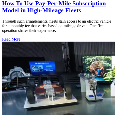
How To Use Pay-Per-Mile Subscription
Model in High-Mileage Fleets
Through such arrangements, fleets gain access to an electric vehicle
for a monthly fee that varies based on mileage driven. One fleet
operation shares their experience.
Read More →