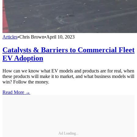
Articles
•
Chris Brown
•
April 10, 2023
Catalysts & Barriers to Commercial Fleet
EV Adoption
How can we know what EV models and products are for real, when
these products will make it to market, and what business models will
win? Follow the money.
Read More →
Ad Loading...