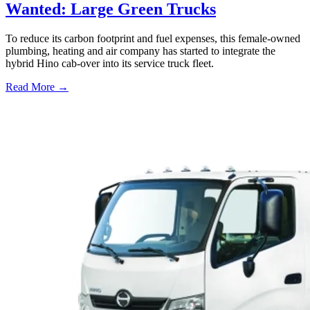
Wanted: Large Green Trucks
To reduce its carbon footprint and fuel expenses, this female-owned
plumbing, heating and air company has started to integrate the
hybrid Hino cab-over into its service truck fleet.
Read More →