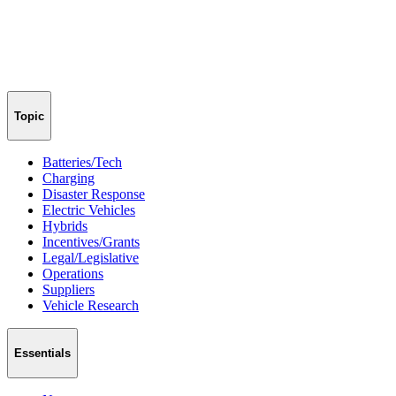
Topic
Batteries/Tech
Charging
Disaster Response
Electric Vehicles
Hybrids
Incentives/Grants
Legal/Legislative
Operations
Suppliers
Vehicle Research
Essentials