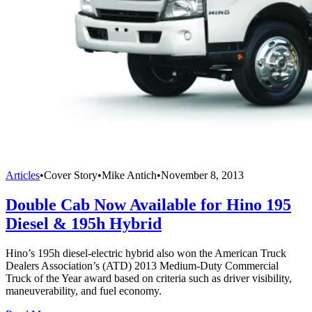
Articles
•
Cover Story
•
Mike Antich
•
November 8, 2013
Double Cab Now Available for Hino 195
Diesel & 195h Hybrid
Hino’s 195h diesel-electric hybrid also won the American Truck
Dealers Association’s (ATD) 2013 Medium-Duty Commercial
Truck of the Year award based on criteria such as driver visibility,
maneuverability, and fuel economy.