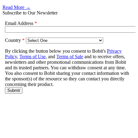
Read More →
Subscribe to Our Newsletter