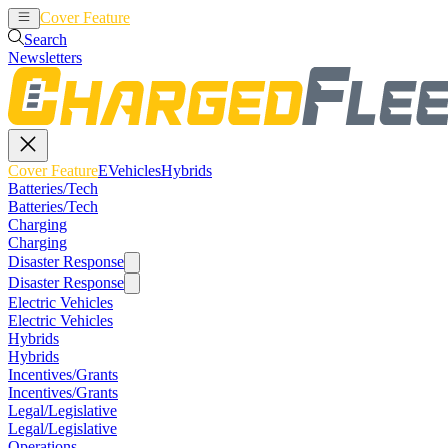
Cover Feature
EVehicles
Hybrids
Search
Newsletters
Cover Feature
EVehicles
Hybrids
Batteries/Tech
Batteries/Tech
Charging
Charging
Disaster Response
Disaster Response
Electric Vehicles
Electric Vehicles
Hybrids
Hybrids
Incentives/Grants
Incentives/Grants
Legal/Legislative
Legal/Legislative
Operations