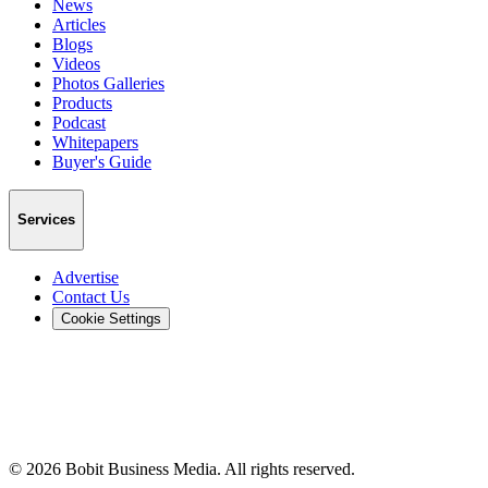
News
Articles
Blogs
Videos
Photos Galleries
Products
Podcast
Whitepapers
Buyer's Guide
Services
Advertise
Contact Us
Cookie Settings
©
2026
Bobit Business Media. All rights reserved.