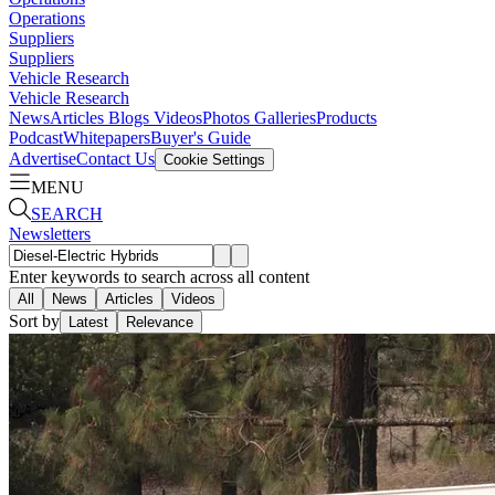
Operations
Suppliers
Suppliers
Vehicle Research
Vehicle Research
News
Articles
Blogs
Videos
Photos Galleries
Products
Podcast
Whitepapers
Buyer's Guide
Advertise
Contact Us
Cookie Settings
MENU
SEARCH
Newsletters
Enter keywords to search across all content
All
News
Articles
Videos
Sort by
Latest
Relevance