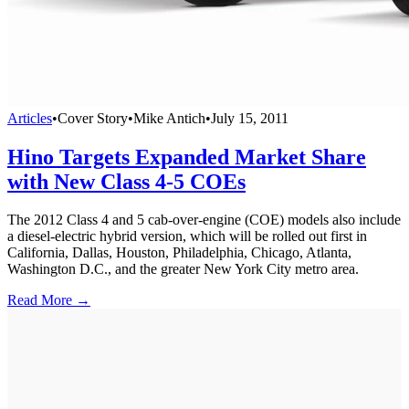
Articles
•
Cover Story
•
Mike Antich
•
July 15, 2011
Hino Targets Expanded Market Share
with New Class 4-5 COEs
The 2012 Class 4 and 5 cab-over-engine (COE) models also include
a diesel-electric hybrid version, which will be rolled out first in
California, Dallas, Houston, Philadelphia, Chicago, Atlanta,
Washington D.C., and the greater New York City metro area.
Read More →