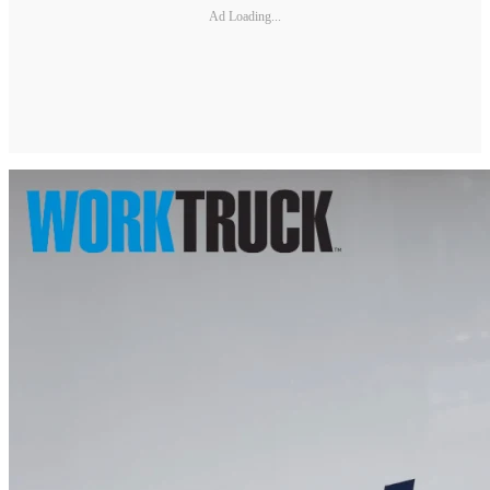
Ad Loading...