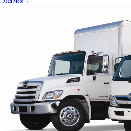
Read More →