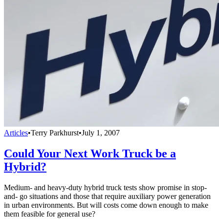
Articles
•
Terry Parkhurst
•
July 1, 2007
Could Your Next Work Truck be a
Hybrid?
Medium- and heavy-duty hybrid truck tests show promise in stop-
and- go situations and those that require auxiliary power generation
in urban environments. But will costs come down enough to make
them feasible for general use?