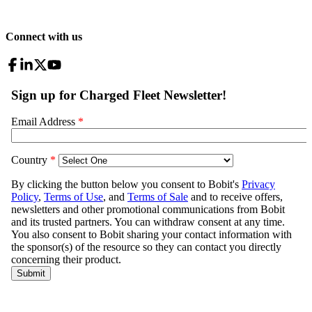
Connect with us