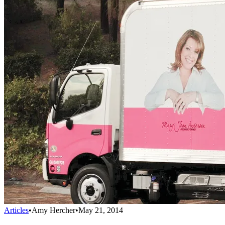
Articles
•
Amy Hercher
•
May 21, 2014