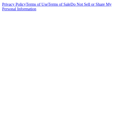
Privacy Policy
Terms of Use
Terms of Sale
Do Not Sell or Share My
Personal Information